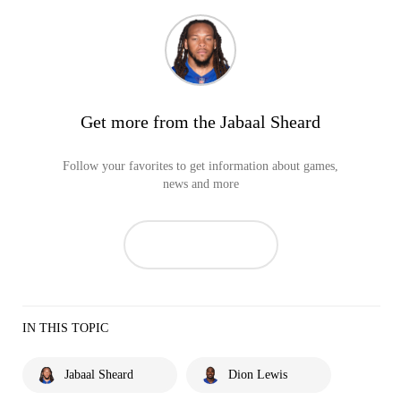
Get more from the Jabaal Sheard
Follow your favorites to get information about games,
news and more
IN THIS TOPIC
Jabaal Sheard
Dion Lewis