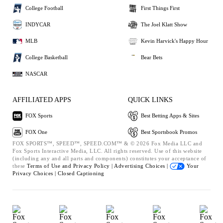
College Football
First Things First
INDYCAR
The Joel Klatt Show
MLB
Kevin Harvick's Happy Hour
College Basketball
Bear Bets
NASCAR
AFFILIATED APPS
QUICK LINKS
FOX Sports
Best Betting Apps & Sites
FOX One
Best Sportsbook Promos
FOX SPORTS™, SPEED™, SPEED.COM™ & © 2026 Fox Media LLC and
Fox Sports Interactive Media, LLC. All rights reserved. Use of this website
(including any and all parts and components) constitutes your acceptance of
these
Terms of Use and
Privacy Policy |
Advertising Choices |
Your
Privacy Choices |
Closed Captioning