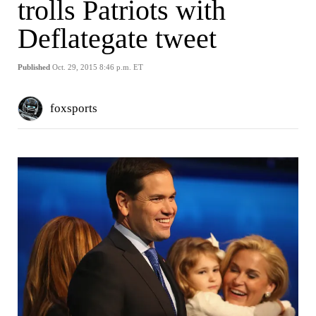
trolls Patriots with
Deflategate tweet
Published
Oct. 29, 2015 8:46 p.m. ET
foxsports