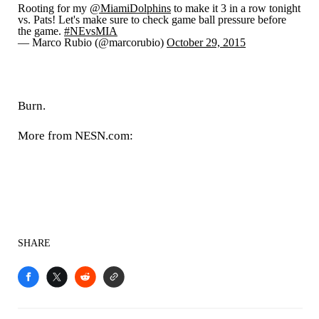
Rooting for my
@MiamiDolphins
to make it 3 in a row tonight
vs. Pats! Let's make sure to check game ball pressure before
the game.
#NEvsMIA
— Marco Rubio (@marcorubio)
October 29, 2015
Burn.
More from NESN.com:
SHARE