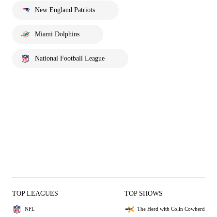
New England Patriots
Miami Dolphins
National Football League
TOP LEAGUES
TOP SHOWS
NFL
The Herd with Colin Cowherd