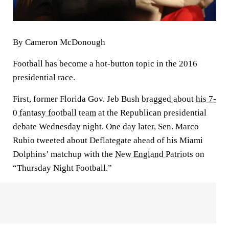
By Cameron McDonough
Football has become a hot-button topic in the 2016
presidential race.
First, former Florida Gov. Jeb Bush
bragged about his 7-
0 fantasy football team
at the Republican presidential
debate Wednesday night. One day later, Sen. Marco
Rubio tweeted about Deflategate ahead of his Miami
Dolphins’ matchup with the
New England Patriots
on
“Thursday Night Football.”