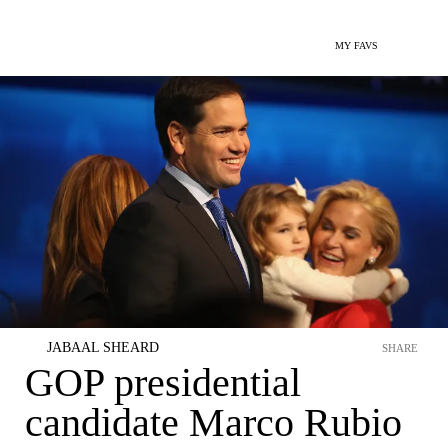
MY FAVS
JABAAL SHEARD
SHARE
GOP presidential
candidate Marco Rubio