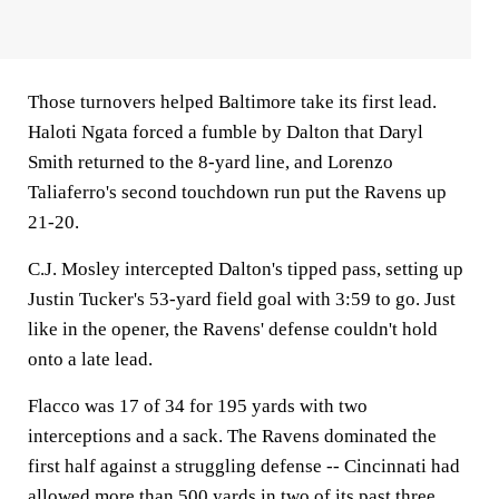
Those turnovers helped Baltimore take its first lead.
Haloti Ngata forced a fumble by Dalton that Daryl
Smith returned to the 8-yard line, and Lorenzo
Taliaferro's second touchdown run put the Ravens up
21-20.
C.J. Mosley intercepted Dalton's tipped pass, setting up
Justin Tucker's 53-yard field goal with 3:59 to go. Just
like in the opener, the Ravens' defense couldn't hold
onto a late lead.
Flacco was 17 of 34 for 195 yards with two
interceptions and a sack. The Ravens dominated the
first half against a struggling defense -- Cincinnati had
allowed more than 500 yards in two of its past three