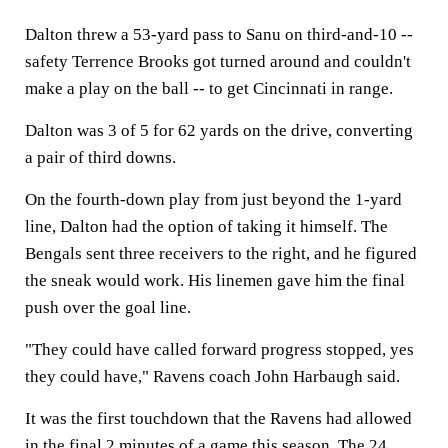
Dalton threw a 53-yard pass to Sanu on third-and-10 --
safety Terrence Brooks got turned around and couldn't
make a play on the ball -- to get Cincinnati in range.
Dalton was 3 of 5 for 62 yards on the drive, converting
a pair of third downs.
On the fourth-down play from just beyond the 1-yard
line, Dalton had the option of taking it himself. The
Bengals sent three receivers to the right, and he figured
the sneak would work. His linemen gave him the final
push over the goal line.
"They could have called forward progress stopped, yes
they could have," Ravens coach John Harbaugh said.
It was the first touchdown that the Ravens had allowed
in the final 2 minutes of a game this season. The 24