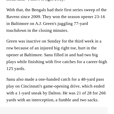
With that, the Bengals had their first series sweep of the
Ravens since 2009. They won the season opener 23-16
in Baltimore on A.J. Green's juggling 77-yard
touchdown in the closing minutes.
Green was inactive on Sunday for the third week in a
row because of an injured big right toe, hurt in the
opener at Baltimore. Sanu filled in and had two big
plays while finishing with five catches for a career-high
125 yards.
Sanu also made a one-handed catch for a 48-yard pass
play on Cincinnati's game-opening drive, which ended
with a 1-yard sneak by Dalton. He was 21 of 28 for 266
yards with an interception, a fumble and two sacks.