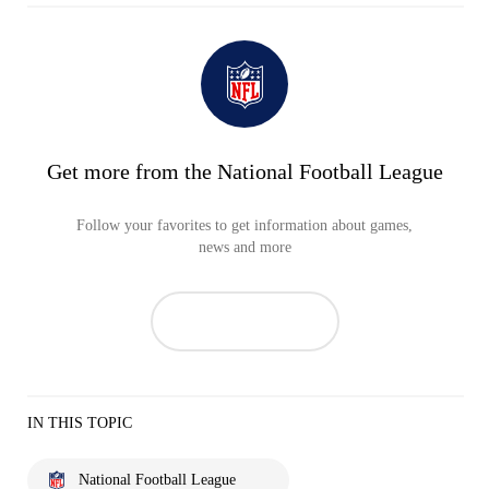
Get more from the National Football League
Follow your favorites to get information about games,
news and more
IN THIS TOPIC
National Football League