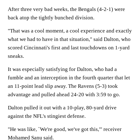
After three very bad weeks, the Bengals (4-2-1) were
back atop the tightly bunched division.
"That was a cool moment, a cool experience and exactly
what we had to have in that situation," said Dalton, who
scored Cincinnati's first and last touchdowns on 1-yard
sneaks.
It was especially satisfying for Dalton, who had a
fumble and an interception in the fourth quarter that let
an 11-point lead slip away. The Ravens (5-3) took
advantage and pulled ahead 24-20 with 3:59 to go.
Dalton pulled it out with a 10-play, 80-yard drive
against the NFL's stingiest defense.
"He was like, `We're good, we've got this,'" receiver
Mohamed Sanu said.