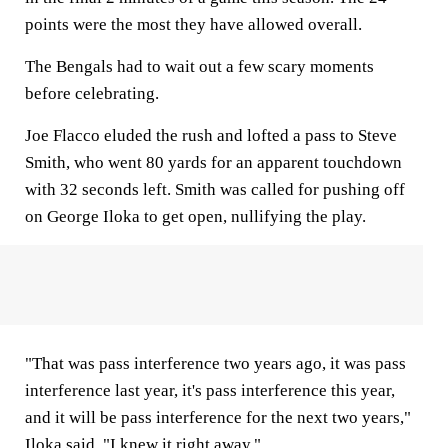
points were the most they have allowed overall.
The Bengals had to wait out a few scary moments
before celebrating.
Joe Flacco eluded the rush and lofted a pass to Steve
Smith, who went 80 yards for an apparent touchdown
with 32 seconds left. Smith was called for pushing off
on George Iloka to get open, nullifying the play.
"That was pass interference two years ago, it was pass
interference last year, it's pass interference this year,
and it will be pass interference for the next two years,"
Iloka said. "I knew it right away."