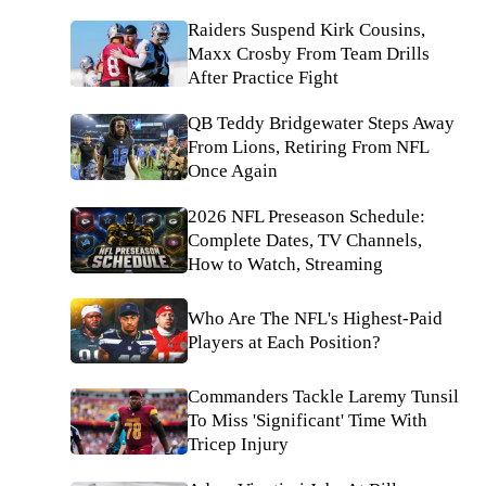
Raiders Suspend Kirk Cousins,
Maxx Crosby From Team Drills
After Practice Fight
QB Teddy Bridgewater Steps Away
From Lions, Retiring From NFL
Once Again
2026 NFL Preseason Schedule:
Complete Dates, TV Channels,
How to Watch, Streaming
Who Are The NFL's Highest-Paid
Players at Each Position?
Commanders Tackle Laremy Tunsil
To Miss 'Significant' Time With
Tricep Injury