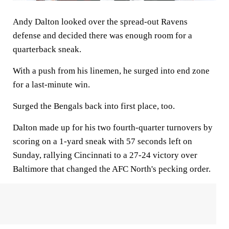
Andy Dalton looked over the spread-out Ravens
defense and decided there was enough room for a
quarterback sneak.
With a push from his linemen, he surged into end zone
for a last-minute win.
Surged the Bengals back into first place, too.
Dalton made up for his two fourth-quarter turnovers by
scoring on a 1-yard sneak with 57 seconds left on
Sunday, rallying Cincinnati to a 27-24 victory over
Baltimore that changed the AFC North's pecking order.