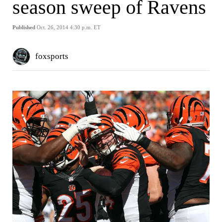
season sweep of Ravens
Published
Oct. 26, 2014 4:30 p.m. ET
foxsports