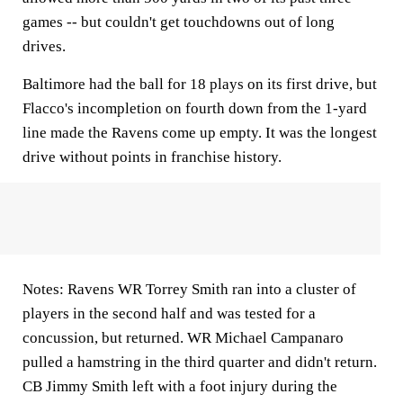
games -- but couldn't get touchdowns out of long
drives.
Baltimore had the ball for 18 plays on its first drive, but
Flacco's incompletion on fourth down from the 1-yard
line made the Ravens come up empty. It was the longest
drive without points in franchise history.
Notes: Ravens WR Torrey Smith ran into a cluster of
players in the second half and was tested for a
concussion, but returned. WR Michael Campanaro
pulled a hamstring in the third quarter and didn't return.
CB Jimmy Smith left with a foot injury during the