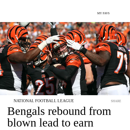
MY FAVS
NATIONAL FOOTBALL LEAGUE
SHARE
Bengals rebound from
blown lead to earn