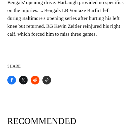
Bengals' opening drive. Harbaugh provided no specifics
on the injuries. ... Bengals LB Vontaze Burfict left
during Baltimore's opening series after hurting his left
knee but returned. RG Kevin Zeitler reinjured his right
calf, which forced him to miss three games.
SHARE
RECOMMENDED