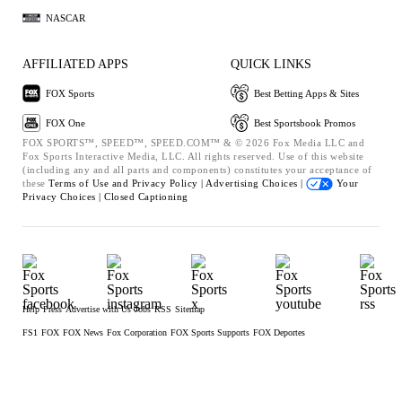
NASCAR
AFFILIATED APPS
QUICK LINKS
FOX Sports
Best Betting Apps & Sites
FOX One
Best Sportsbook Promos
FOX SPORTS™, SPEED™, SPEED.COM™ & © 2026 Fox Media LLC and
Fox Sports Interactive Media, LLC. All rights reserved. Use of this website
(including any and all parts and components) constitutes your acceptance of
these
Terms of Use and
Privacy Policy |
Advertising Choices |
Your
Privacy Choices |
Closed Captioning
Help
Press
Advertise with Us
Jobs
RSS
Sitemap
FS1
FOX
FOX News
Fox Corporation
FOX Sports Supports
FOX Deportes