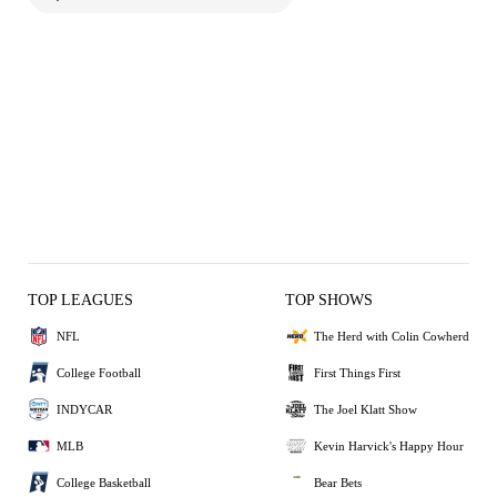
TOP LEAGUES
TOP SHOWS
NFL
The Herd with Colin Cowherd
College Football
First Things First
INDYCAR
The Joel Klatt Show
MLB
Kevin Harvick's Happy Hour
College Basketball
Bear Bets