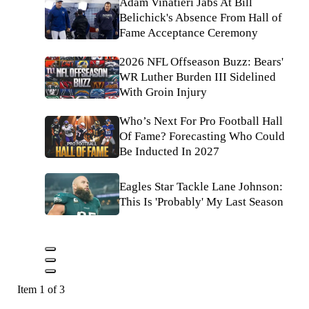
Adam Vinatieri Jabs At Bill
Belichick's Absence From Hall of
Fame Acceptance Ceremony
2026 NFL Offseason Buzz: Bears'
WR Luther Burden III Sidelined
With Groin Injury
Who’s Next For Pro Football Hall
Of Fame? Forecasting Who Could
Be Inducted In 2027
Eagles Star Tackle Lane Johnson:
This Is 'Probably' My Last Season
Item 1 of 3