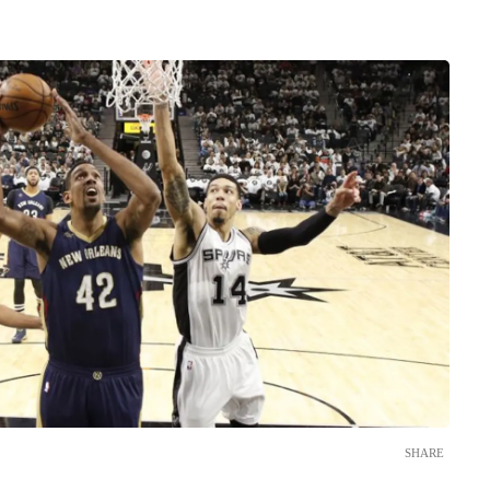
SHARE