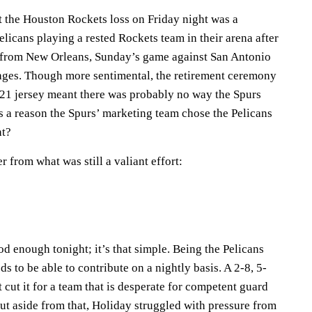
 the Houston Rockets loss on Friday night was a
elicans playing a rested Rockets team in their arena after
e from New Orleans, Sunday’s game against San Antonio
ages. Though more sentimental, the retirement ceremony
21 jersey meant there was probably no way the Spurs
s a reason the Spurs’ marketing team chose the Pelicans
ht?
r from what was still a valiant effort:
 enough tonight; it’s that simple. Being the Pelicans
s to be able to contribute on a nightly basis. A 2-8, 5-
 cut it for a team that is desperate for competent guard
but aside from that, Holiday struggled with pressure from