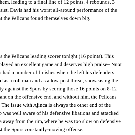
them, leading to a final line of 12 points, 4 rebounds, 3
sist. Davis had his worst all-around performance of the
that the Pelicans found themselves down big.
s the Pelicans leading scorer tonight (16 points). This
played an excellent game and deserves high praise– Nnot
a had a number of finishes where he left his defenders
d as a roll man and as a low-post threat, showcasing the
ity against the Spurs by scoring those 16 points on 8-12
iant on the offensive end, and without him, the Pelicans
The issue with Ajinca is always the other end of the
o was well aware of his defensive libations and attacked
a away from the rim, where he was too slow on defensive
st the Spurs constantly-moving offense.