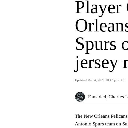
Player
Orleans
Spurs 
jersey 
Updated
Mar. 4, 2020 10:42 p.m. ET
Fansided, Charles 
The New Orleans Pelicans 
Antonio Spurs team on Sun