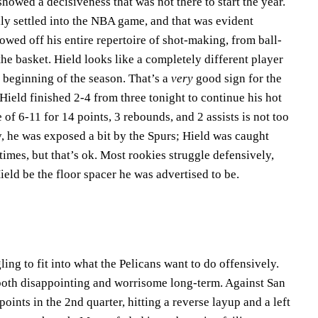
howed a decisiveness that was not there to start the year.
ly settled into the NBA game, and that was evident
howed off his entire repertoire of shot-making, from ball-
the basket. Hield looks like a completely different player
 beginning of the season. That’s a
very
good sign for the
ield finished 2-4 from three tonight to continue his hot
e of 6-11 for 14 points, 3 rebounds, and 2 assists is not too
, he was exposed a bit by the Spurs; Hield was caught
times, but that’s ok. Most rookies struggle defensively,
Hield be the floor spacer he was advertised to be.
s
ng to fit into what the Pelicans want to do offensively.
 both disappointing and worrisome long-term. Against San
points in the 2nd quarter, hitting a reverse layup and a left