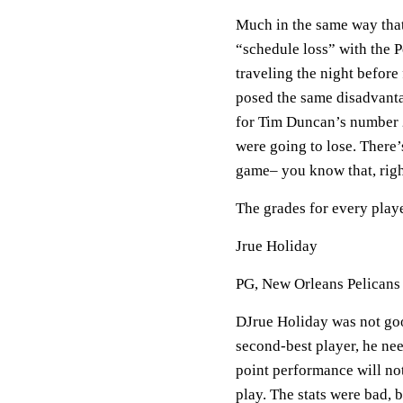
Much in the same way that
“schedule loss” with the P
traveling the night befor
posed the same disadvant
for Tim Duncan’s number 
were going to lose. There’
game– you know that, rig
The grades for every playe
Jrue Holiday
PG, New Orleans Pelicans
DJrue Holiday was not good
second-best player, he need
point performance will not
play. The stats were bad, 