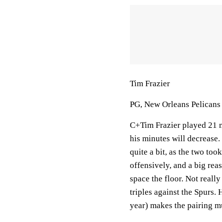
Tim Frazier
PG, New Orleans Pelicans
C+Tim Frazier played 21 mi
his minutes will decrease.
quite a bit, as the two to
offensively, and a big reas
space the floor. Not reall
triples against the Spurs. 
year) makes the pairing mu