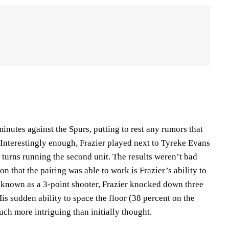
nutes against the Spurs, putting to rest any rumors that
 Interestingly enough, Frazier played next to Tyreke Evans
ok turns running the second unit. The results weren’t bad
on that the pairing was able to work is Frazier’s ability to
y known as a 3-point shooter, Frazier knocked down three
His sudden ability to space the floor (38 percent on the
ch more intriguing than initially thought.