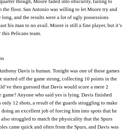
 quarter though, Moore faded into obscurity, failing to
 the floor. San Antonio was willing to let Moore try and
e long, and the results were a lot of ugly possessions
st his man to no avail. Moore is still a fine player, but it’s
r this Pelicans team.
ns
t Anthony Davis is human. Tonight was one of those games
started off the game strong, collecting 10 points in the
ld’ve then guessed that Davis would score a mere 2
he game? Anyone who said yes is lying. Davis finished
 only 12 shots, a result of the guards struggling to make
 doing an excellent job of forcing him into spots that he
also struggled to match the physicality that the Spurs
bles came quick and often from the Spurs, and Davis was