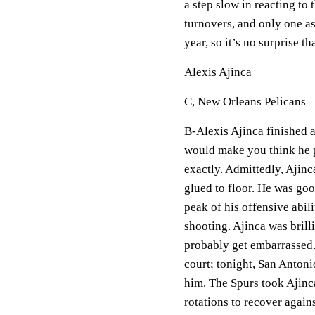
a step slow in reacting to 
turnovers, and only one as
year, so it’s no surprise 
Alexis Ajinca
C, New Orleans Pelicans
B-Alexis Ajinca finished a
would make you think he 
exactly. Admittedly, Ajinc
glued to floor. He was goo
peak of his offensive abil
shooting. Ajinca was brill
probably get embarrassed. 
court; tonight, San Antoni
him. The Spurs took Ajinc
rotations to recover again