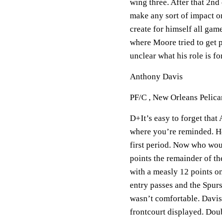
wing three. After that 2nd
make any sort of impact on
create for himself all gam
where Moore tried to get pa
unclear what his role is fo
Anthony Davis
PF/C , New Orleans Pelica
D+It’s easy to forget tha
where you’re reminded. He 
first period. Now who wou
points the remainder of t
with a measly 12 points on
entry passes and the Spurs
wasn’t comfortable. Davis 
frontcourt displayed. Dou