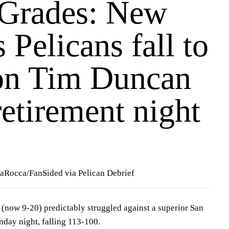
 Grades: New
 Pelicans fall to
on Tim Duncan
retirement night
LaRocca/FanSided via Pelican Debrief
(now 9-20) predictably struggled against a superior San
day night, falling 113-100.