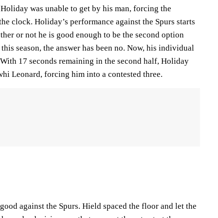
 Holiday was unable to get by his man, forcing the
n the clock. Holiday’s performance against the Spurs starts
ther or not he is good enough to be the second option
r this season, the answer has been no. Now, his individual
. With 17 seconds remaining in the second half, Holiday
i Leonard, forcing him into a contested three.
ood against the Spurs. Hield spaced the floor and let the