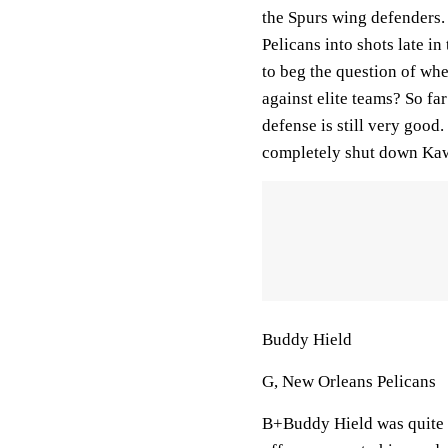
the Spurs wing defenders.
Pelicans into shots late i
to beg the question of whe
against elite teams? So fa
defense is still very good
completely shut down Kawh
Buddy Hield
G, New Orleans Pelicans
B+Buddy Hield was quite g