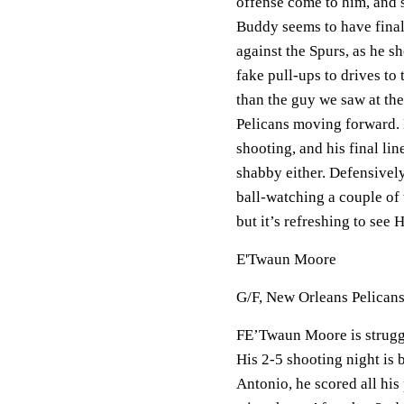
offense come to him, and s
Buddy seems to have final
against the Spurs, as he s
fake pull-ups to drives to 
than the guy we saw at the
Pelicans moving forward. H
shooting, and his final lin
shabby either. Defensively
ball-watching a couple of 
but it’s refreshing to see 
E'Twaun Moore
G/F, New Orleans Pelican
FE’Twaun Moore is struggli
His 2-5 shooting night is
Antonio, he scored all his 