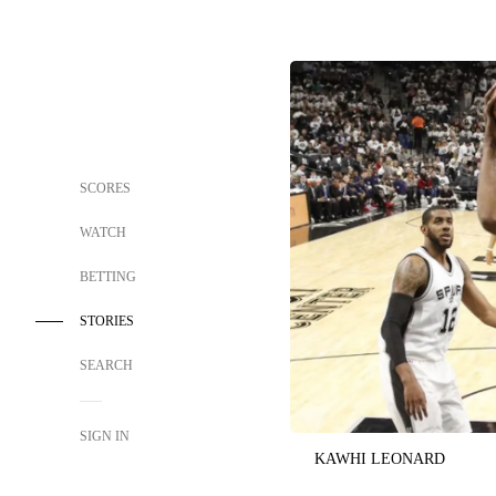
SCORES
WATCH
BETTING
STORIES
SEARCH
SIGN IN
KAWHI LEONARD