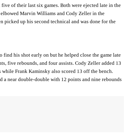
five of their last six games. Both were ejected late in the
z elbowed Marvin Williams and Cody Zeller in the
en picked up his second technical and was done for the
 find his shot early on but he helped close the game late
nts, five rebounds, and four assists. Cody Zeller added 13
 while Frank Kaminsky also scored 13 off the bench.
d a near double-double with 12 points and nine rebounds