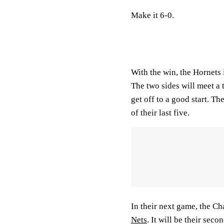
Make it 6-0.
With the win, the Hornets 
The two sides will meet a 
get off to a good start. T
of their last five.
In their next game, the Cha
Nets
. It will be their se