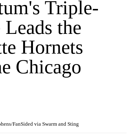
tum's Triple-
 Leads the
tte Hornets
he Chicago
ephens/FanSided via Swarm and Sting