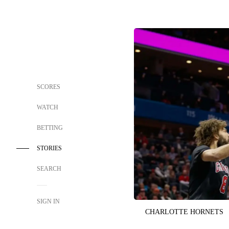
SCORES
WATCH
BETTING
STORIES
SEARCH
SIGN IN
CHARLOTTE HORNETS