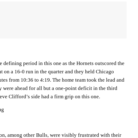
 defining period in this one as the Hornets outscored the
t on a 16-0 run in the quarter and they held Chicago
nutes from 10:36 to 4:19. The home team took the lead and
 were ahead for all but a one-point deficit in the third
eve Clifford’s side had a firm grip on this one.
ng
n, among other Bulls, were visibly frustrated with their