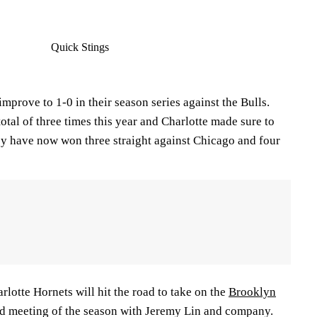
Quick Stings
improve to 1-0 in their season series against the Bulls.
total of three times this year and Charlotte made sure to
hey have now won three straight against Chicago and four
rlotte Hornets will hit the road to take on the
Brooklyn
cond meeting of the season with Jeremy Lin and company.