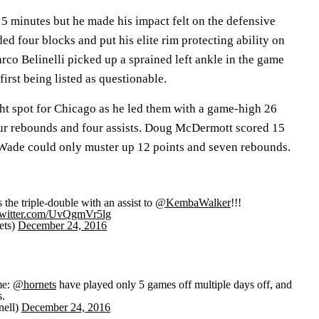
5 minutes but he made his impact felt on the defensive
ded four blocks and put his elite rim protecting ability on
rco Belinelli picked up a sprained left ankle in the game
first being listed as questionable.
ht spot for Chicago as he led them with a game-high 26
our rebounds and four assists. Doug McDermott scored 15
Wade could only muster up 12 points and seven rebounds.
 the triple-double with an assist to
@KembaWalker
!!!
twitter.com/UvQgmVr5lg
ets)
December 24, 2016
me:
@hornets
have played only 5 games off multiple days off, and
s.
nell)
December 24, 2016