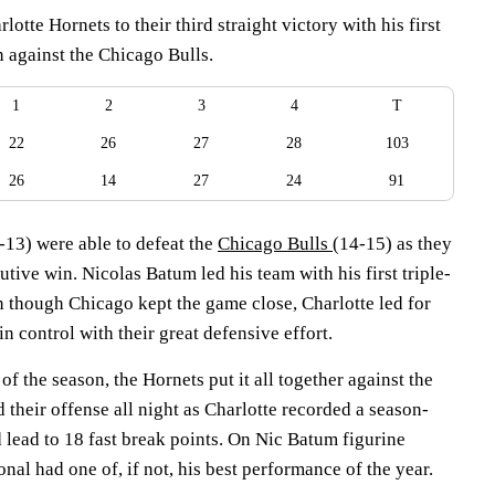
otte Hornets to their third straight victory with his first
n against the Chicago Bulls.
1
2
3
4
T
22
26
27
28
103
26
14
27
24
91
-13) were able to defeat the
Chicago Bulls
(14-15) as they
utive win. Nicolas Batum led his team with his first triple-
n though Chicago kept the game close, Charlotte led for
n control with their great defensive effort.
 of the season, the Hornets put it all together against the
d their offense all night as Charlotte recorded a season-
 lead to 18 fast break points. On Nic Batum figurine
onal had one of, if not, his best performance of the year.