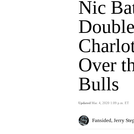
Nic Ba
Double
Charlo
Over t
Bulls
Updated
Mar. 4, 2020 1:09 p.m. ET
Fansided, Jerry St