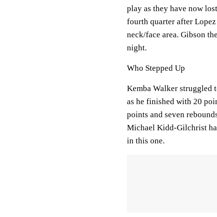
play as they have now lost 
fourth quarter after Lope
neck/face area. Gibson th
night.
Who Stepped Up
Kemba Walker struggled to
as he finished with 20 poi
points and seven rebounds
Michael Kidd-Gilchrist ha
in this one.