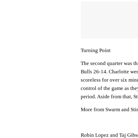
Turning Point
The second quarter was the
Bulls 26-14. Charlotte wen
scoreless for over six mi
control of the game as they
period. Aside from that, St
More from Swarm and Sti
Robin Lopez and Taj Gibso