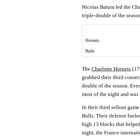
Nicolas Batum led the Charl
triple-double of the seaso
Hornets
Bulls
The
Charlotte Hornets
(17
grabbed their third consec
double of the season. Eve
most of the night and was i
In their third sellout game
Bulls. Their defense fuele
high 13 blocks that helped
night, the France internati