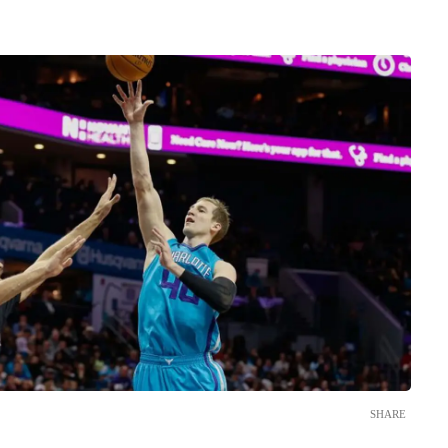
SHARE