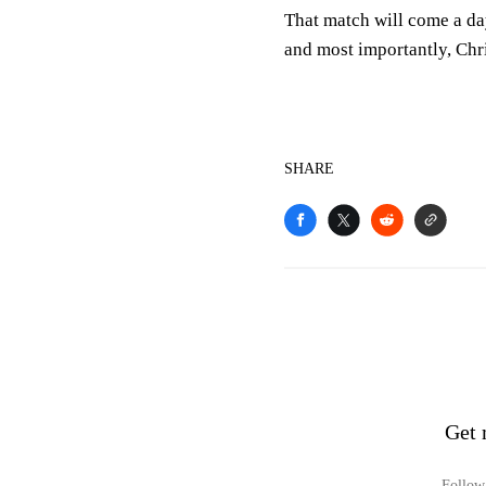
That match will come a day
and most importantly, Chr
SHARE
Get 
Follow 