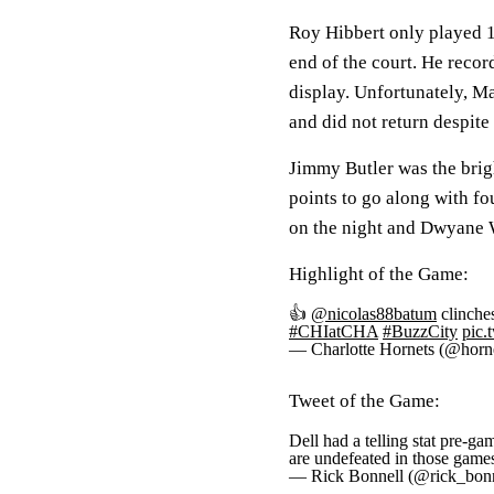
Roy Hibbert only played 1
end of the court. He recor
display. Unfortunately, Ma
and did not return despite 
Jimmy Butler was the brig
points to go along with f
on the night and Dwyane 
Highlight of the Game:
👍
@nicolas88batum
clinches
#CHIatCHA
#BuzzCity
pic.
— Charlotte Hornets (@horn
Tweet of the Game:
Dell had a telling stat pre-ga
are undefeated in those game
— Rick Bonnell (@rick_bon