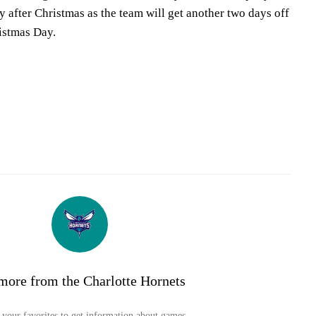
 after Christmas as the team will get another two days off
istmas Day.
more from the Charlotte Hornets
your favorites to get information about games,