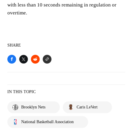
with less than 10 seconds remaining in regulation or
overtime.
SHARE
IN THIS TOPIC
Brooklyn Nets
Caris LeVert
National Basketball Association