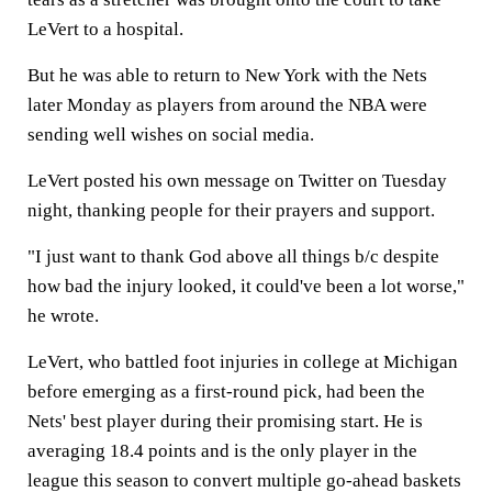
LeVert to a hospital.
But he was able to return to New York with the Nets
later Monday as players from around the NBA were
sending well wishes on social media.
LeVert posted his own message on Twitter on Tuesday
night, thanking people for their prayers and support.
"I just want to thank God above all things b/c despite
how bad the injury looked, it could've been a lot worse,"
he wrote.
LeVert, who battled foot injuries in college at Michigan
before emerging as a first-round pick, had been the
Nets' best player during their promising start. He is
averaging 18.4 points and is the only player in the
league this season to convert multiple go-ahead baskets