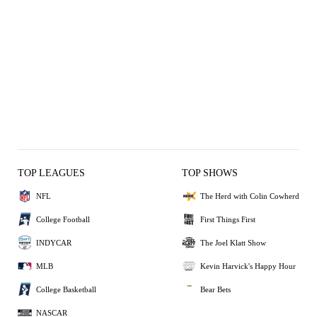
TOP LEAGUES
TOP SHOWS
NFL
The Herd with Colin Cowherd
College Football
First Things First
INDYCAR
The Joel Klatt Show
MLB
Kevin Harvick's Happy Hour
College Basketball
Bear Bets
NASCAR