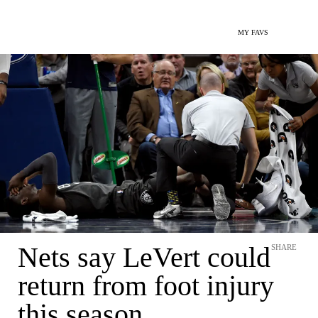
MY FAVS
Nets say LeVert could
SHARE
return from foot injury
this season