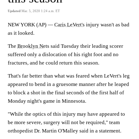
Updated
Mar. 5, 2020 1:24 a.m. ET
NEW YORK (AP) —
Caris LeVert's
injury wasn't as bad
as it looked.
The
Brooklyn Nets
said Tuesday their leading scorer
suffered only a dislocation of his right foot and no
fractures, and he could return this season.
That's far better than what was feared when LeVert's leg
appeared to bend in a gruesome manner after he leaped
to block a shot in the final seconds of the first half of
Monday night's game in Minnesota.
"While the optics of this injury may have appeared to
be more severe, surgery will not be required," team
orthopedist Dr. Martin O'Malley said in a statement.