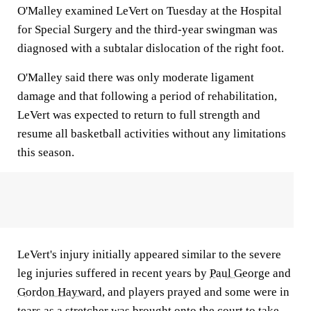
O'Malley examined LeVert on Tuesday at the Hospital
for Special Surgery and the third-year swingman was
diagnosed with a subtalar dislocation of the right foot.
O'Malley said there was only moderate ligament
damage and that following a period of rehabilitation,
LeVert was expected to return to full strength and
resume all basketball activities without any limitations
this season.
LeVert's injury initially appeared similar to the severe
leg injuries suffered in recent years by
Paul George
and
Gordon Hayward
, and players prayed and some were in
tears as a stretcher was brought onto the court to take