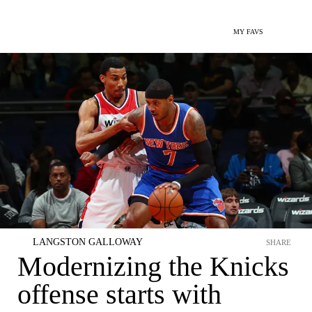
MY FAVS
LANGSTON GALLOWAY
SHARE
Modernizing the Knicks
offense starts with