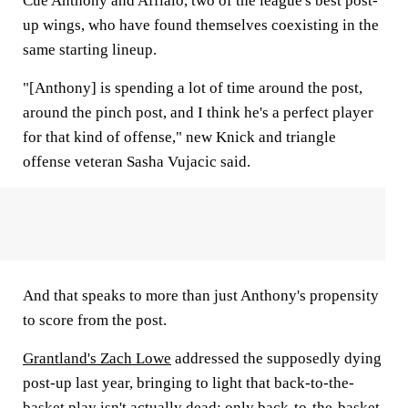
Cue Anthony and Afflalo, two of the league's best post-
up wings, who have found themselves coexisting in the
same starting lineup.
"[Anthony] is spending a lot of time around the post,
around the pinch post, and I think he's a perfect player
for that kind of offense," new Knick and triangle
offense veteran Sasha Vujacic said.
And that speaks to more than just Anthony's propensity
to score from the post.
Grantland's Zach Lowe
addressed the supposedly dying
post-up last year, bringing to light that back-to-the-
basket play isn't actually dead; only back-to-the-basket