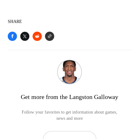
SHARE
Get more from the Langston Galloway
Follow your favorites to get information about games,
news and more