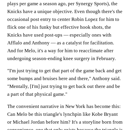
plays per game a season ago, per Synergy Sports), the
Knicks have a unique objective. Even though there's the
occasional post entry to center Robin Lopez for him to
flick one of his funky but effective hook shots, the
Knicks have used post-ups — especially ones with
Afflalo and Anthony — as a catalyst for facilitation.
And for Melo, it's a way for him to reacclimate after
undergoing season-ending knee surgery in February.
"I'm just trying to get that part of the game back and get
some bumps and bruises here and there," Anthony said.
"Mentally, [I'm] just trying to get back out there and be
a part of that physical game."
The convenient narrative in New York has become this:
Can Melo be this triangle's lynchpin like Kobe Bryant
or Michael Jordan before him? It's a storyline born from
convenience, one that only exists because the triangle is