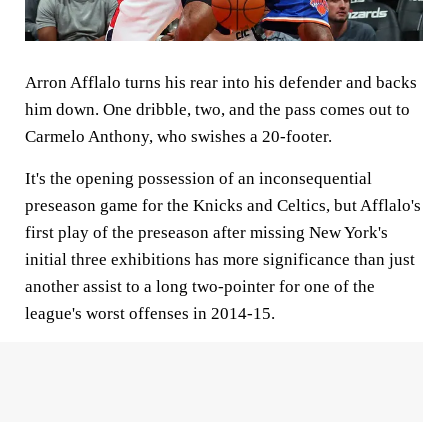
Arron Afflalo turns his rear into his defender and backs
him down. One dribble, two, and the pass comes out to
Carmelo Anthony, who swishes a 20-footer.
It's the opening possession of an inconsequential
preseason game for the Knicks and Celtics, but Afflalo's
first play of the preseason after missing New York's
initial three exhibitions has more significance than just
another assist to a long two-pointer for one of the
league's worst offenses in 2014-15.