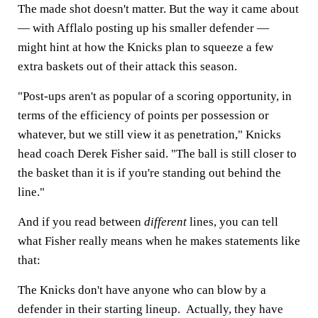
The made shot doesn't matter. But the way it came about
— with Afflalo posting up his smaller defender —
might hint at how the Knicks plan to squeeze a few
extra baskets out of their attack this season.
"Post-ups aren't as popular of a scoring opportunity, in
terms of the efficiency of points per possession or
whatever, but we still view it as penetration," Knicks
head coach Derek Fisher said. "The ball is still closer to
the basket than it is if you're standing out behind the
line."
And if you read between
different
lines, you can tell
what Fisher really means when he makes statements like
that:
The Knicks don't have anyone who can blow by a
defender in their starting lineup. Actually, they have