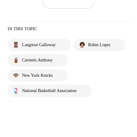
IN THIS TOPIC
Langston Galloway
Robin Lopez
Carmelo Anthony
New York Knicks
National Basketball Association