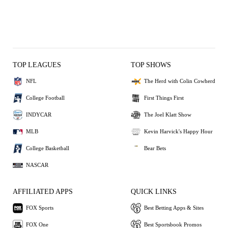
TOP LEAGUES
TOP SHOWS
NFL
The Herd with Colin Cowherd
College Football
First Things First
INDYCAR
The Joel Klatt Show
MLB
Kevin Harvick's Happy Hour
College Basketball
Bear Bets
NASCAR
AFFILIATED APPS
QUICK LINKS
FOX Sports
Best Betting Apps & Sites
FOX One
Best Sportsbook Promos