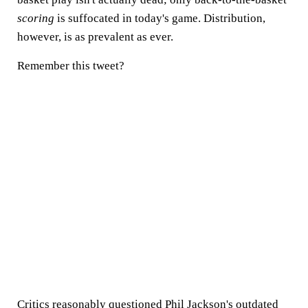
scoring
is suffocated in today's game. Distribution,
however, is as prevalent as ever.
Remember this tweet?
Critics reasonably questioned Phil Jackson's outdated