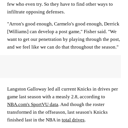
few who even try. So they have to find other ways to
infiltrate opposing defenses.
"Arron's good enough, Carmelo's good enough, Derrick
[Williams] can develop a post game," Fisher said. "We
want to get our penetration by playing through the post,
and we feel like we can do that throughout the season."
Langston Galloway led all current Knicks in drives per
game last season with a measly 2.8, according to
NBA.com's SportVU data
. And though the roster
transformed in the offseason, last season's Knicks
finished last in the NBA in
total drives
.