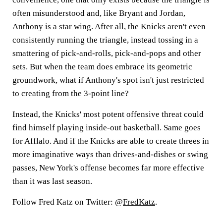
often misunderstood and, like Bryant and Jordan,
Anthony is a star wing. After all, the Knicks aren't even
consistently running the triangle, instead tossing in a
smattering of pick-and-rolls, pick-and-pops and other
sets. But when the team does embrace its geometric
groundwork, what if Anthony's spot isn't just restricted
to creating from the 3-point line?
Instead, the Knicks' most potent offensive threat could
find himself playing inside-out basketball. Same goes
for Afflalo. And if the Knicks are able to create threes in
more imaginative ways than drives-and-dishes or swing
passes, New York's offense becomes far more effective
than it was last season.
Follow Fred Katz on Twitter: @
FredKatz
.