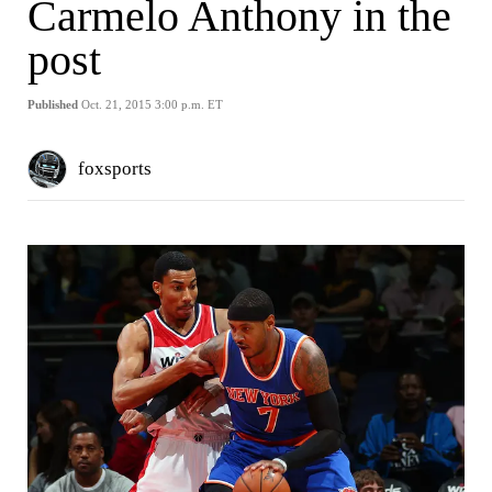
Carmelo Anthony in the
post
Published
Oct. 21, 2015 3:00 p.m. ET
foxsports