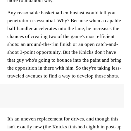
more roundabout way.
Any reasonable basketball enthusiast would tell you
penetration is essential. Why? Because when a capable
ball-handler accelerates into the lane, he increases the
chances of creating two of the game's most efficient
shots: an around-the-rim finish or an open catch-and-
shoot 3-point opportunity. But the Knicks don't have
that guy who's going to bounce into the paint and bring
the opposition in there with him. So they're taking less-
traveled avenues to find a way to develop those shots.
It's an uneven replacement for drives, and though this
isn't exactly new (the Knicks finished eighth in post-up