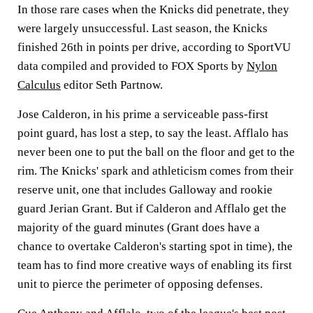
In those rare cases when the Knicks did penetrate, they
were largely unsuccessful. Last season, the Knicks
finished 26th in points per drive, according to SportVU
data compiled and provided to FOX Sports by
Nylon
Calculus
editor Seth Partnow.
Jose Calderon, in his prime a serviceable pass-first
point guard, has lost a step, to say the least. Afflalo has
never been one to put the ball on the floor and get to the
rim. The Knicks' spark and athleticism comes from their
reserve unit, one that includes Galloway and rookie
guard Jerian Grant. But if Calderon and Afflalo get the
majority of the guard minutes (Grant does have a
chance to overtake Calderon's starting spot in time), the
team has to find more creative ways of enabling its first
unit to pierce the perimeter of opposing defenses.