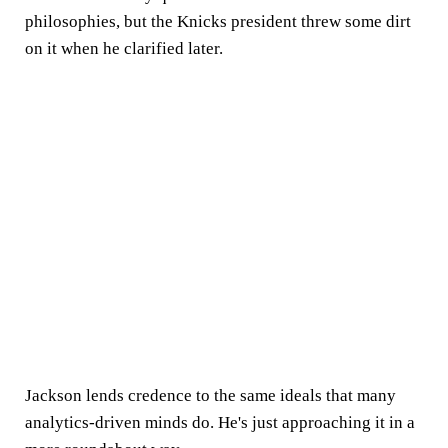
philosophies, but the Knicks president threw some dirt
on it when he clarified later.
Jackson lends credence to the same ideals that many
analytics-driven minds do. He's just approaching it in a