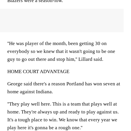
Blazers were a season-low.
''He was player of the month, been getting 30 on
everybody so we knew that it wasn't going to be one
guy to go out there and stop him,'' Lillard said.
HOME COURT ADVANTAGE
George said there's a reason Portland has won seven at
home against Indiana.
''They play well here. This is a team that plays well at
home. They're always up and ready to play against us.
It's a tough place to win. We know that every year we
play here it's gonna be a rough one.''