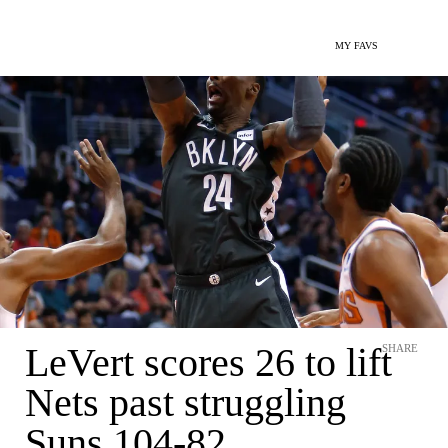
MY FAVS
LeVert scores 26 to lift
SHARE
Nets past struggling
Suns 104-82