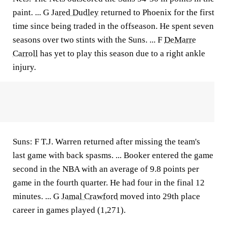
paint. ... G
Jared Dudley
returned to Phoenix for the first
time since being traded in the offseason. He spent seven
seasons over two stints with the Suns. ... F
DeMarre
Carroll
has yet to play this season due to a right ankle
injury.
Suns: F T.J. Warren returned after missing the team's
last game with back spasms. ... Booker entered the game
second in the NBA with an average of 9.8 points per
game in the fourth quarter. He had four in the final 12
minutes. ... G
Jamal Crawford
moved into 29th place
career in games played (1,271).