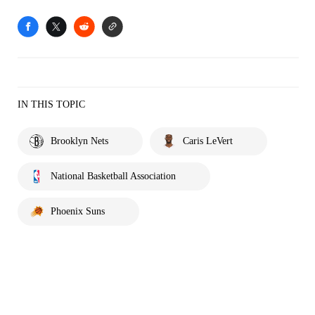
IN THIS TOPIC
Brooklyn Nets
Caris LeVert
National Basketball Association
Phoenix Suns