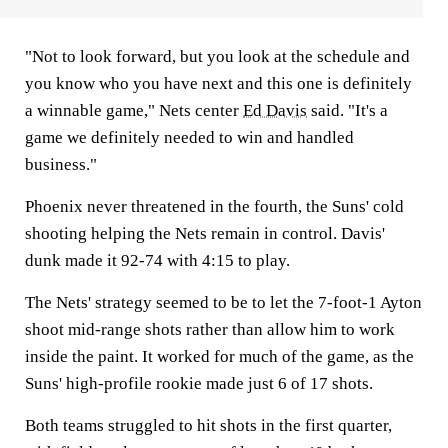
"Not to look forward, but you look at the schedule and
you know who you have next and this one is definitely
a winnable game," Nets center
Ed Davis
said. "It's a
game we definitely needed to win and handled
business."
Phoenix never threatened in the fourth, the Suns' cold
shooting helping the Nets remain in control. Davis'
dunk made it 92-74 with 4:15 to play.
The Nets' strategy seemed to be to let the 7-foot-1 Ayton
shoot mid-range shots rather than allow him to work
inside the paint. It worked for much of the game, as the
Suns' high-profile rookie made just 6 of 17 shots.
Both teams struggled to hit shots in the first quarter,