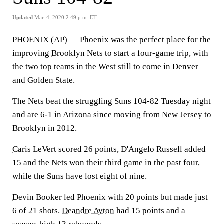
Updated
Mar. 4, 2020 2:49 p.m. ET
PHOENIX (AP) — Phoenix was the perfect place for the
improving
Brooklyn Nets
to start a four-game trip, with
the two top teams in the West still to come in Denver
and Golden State.
The Nets beat the struggling Suns 104-82 Tuesday night
and are 6-1 in Arizona since moving from New Jersey to
Brooklyn in 2012.
Caris LeVert
scored 26 points, D'Angelo Russell added
15 and the Nets won their third game in the past four,
while the Suns have lost eight of nine.
Devin Booker
led Phoenix with 20 points but made just
6 of 21 shots.
Deandre Ayton
had 15 points and a