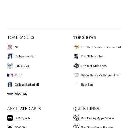
TOP LEAGUES
TOP SHOWS
NFL
The Herd with Colin Cowherd
College Football
First Things First
INDYCAR
The Joel Klatt Show
MLB
Kevin Harvick's Happy Hour
College Basketball
Bear Bets
NASCAR
AFFILIATED APPS
QUICK LINKS
FOX Sports
Best Betting Apps & Sites
FOX One
Best Sportsbook Promos