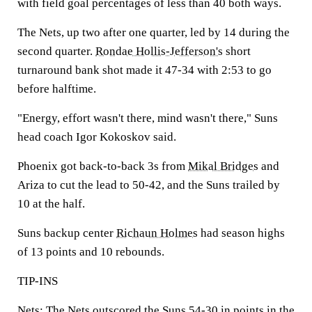
with field goal percentages of less than 40 both ways.
The Nets, up two after one quarter, led by 14 during the
second quarter.
Rondae Hollis-Jefferson's
short
turnaround bank shot made it 47-34 with 2:53 to go
before halftime.
"Energy, effort wasn't there, mind wasn't there," Suns
head coach Igor Kokoskov said.
Phoenix got back-to-back 3s from
Mikal Bridges
and
Ariza to cut the lead to 50-42, and the Suns trailed by
10 at the half.
Suns backup center
Richaun Holmes
had season highs
of 13 points and 10 rebounds.
TIP-INS
Nets: The Nets outscored the Suns 54-30 in points in the