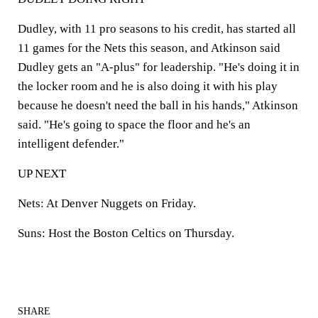
Dudley, with 11 pro seasons to his credit, has started all
11 games for the Nets this season, and Atkinson said
Dudley gets an "A-plus" for leadership. "He's doing it in
the locker room and he is also doing it with his play
because he doesn't need the ball in his hands," Atkinson
said. "He's going to space the floor and he's an
intelligent defender."
UP NEXT
Nets: At Denver Nuggets on Friday.
Suns: Host the Boston Celtics on Thursday.
SHARE