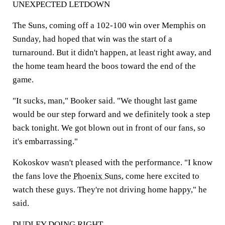
UNEXPECTED LETDOWN
The Suns, coming off a 102-100 win over Memphis on
Sunday, had hoped that win was the start of a
turnaround. But it didn't happen, at least right away, and
the home team heard the boos toward the end of the
game.
"It sucks, man," Booker said. "We thought last game
would be our step forward and we definitely took a step
back tonight. We got blown out in front of our fans, so
it's embarrassing."
Kokoskov wasn't pleased with the performance. "I know
the fans love the
Phoenix Suns
, come here excited to
watch these guys. They're not driving home happy," he
said.
DUDLEY DOING RIGHT