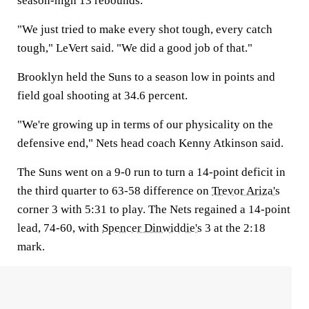
season-high 13 rebounds.
"We just tried to make every shot tough, every catch
tough," LeVert said. "We did a good job of that."
Brooklyn held the Suns to a season low in points and
field goal shooting at 34.6 percent.
"We're growing up in terms of our physicality on the
defensive end," Nets head coach Kenny Atkinson said.
The Suns went on a 9-0 run to turn a 14-point deficit in
the third quarter to 63-58 difference on
Trevor Ariza's
corner 3 with 5:31 to play. The Nets regained a 14-point
lead, 74-60, with
Spencer Dinwiddie's
3 at the 2:18
mark.