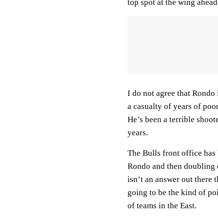
top spot at the wing ahea
I do not agree that Rondo 
a casualty of years of poo
He’s been a terrible shoot
years.
The Bulls front office has
Rondo and then doubling 
isn’t an answer out there 
going to be the kind of po
of teams in the East.