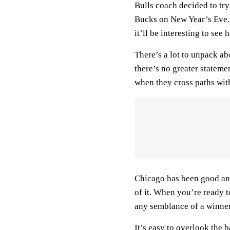
Bulls coach decided to tr
Bucks on New Year’s Eve. 
it’ll be interesting to see
There’s a lot to unpack a
there’s no greater stateme
when they cross paths with
Chicago has been good and
of it. When you’re ready 
any semblance of a winner
It’s easy to overlook the b