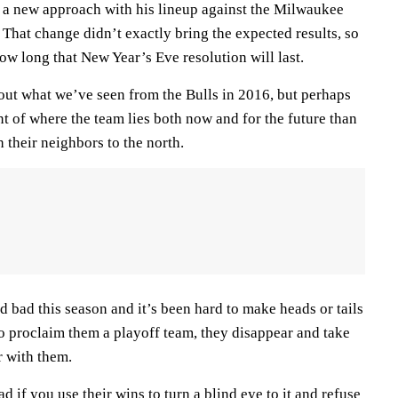
y a new approach with his lineup against the Milwaukee
That change didn’t exactly bring the expected results, so
 how long that New Year’s Eve resolution will last.
bout what we’ve seen from the Bulls in 2016, but perhaps
nt of where the team lies both now and for the future than
 their neighbors to the north.
 bad this season and it’s been hard to make heads or tails
to proclaim them a playoff team, they disappear and take
 with them.
ad if you use their wins to turn a blind eye to it and refuse