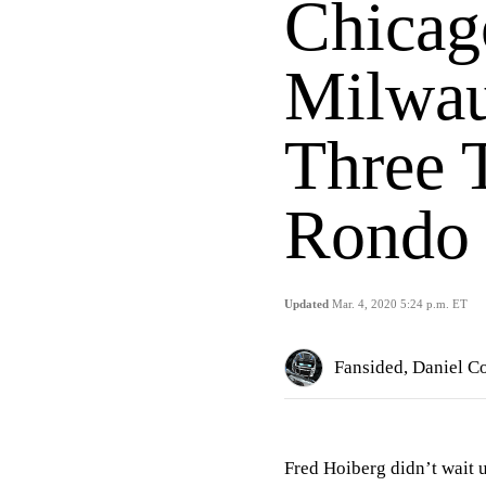
Chicag
Milwau
Three 
Rondo 
Updated
Mar. 4, 2020 5:24 p.m. ET
Fansided, Daniel C
Fred Hoiberg didn’t wait 