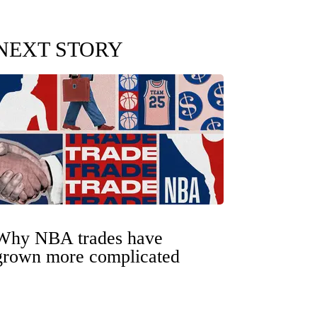
NEXT STORY
Why NBA trades have
grown more complicated