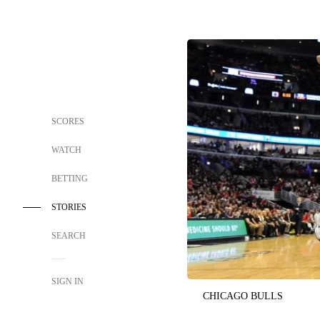
SCORES
WATCH
BETTING
STORIES
SEARCH
SIGN IN
CHICAGO BULLS