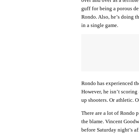
over and over as a terribl
guff for being a porous d
Rondo. Also, he’s doing th
in a single game.
Rondo has experienced the
However, he isn’t scoring 
up shooters. Or athletic. O
There are a lot of Rondo p
the blame. Vincent Goodwi
before Saturday night’s af