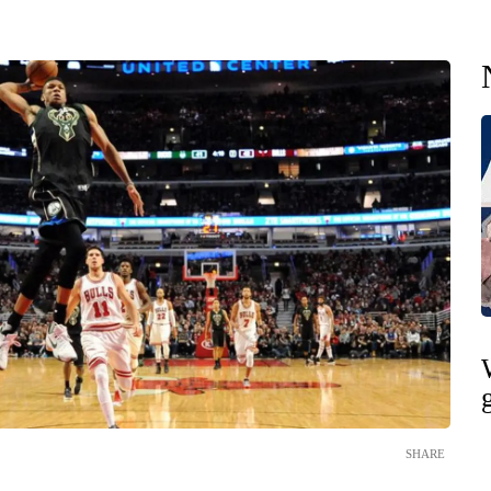
SHARE