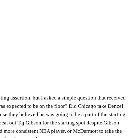
ing assertion, but I asked a simple question that received
as expected to be on the floor? Did Chicago take Denzel
ause they believed he was going to be a part of the starting
 beat out Taj Gibson for the starting spot despite Gibson
and more consistent NBA player, or McDermott to take the