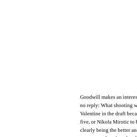
Goodwill makes an interest
no reply: What shooting w
Valentine in the draft bec
five, or Nikola Mirotic to
clearly being the better 