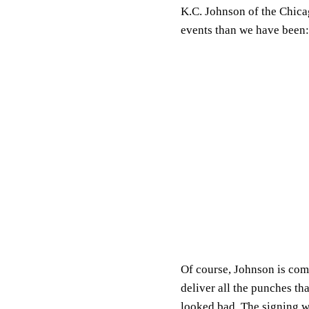
K.C. Johnson of the Chica
events than we have been:
Of course, Johnson is com
deliver all the punches t
looked bad. The signing w