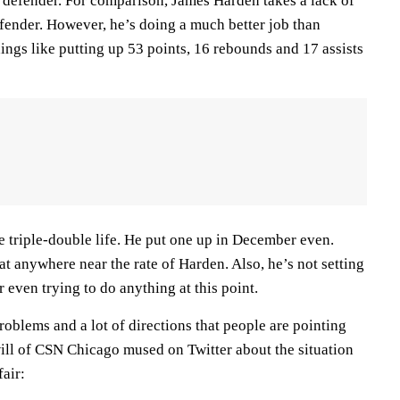
e defender. For comparison, James Harden takes a lack of
efender. However, he’s doing a much better job than
ings like putting up 53 points, 16 rebounds and 17 assists
 triple-double life. He put one up in December even.
at anywhere near the rate of Harden. Also, he’s not setting
r even trying to do anything at this point.
roblems and a lot of directions that people are pointing
ll of CSN Chicago mused on Twitter about the situation
fair: