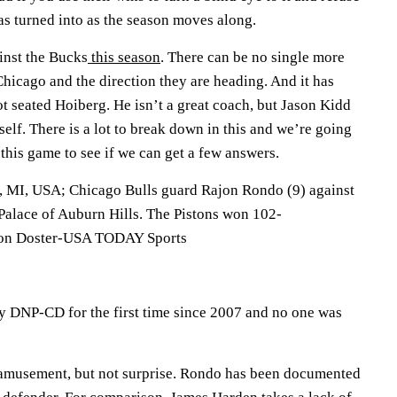
as turned into as the season moves along.
inst the Bucks
this season
. There can be no single more
Chicago and the direction they are heading. And it has
hot seated Hoiberg. He isn’t a great coach, but Jason Kidd
self. There is a lot to break down in this and we’re going
 this game to see if we can get a few answers.
, MI, USA; Chicago Bulls guard Rajon Rondo (9) against
 Palace of Auburn Hills. The Pistons won 102-
ron Doster-USA TODAY Sports
 DNP-CD for the first time since 2007 and no one was
 amusement, but not surprise. Rondo has been documented