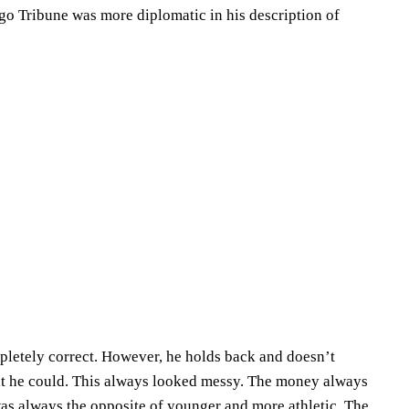
go Tribune was more diplomatic in his description of
pletely correct. However, he holds back and doesn’t
hat he could. This always looked messy. The money always
as always the opposite of younger and more athletic. The