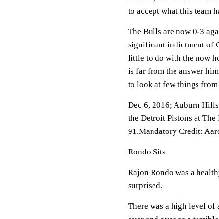
to accept what this team h
The Bulls are now 0-3 aga
significant indictment of 
little to do with the now 
is far from the answer him
to look at few things from
Dec 6, 2016; Auburn Hills
the Detroit Pistons at The
91.Mandatory Credit: Aa
Rondo Sits
Rajon Rondo was a healthy
surprised.
There was a high level of