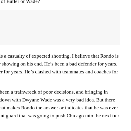
d of Butler or Wade?
is a casualty of expected shooting. I believe that Rondo is
r showing on his end. He’s been a bad defender for years.
er for years. He’s clashed with teammates and coaches for
 been a trainwreck of poor decisions, and bringing in
down with Dwyane Wade was a very bad idea. But there
that makes Rondo the answer or indicates that he was ever
int guard that was going to push Chicago into the next tier