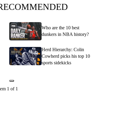
RECOMMENDED
Who are the 10 best
dunkers in NBA history?
Herd Hierarchy: Colin
Cowherd picks his top 10
sports sidekicks
tem 1 of 1