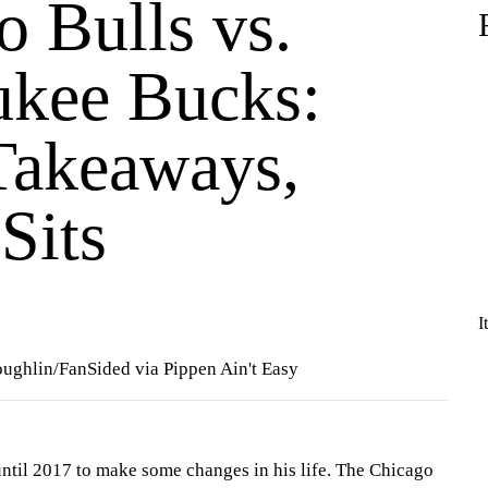
o Bulls vs.
kee Bucks:
Takeaways,
Sits
I
oughlin/FanSided via Pippen Ain't Easy
until 2017 to make some changes in his life. The Chicago