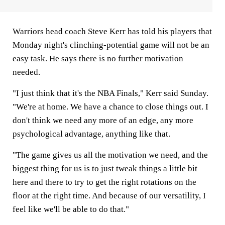
Warriors head coach Steve Kerr has told his players that
Monday night's clinching-potential game will not be an
easy task. He says there is no further motivation
needed.
"I just think that it's the NBA Finals," Kerr said Sunday.
"We're at home. We have a chance to close things out. I
don't think we need any more of an edge, any more
psychological advantage, anything like that.
"The game gives us all the motivation we need, and the
biggest thing for us is to just tweak things a little bit
here and there to try to get the right rotations on the
floor at the right time. And because of our versatility, I
feel like we'll be able to do that."