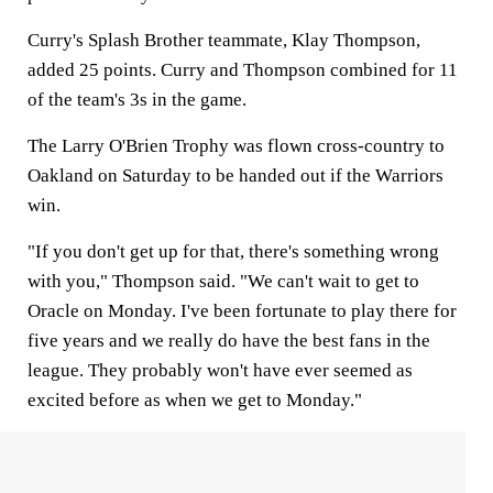
Curry's Splash Brother teammate, Klay Thompson,
added 25 points. Curry and Thompson combined for 11
of the team's 3s in the game.
The Larry O'Brien Trophy was flown cross-country to
Oakland on Saturday to be handed out if the Warriors
win.
"If you don't get up for that, there's something wrong
with you," Thompson said. "We can't wait to get to
Oracle on Monday. I've been fortunate to play there for
five years and we really do have the best fans in the
league. They probably won't have ever seemed as
excited before as when we get to Monday."