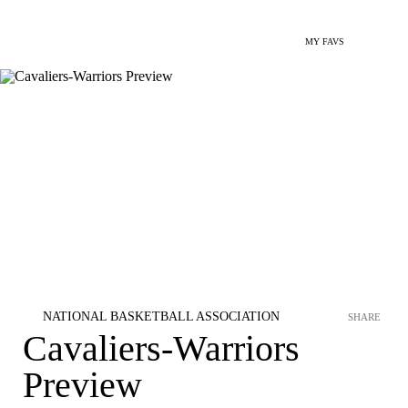
MY FAVS
NATIONAL BASKETBALL ASSOCIATION
SHARE
Cavaliers-Warriors
Preview