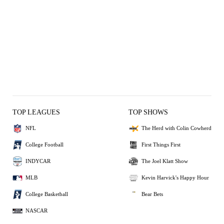
TOP LEAGUES
TOP SHOWS
NFL
The Herd with Colin Cowherd
College Football
First Things First
INDYCAR
The Joel Klatt Show
MLB
Kevin Harvick's Happy Hour
College Basketball
Bear Bets
NASCAR