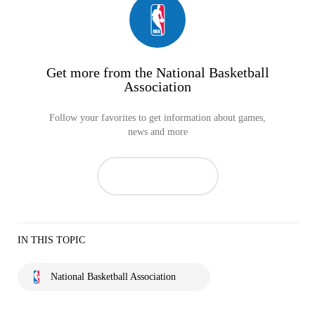
Get more from the National Basketball
Association
Follow your favorites to get information about games,
news and more
IN THIS TOPIC
National Basketball Association