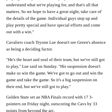
understand what we're playing for, and that's all that
matters. So we hope to have a great night, take care of
the details of the game. Individual guys step up and
play pretty special and have special efforts and come
out with a win."
Cavaliers coach Tryonn Lue doesn't see Green's absence
as being a deciding factor.
"He's the heart and soul of their team, but we've still got
to play," Lue said on Sunday. "His suspension doesn't
make us win the game. We've got to go out and win the
game and take the game. So it's a big suspension on
their end, but we've still got to play."
Golden State set an NBA Finals record with 17 3-
pointers on Friday night, outscoring the Cavs by 33
points from beyond the arc.