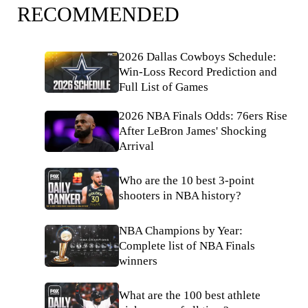
RECOMMENDED
2026 Dallas Cowboys Schedule:
Win-Loss Record Prediction and
Full List of Games
2026 NBA Finals Odds: 76ers Rise
After LeBron James' Shocking
Arrival
Who are the 10 best 3-point
shooters in NBA history?
NBA Champions by Year:
Complete list of NBA Finals
winners
What are the 100 best athlete