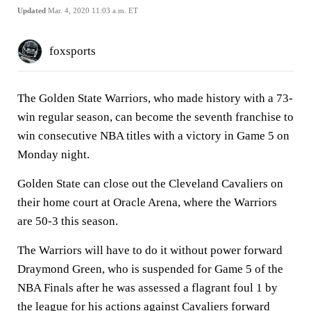
Updated
Mar. 4, 2020 11:03 a.m. ET
foxsports
The Golden State Warriors, who made history with a 73-
win regular season, can become the seventh franchise to
win consecutive NBA titles with a victory in Game 5 on
Monday night.
Golden State can close out the Cleveland Cavaliers on
their home court at Oracle Arena, where the Warriors
are 50-3 this season.
The Warriors will have to do it without power forward
Draymond Green, who is suspended for Game 5 of the
NBA Finals after he was assessed a flagrant foul 1 by
the league for his actions against Cavaliers forward