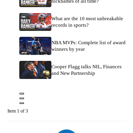
nicknames of all time?
What are the 10 most unbreakable
records in sports?
NBA MVPs: Complete list of award
winners by year
Cooper Flagg talks NIL, Finances
and New Partnership
Item 1 of 3