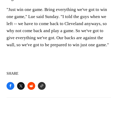
"Just win one game. Bring everything we've got to win
one game," Lue said Sunday. "I told the guys when we
left -- we have to come back to Cleveland anyways, so
why not come back and play a game. So we've got to
give everything we've got. Our backs are against the
wall, so we've got to be prepared to win just one game."
SHARE