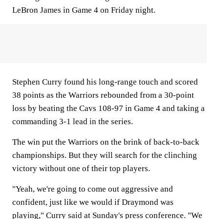
LeBron James in Game 4 on Friday night.
Stephen Curry found his long-range touch and scored
38 points as the Warriors rebounded from a 30-point
loss by beating the Cavs 108-97 in Game 4 and taking a
commanding 3-1 lead in the series.
The win put the Warriors on the brink of back-to-back
championships. But they will search for the clinching
victory without one of their top players.
"Yeah, we're going to come out aggressive and
confident, just like we would if Draymond was
playing," Curry said at Sunday's press conference. "We