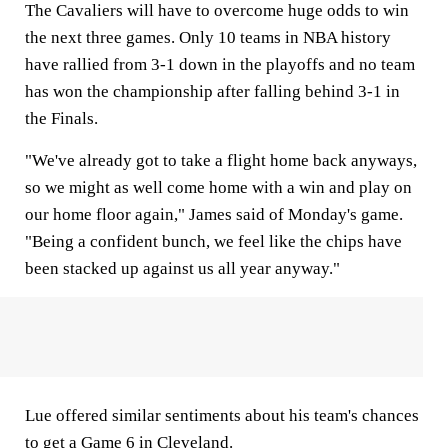
The Cavaliers will have to overcome huge odds to win
the next three games. Only 10 teams in NBA history
have rallied from 3-1 down in the playoffs and no team
has won the championship after falling behind 3-1 in
the Finals.
"We've already got to take a flight home back anyways,
so we might as well come home with a win and play on
our home floor again," James said of Monday's game.
"Being a confident bunch, we feel like the chips have
been stacked up against us all year anyway."
Lue offered similar sentiments about his team's chances
to get a Game 6 in Cleveland.