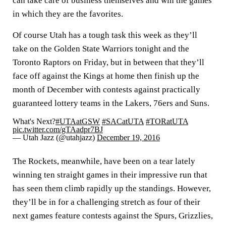
can take care of business themselves and win the games
in which they are the favorites.
Of course Utah has a tough task this week as they’ll
take on the Golden State Warriors tonight and the
Toronto Raptors on Friday, but in between that they’ll
face off against the Kings at home then finish up the
month of December with contests against practically
guaranteed lottery teams in the Lakers, 76ers and Suns.
What's Next?
#UTAatGSW
#SACatUTA
#TORatUTA
pic.twitter.com/gTAadpr7BJ
— Utah Jazz (@utahjazz)
December 19, 2016
The Rockets, meanwhile, have been on a tear lately
winning ten straight games in their impressive run that
has seen them climb rapidly up the standings. However,
they’ll be in for a challenging stretch as four of their
next games feature contests against the Spurs, Grizzlies,