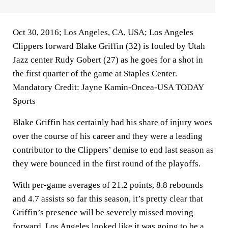
Oct 30, 2016; Los Angeles, CA, USA; Los Angeles
Clippers forward Blake Griffin (32) is fouled by Utah
Jazz center Rudy Gobert (27) as he goes for a shot in
the first quarter of the game at Staples Center.
Mandatory Credit: Jayne Kamin-Oncea-USA TODAY
Sports
Blake Griffin has certainly had his share of injury woes
over the course of his career and they were a leading
contributor to the Clippers’ demise to end last season as
they were bounced in the first round of the playoffs.
With per-game averages of 21.2 points, 8.8 rebounds
and 4.7 assists so far this season, it’s pretty clear that
Griffin’s presence will be severely missed moving
forward. Los Angeles looked like it was going to be a