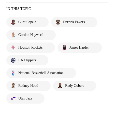
IN THIS TOPIC
Clint Capela
Derrick Favors
Gordon Hayward
Houston Rockets
James Harden
LA Clippers
National Basketball Association
Rodney Hood
Rudy Gobert
Utah Jazz