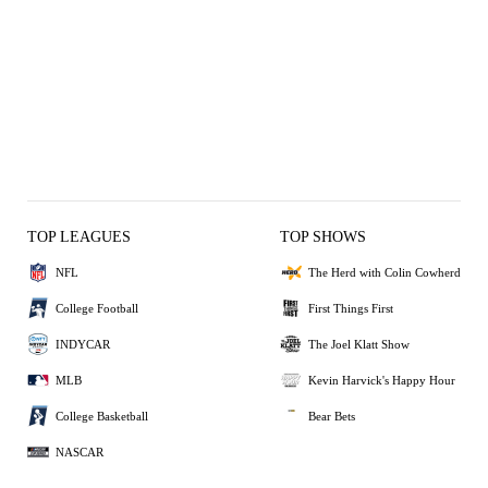
TOP LEAGUES
TOP SHOWS
NFL
The Herd with Colin Cowherd
College Football
First Things First
INDYCAR
The Joel Klatt Show
MLB
Kevin Harvick's Happy Hour
College Basketball
Bear Bets
NASCAR