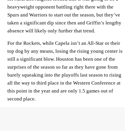
heavyweight opponent battling right there with the
Spurs and Warriors to start out the season, but they’ve
taken a significant dip since then and Griffin’s lengthy
absence will likely only further that trend.
For the Rockets, while Capela isn’t an All-Star or their
top dog by any means, losing the rising young center is
still a significant blow. Houston has been one of the
surprises of the season so far as they have gone from
barely squeaking into the playoffs last season to rising
all the way to third place in the Western Conference at
this point in the year and are only 1.5 games out of
second place.