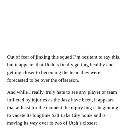
Out of fear of jinxing this squad I’m hesitant to say this,
but it appears that Utah is finally getting healthy and
getting closer to becoming the team they were
forecasted to be over the offseason.
And while I really, truly hate to see any player or team
inflicted by injuries as the Jazz have been, it appears
that at least for the moment the injury bug is beginning
to vacate its longtime Salt Lake City home and is
moving its way over to two of Utah’s closest