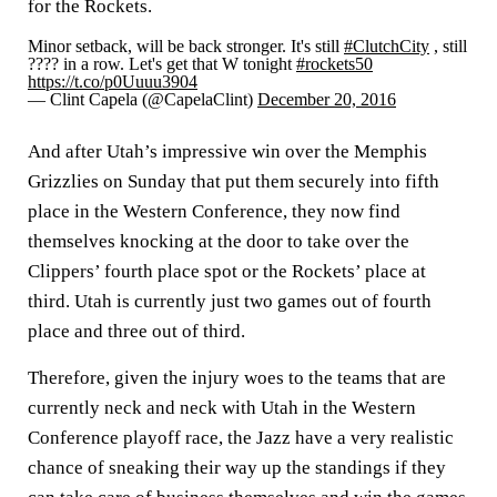
for the Rockets.
Minor setback, will be back stronger. It's still
#ClutchCity
, still
???? in a row. Let's get that W tonight
#rockets50
https://t.co/p0Uuuu3904
— Clint Capela (@CapelaClint)
December 20, 2016
And after Utah’s impressive win over the Memphis
Grizzlies on Sunday that put them securely into fifth
place in the Western Conference, they now find
themselves knocking at the door to take over the
Clippers’ fourth place spot or the Rockets’ place at
third. Utah is currently just two games out of fourth
place and three out of third.
Therefore, given the injury woes to the teams that are
currently neck and neck with Utah in the Western
Conference playoff race, the Jazz have a very realistic
chance of sneaking their way up the standings if they