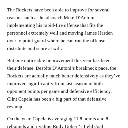
The Rockets have been able to improve for several
reasons such as head coach Mike D’Antoni
implementing his rapid-fire offense that fits the
personnel extremely well and moving James Harden
over to point guard where he can run the offense,
distribute and score at will.
But one noticeable improvement this year has been
their defense. Despite D’Antoni’s breakneck pace, the
Rockets are actually much better defensively as they’ve
improved significantly from last season in both
opponent points per game and defensive efficiency.
Clint Capela has been a big part of that defensive
revamp.
On the year, Capela is averaging 11.8 points and 8
rebounds and rivaling
Rudy Gobert
‘s field goal