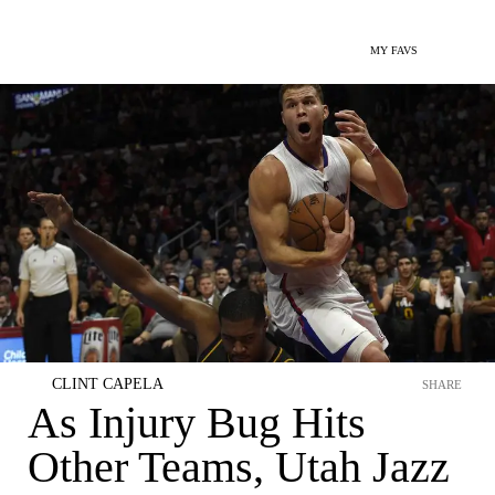
MY FAVS
CLINT CAPELA
SHARE
As Injury Bug Hits
Other Teams, Utah Jazz