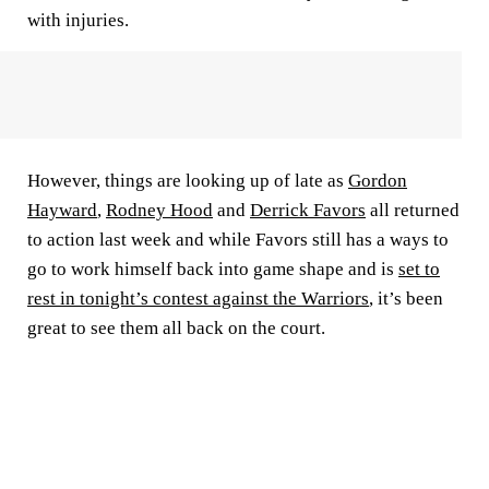
with injuries.
However, things are looking up of late as
Gordon
Hayward
,
Rodney Hood
and
Derrick Favors
all returned
to action last week and while Favors still has a ways to
go to work himself back into game shape and is
set to
rest in tonight’s contest against the Warriors
, it’s been
great to see them all back on the court.