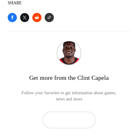
SHARE
Get more from the Clint Capela
Follow your favorites to get information about games,
news and more