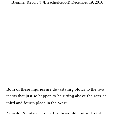
— Bleacher Report (@BleacherReport)
December 19, 2016
Both of these injuries are devastating blows to the two
teams that just so happen to be sitting above the Jazz at
third and fourth place in the West.
Now don’t get me wrong, I truly would prefer if a full-