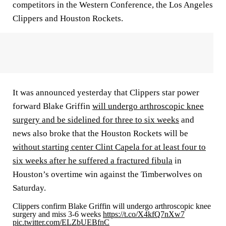
competitors in the Western Conference, the Los Angeles
Clippers and Houston Rockets.
It was announced yesterday that Clippers star power
forward Blake Griffin
will undergo arthroscopic knee
surgery and be sidelined for three to six weeks
and
news also broke that the Houston Rockets will be
without starting center Clint Capela for at least four to
six weeks after he suffered a fractured fibula
in
Houston’s overtime win against the Timberwolves on
Saturday.
Clippers confirm Blake Griffin will undergo arthroscopic knee
surgery and miss 3-6 weeks
https://t.co/X4kfQ7nXw7
pic.twitter.com/ELZbUEBfnC