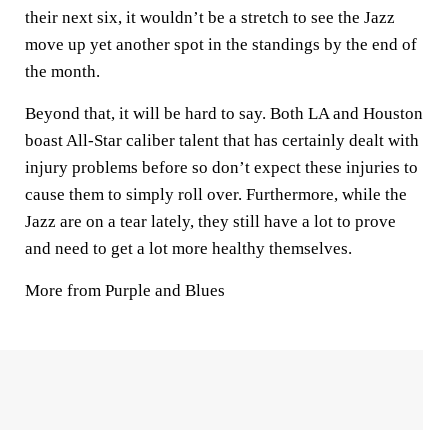
their next six, it wouldn’t be a stretch to see the Jazz
move up yet another spot in the standings by the end of
the month.
Beyond that, it will be hard to say. Both LA and Houston
boast All-Star caliber talent that has certainly dealt with
injury problems before so don’t expect these injuries to
cause them to simply roll over. Furthermore, while the
Jazz are on a tear lately, they still have a lot to prove
and need to get a lot more healthy themselves.
More from Purple and Blues