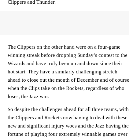
Clippers and Thunder.
The Clippers on the other hand were on a four-game
winning streak before dropping Sunday’s contest to the
Wizards and have truly been up and down since their
hot start. They have a similarly challenging stretch
ahead to close out the month of December and of course
when the Clips take on the Rockets, regardless of who
loses, the Jazz win.
So despite the challenges ahead for all three teams, with
the Clippers and Rockets now having to deal with these
new and significant injury woes and the Jazz having the
fortune of playing four extremely winnable games over