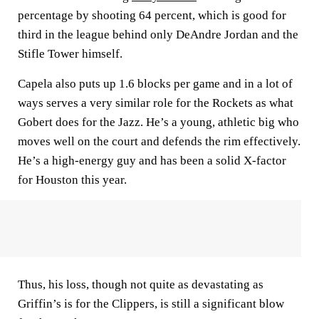
percentage by shooting 64 percent, which is good for
third in the league behind only DeAndre Jordan and the
Stifle Tower himself.
Capela also puts up 1.6 blocks per game and in a lot of
ways serves a very similar role for the Rockets as what
Gobert does for the Jazz. He’s a young, athletic big who
moves well on the court and defends the rim effectively.
He’s a high-energy guy and has been a solid X-factor
for Houston this year.
Thus, his loss, though not quite as devastating as
Griffin’s is for the Clippers, is still a significant blow