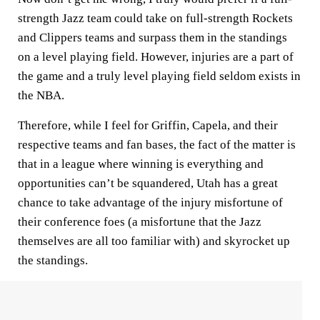
strength Jazz team could take on full-strength Rockets
and Clippers teams and surpass them in the standings
on a level playing field. However, injuries are a part of
the game and a truly level playing field seldom exists in
the NBA.
Therefore, while I feel for Griffin, Capela, and their
respective teams and fan bases, the fact of the matter is
that in a league where winning is everything and
opportunities can’t be squandered, Utah has a great
chance to take advantage of the injury misfortune of
their conference foes (a misfortune that the Jazz
themselves are all too familiar with) and skyrocket up
the standings.