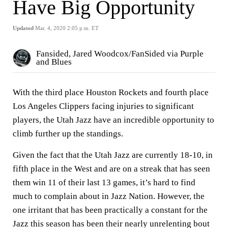
Have Big Opportunity
Updated
Mar. 4, 2020 2:05 p.m. ET
Fansided, Jared Woodcox/FanSided via Purple
and Blues
With the third place Houston Rockets and fourth place
Los Angeles Clippers facing injuries to significant
players, the Utah Jazz have an incredible opportunity to
climb further up the standings.
Given the fact that the Utah Jazz are currently 18-10, in
fifth place in the West and are on a streak that has seen
them win 11 of their last 13 games, it’s hard to find
much to complain about in Jazz Nation. However, the
one irritant that has been practically a constant for the
Jazz this season has been their nearly unrelenting bout