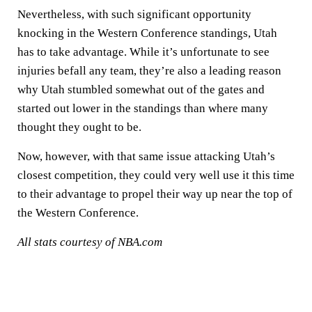
Nevertheless, with such significant opportunity
knocking in the Western Conference standings, Utah
has to take advantage. While it’s unfortunate to see
injuries befall any team, they’re also a leading reason
why Utah stumbled somewhat out of the gates and
started out lower in the standings than where many
thought they ought to be.
Now, however, with that same issue attacking Utah’s
closest competition, they could very well use it this time
to their advantage to propel their way up near the top of
the Western Conference.
All stats courtesy of NBA.com