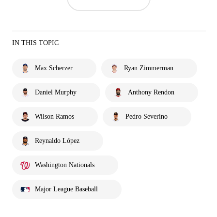
IN THIS TOPIC
Max Scherzer
Ryan Zimmerman
Daniel Murphy
Anthony Rendon
Wilson Ramos
Pedro Severino
Reynaldo López
Washington Nationals
Major League Baseball