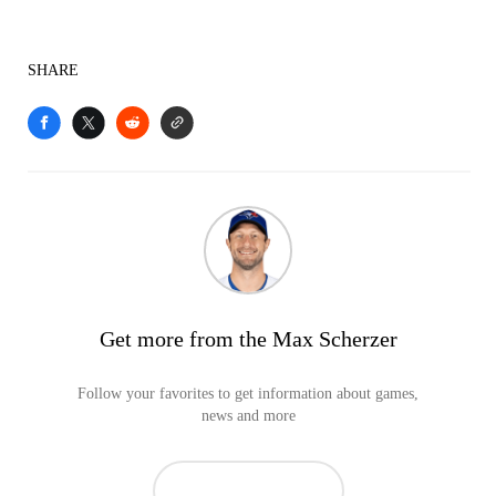
SHARE
Get more from the Max Scherzer
Follow your favorites to get information about games,
news and more