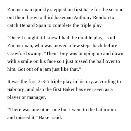
Zimmerman quickly stepped on first base for the second
out then threw to third baseman Anthony Rendon to
catch Denard Span to complete the triple play.
"Once I caught it I knew I had the double play," said
Zimmerman, who was moved a few steps back before
Crawford swung. "Then Tony was jumping up and down
with a smile on his face so I just tossed the ball over to
him. Got out of a jam just like that."
It was the first 3-3-5 triple play in history, according to
Sabr.org, and also the first Baker has ever seen as a
player or manager.
"There was one other one but I went to the bathroom
and missed it," Baker said.