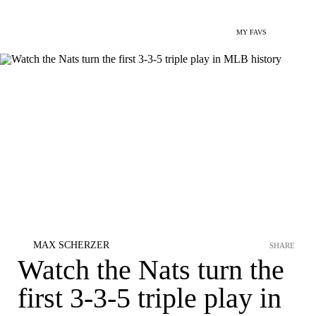
MY FAVS
MAX SCHERZER
SHARE
Watch the Nats turn the
first 3-3-5 triple play in