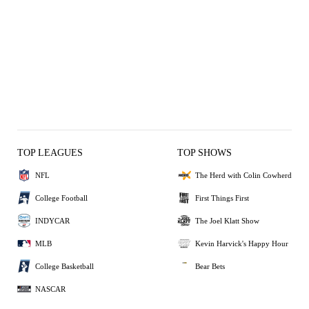
TOP LEAGUES
TOP SHOWS
NFL
The Herd with Colin Cowherd
College Football
First Things First
INDYCAR
The Joel Klatt Show
MLB
Kevin Harvick's Happy Hour
College Basketball
Bear Bets
NASCAR