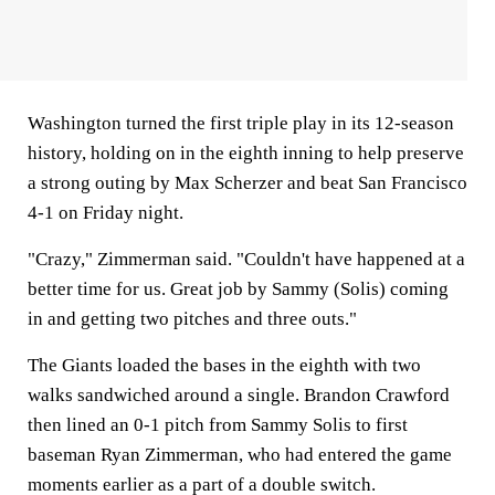
Washington turned the first triple play in its 12-season
history, holding on in the eighth inning to help preserve
a strong outing by Max Scherzer and beat San Francisco
4-1 on Friday night.
"Crazy," Zimmerman said. "Couldn't have happened at a
better time for us. Great job by Sammy (Solis) coming
in and getting two pitches and three outs."
The Giants loaded the bases in the eighth with two
walks sandwiched around a single. Brandon Crawford
then lined an 0-1 pitch from Sammy Solis to first
baseman Ryan Zimmerman, who had entered the game
moments earlier as a part of a double switch.