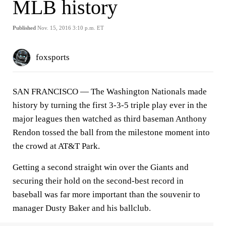
MLB history
Published
Nov. 15, 2016 3:10 p.m. ET
foxsports
SAN FRANCISCO
— The Washington Nationals made
history by turning the first 3-3-5 triple play ever in the
major leagues then watched as third baseman Anthony
Rendon tossed the ball from the milestone moment into
the crowd at AT&T Park.
Getting a second straight win over the Giants and
securing their hold on the second-best record in
baseball was far more important than the souvenir to
manager Dusty Baker and his ballclub.