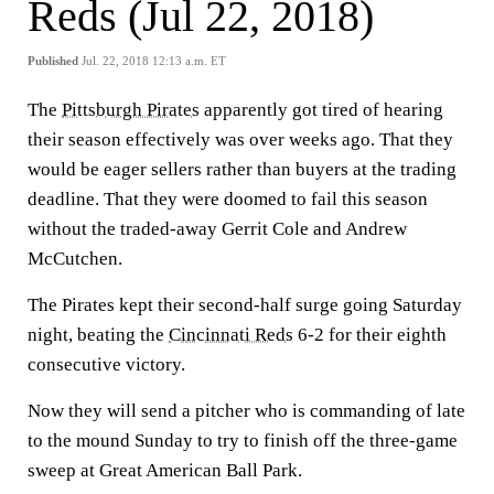
Reds (Jul 22, 2018)
Published
Jul. 22, 2018 12:13 a.m. ET
The
Pittsburgh Pirates
apparently got tired of hearing
their season effectively was over weeks ago. That they
would be eager sellers rather than buyers at the trading
deadline. That they were doomed to fail this season
without the traded-away Gerrit Cole and Andrew
McCutchen.
The Pirates kept their second-half surge going Saturday
night, beating the
Cincinnati Reds
6-2 for their eighth
consecutive victory.
Now they will send a pitcher who is commanding of late
to the mound Sunday to try to finish off the three-game
sweep at Great American Ball Park.