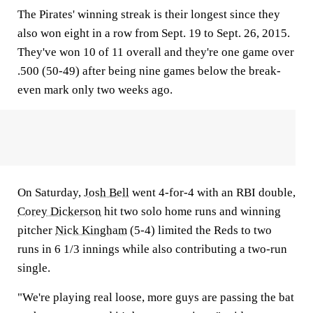
The Pirates' winning streak is their longest since they
also won eight in a row from Sept. 19 to Sept. 26, 2015.
They've won 10 of 11 overall and they're one game over
.500 (50-49) after being nine games below the break-
even mark only two weeks ago.
On Saturday,
Josh Bell
went 4-for-4 with an RBI double,
Corey Dickerson
hit two solo home runs and winning
pitcher
Nick Kingham
(5-4) limited the Reds to two
runs in 6 1/3 innings while also contributing a two-run
single.
"We're playing real loose, more guys are passing the bat