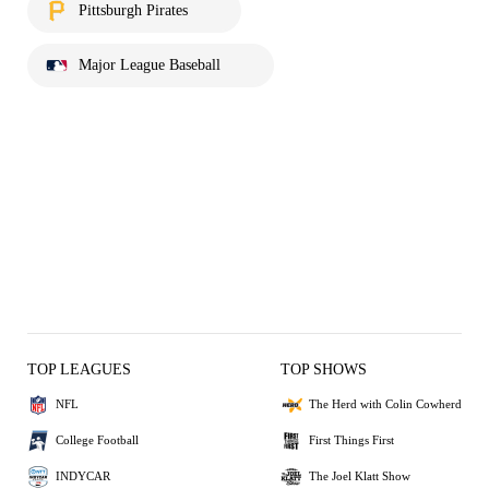
Pittsburgh Pirates
Major League Baseball
TOP LEAGUES
TOP SHOWS
NFL
The Herd with Colin Cowherd
College Football
First Things First
INDYCAR
The Joel Klatt Show