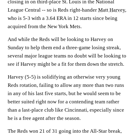
closing in on third-place St. Louis in the National
League Central -- so is Reds right-hander
Matt Harvey
,
who is 5-3 with a 3.64 ERA in 12 starts since being
acquired from the New York Mets.
And while the Reds will be looking to Harvey on
Sunday to help them end a three-game losing streak,
several major league teams no doubt will be looking to
see if Harvey might be a fit for them down the stretch.
Harvey (5-5) is solidifying an otherwise very young
Reds rotation, failing to allow any more than two runs
in any of his last five starts, but he would seem to be
better suited right now for a contending team rather
than a last-place club like Cincinnati, especially since
he is a free agent after the season.
The Reds won 21 of 31 going into the All-Star break,