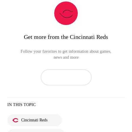
Get more from the Cincinnati Reds
Follow your favorites to get information about games,
news and more
IN THIS TOPIC
Cincinnati Reds