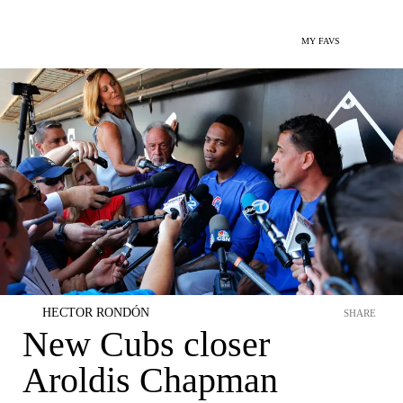
MY FAVS
HECTOR RONDÓN
SHARE
New Cubs closer
Aroldis Chapman