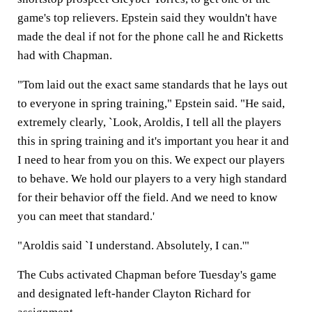
game's top relievers. Epstein said they wouldn't have
made the deal if not for the phone call he and Ricketts
had with Chapman.
"Tom laid out the exact same standards that he lays out
to everyone in spring training," Epstein said. "He said,
extremely clearly, `Look, Aroldis, I tell all the players
this in spring training and it's important you hear it and
I need to hear from you on this. We expect our players
to behave. We hold our players to a very high standard
for their behavior off the field. And we need to know
you can meet that standard.'
"Aroldis said `I understand. Absolutely, I can.'"
The Cubs activated Chapman before Tuesday's game
and designated left-hander Clayton Richard for