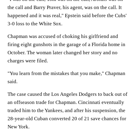
the call and Barry Praver, his agent, was on the call. It
happened and it was real," Epstein said before the Cubs'
3-0 loss to the White Sox.
Chapman was accused of choking his girlfriend and
firing eight gunshots in the garage of a Florida home in
October. The woman later changed her story and no
charges were filed.
"You learn from the mistakes that you make," Chapman
said.
The case caused the Los Angeles Dodgers to back out of
an offseason trade for Chapman. Cincinnati eventually
traded him to the Yankees, and after his suspension, the
28-year-old Cuban converted 20 of 21 save chances for
New York.