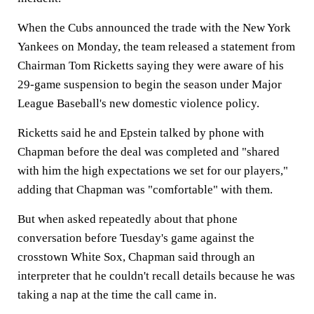
When the Cubs announced the trade with the New York
Yankees on Monday, the team released a statement from
Chairman Tom Ricketts saying they were aware of his
29-game suspension to begin the season under Major
League Baseball's new domestic violence policy.
Ricketts said he and Epstein talked by phone with
Chapman before the deal was completed and "shared
with him the high expectations we set for our players,"
adding that Chapman was "comfortable" with them.
But when asked repeatedly about that phone
conversation before Tuesday's game against the
crosstown White Sox, Chapman said through an
interpreter that he couldn't recall details because he was
taking a nap at the time the call came in.