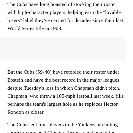
The Cubs have long boasted of stocking their roster
with high-character players, helping earn the "lovable
losers" label they've carried for decades since their last
World Series title in 1908.
But the Cubs (59-40) have retooled their roster under
Epstein and have the best record in the major leagues
despite Tuesday's loss in which Chapman didn't pitch.
Chapman, who threw a 105-mph fastball last week, fills
perhaps the team's largest hole as he replaces Hector
Rondon as closer.
The Cubs sent four players to the Yankees, including
shortstop prospect Gleyber Torres, to get one of the