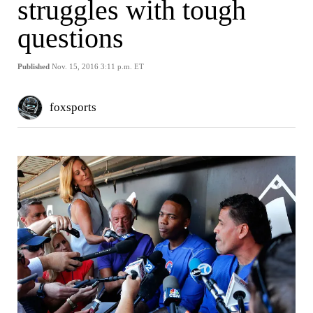
struggles with tough
questions
Published
Nov. 15, 2016 3:11 p.m. ET
foxsports