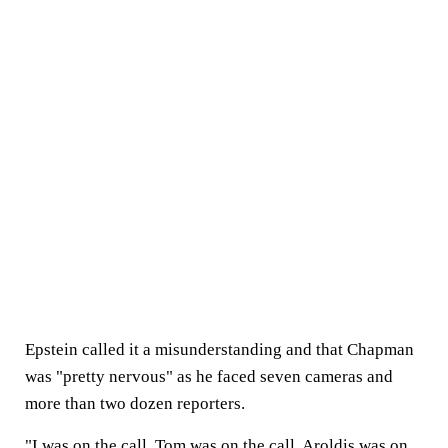
Epstein called it a misunderstanding and that Chapman
was "pretty nervous" as he faced seven cameras and
more than two dozen reporters.
"I was on the call, Tom was on the call, Aroldis was on