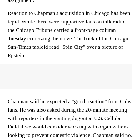
assignment.
Reaction to Chapman's acquisition in Chicago has been
tepid. While there were supportive fans on talk radio,
the Chicago Tribune carried a front-page column
Tuesday criticizing the move. The back of the Chicago
Sun-Times tabloid read "Spin City" over a picture of
Epstein.
Chapman said he expected a "good reaction" from Cubs
fans. He was also asked during the 20-minute meeting
with reporters in the visiting dugout at U.S. Cellular
Field if we would consider working with organizations
looking to prevent domestic violence. Chapman said no.