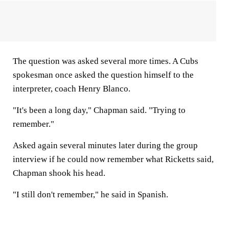
The question was asked several more times. A Cubs
spokesman once asked the question himself to the
interpreter, coach Henry Blanco.
"It's been a long day," Chapman said. "Trying to
remember."
Asked again several minutes later during the group
interview if he could now remember what Ricketts said,
Chapman shook his head.
"I still don't remember," he said in Spanish.