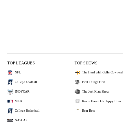
TOP LEAGUES
TOP SHOWS
NFL
The Herd with Colin Cowherd
College Football
First Things First
INDYCAR
The Joel Klatt Show
MLB
Kevin Harvick's Happy Hour
College Basketball
Bear Bets
NASCAR