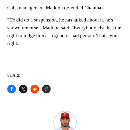
Cubs manager Joe Maddon defended Chapman.
"He did do a suspension, he has talked about it, he's
shown remorse," Maddon said. "Everybody else has the
right to judge him as a good or bad person. That's your
right.
SHARE