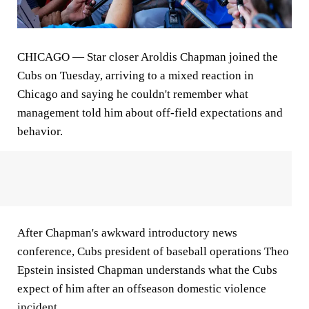
CHICAGO
— Star closer Aroldis Chapman joined the
Cubs on Tuesday, arriving to a mixed reaction in
Chicago and saying he couldn't remember what
management told him about off-field expectations and
behavior.
After Chapman's awkward introductory news
conference, Cubs president of baseball operations Theo
Epstein insisted Chapman understands what the Cubs
expect of him after an offseason domestic violence
incident.