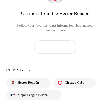
Get more from the Hector Rondón
Follow your favorites to get information about games,
news and more
IN THIS TOPIC
Hector Rondón
Chicago Cubs
Major League Baseball