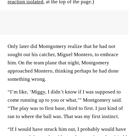
reaction isolated
, at the top of the page.)
Only later did Montgomery realize that he had not
sought out his catcher, Miguel Montero, to embrace
him. On the team plane that night, Montgomery
approached Montero, thinking perhaps he had done
something wrong.
“I’m like, ‘Miggy, I didn’t know if I was supposed to
come running up to you or what,’” Montgomery said.
“The play was to first base, third to first. I just kind of
ran to where the ball was. That was my first instinct.
“If I would have struck him out, I probably would have