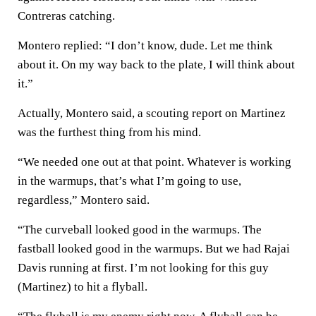
Contreras catching.
Montero replied: “I don’t know, dude. Let me think
about it. On my way back to the plate, I will think about
it.”
Actually, Montero said, a scouting report on Martinez
was the furthest thing from his mind.
“We needed one out at that point. Whatever is working
in the warmups, that’s what I’m going to use,
regardless,” Montero said.
“The curveball looked good in the warmups. The
fastball looked good in the warmups. But we had Rajai
Davis running at first. I’m not looking for this guy
(Martinez) to hit a flyball.