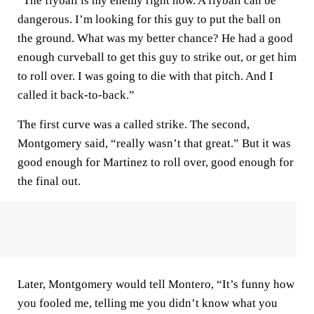
“The flyball is my enemy right now. A flyball can be
dangerous. I’m looking for this guy to put the ball on
the ground. What was my better chance? He had a good
enough curveball to get this guy to strike out, or get him
to roll over. I was going to die with that pitch. And I
called it back-to-back.”
The first curve was a called strike. The second,
Montgomery said, “really wasn’t that great.” But it was
good enough for Martinez to roll over, good enough for
the final out.
Later, Montgomery would tell Montero, “It’s funny how
you fooled me, telling me you didn’t know what you