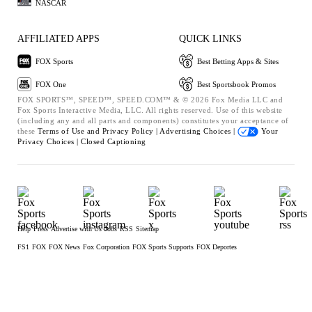
NASCAR
AFFILIATED APPS
QUICK LINKS
FOX Sports
Best Betting Apps & Sites
FOX One
Best Sportsbook Promos
FOX SPORTS™, SPEED™, SPEED.COM™ & © 2026 Fox Media LLC and
Fox Sports Interactive Media, LLC. All rights reserved. Use of this website
(including any and all parts and components) constitutes your acceptance of
these
Terms of Use and
Privacy Policy |
Advertising Choices |
Your
Privacy Choices |
Closed Captioning
Help
Press
Advertise with Us
Jobs
RSS
Sitemap
FS1
FOX
FOX News
Fox Corporation
FOX Sports Supports
FOX Deportes