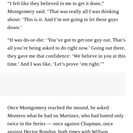
“I felt like they believed in me to get it done,”
Montgomery said. “That was really all I was thinking
about: ‘This is it. And I’m not going to let these guys
down.’
“It was do-or-die: ‘You’ve got to get one guy out. That’s
all you’re being asked to do right now.’ Going out there,
they gave me that confidence: ‘We believe in you at this
time.’ And I was like, ‘Let’s prove ‘em right.’”
Once Montgomery reached the mound, he asked
Montero what he had on Martinez, who had batted only
twice in the Series — once against Chapman, once
against Hector Rondon, both times with Willson