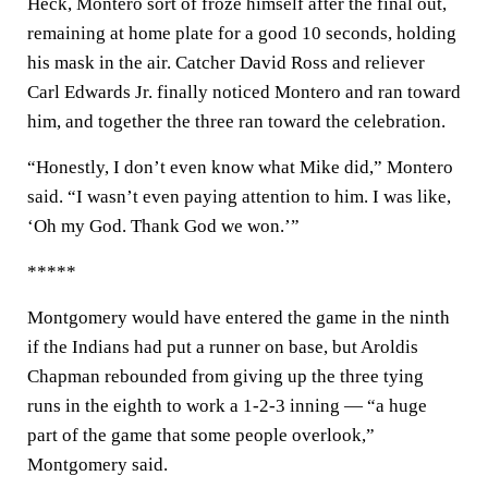
Heck, Montero sort of froze himself after the final out,
remaining at home plate for a good 10 seconds, holding
his mask in the air. Catcher David Ross and reliever
Carl Edwards Jr. finally noticed Montero and ran toward
him, and together the three ran toward the celebration.
“Honestly, I don’t even know what Mike did,” Montero
said. “I wasn’t even paying attention to him. I was like,
‘Oh my God. Thank God we won.’”
*****
Montgomery would have entered the game in the ninth
if the Indians had put a runner on base, but Aroldis
Chapman rebounded from giving up the three tying
runs in the eighth to work a 1-2-3 inning — “a huge
part of the game that some people overlook,”
Montgomery said.