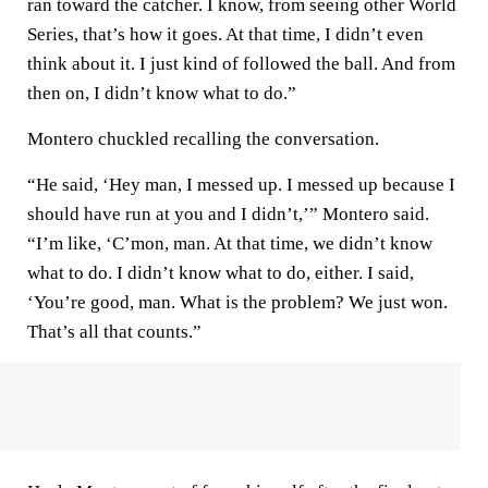
ran toward the catcher. I know, from seeing other World
Series, that’s how it goes. At that time, I didn’t even
think about it. I just kind of followed the ball. And from
then on, I didn’t know what to do.”
Montero chuckled recalling the conversation.
“He said, ‘Hey man, I messed up. I messed up because I
should have run at you and I didn’t,’” Montero said.
“I’m like, ‘C’mon, man. At that time, we didn’t know
what to do. I didn’t know what to do, either. I said,
‘You’re good, man. What is the problem? We just won.
That’s all that counts.”