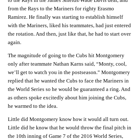
to the Rays in the James Shields/Wade Davis deal, and
from the Rays to the Mariners for righty Erasmo
Ramirez. He finally was starting to establish himself
with the Mariners, liked his teammates, had just entered
the rotation. And then, just like that, he had to start over
again.
The magnitude of going to the Cubs hit Montgomery
only after teammate Nathan Karns said, “Monty, cool,
we’ll get to watch you in the postseason.” Montgomery
replied that he wanted the Cubs to face the Mariners in
the World Series so he would be guaranteed a ring. And
as others spoke excitedly about him joining the Cubs,
he warmed to the idea.
Little did Montgomery know how it would all turn out.
Little did he know that he would throw the final pitch in
the 10th inning of Game 7 of the 2016 World Series,