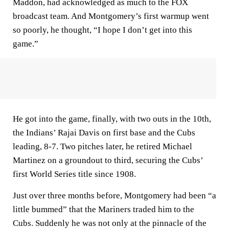
Maddon, had acknowledged as much to the FOX
broadcast team. And Montgomery’s first warmup went
so poorly, he thought, “I hope I don’t get into this
game.”
He got into the game, finally, with two outs in the 10th,
the Indians’ Rajai Davis on first base and the Cubs
leading, 8-7. Two pitches later, he retired Michael
Martinez on a groundout to third, securing the Cubs’
first World Series title since 1908.
Just over three months before, Montgomery had been “a
little bummed” that the Mariners traded him to the
Cubs. Suddenly he was not only at the pinnacle of the