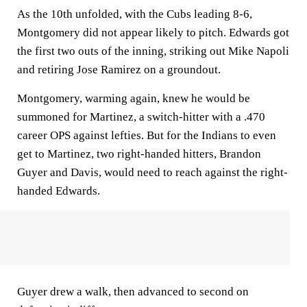
As the 10th unfolded, with the Cubs leading 8-6,
Montgomery did not appear likely to pitch. Edwards got
the first two outs of the inning, striking out Mike Napoli
and retiring Jose Ramirez on a groundout.
Montgomery, warming again, knew he would be
summoned for Martinez, a switch-hitter with a .470
career OPS against lefties. But for the Indians to even
get to Martinez, two right-handed hitters, Brandon
Guyer and Davis, would need to reach against the right-
handed Edwards.
Guyer drew a walk, then advanced to second on