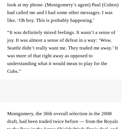
look at my phone. (Montgomery’s agent) Paul (Cohen)
had called me and I had some other messages. I was
like, ‘Oh boy. This is probably happening.’
“It was definitely mixed feelings. It wasn’t a sense of
joy. It was almost a sense of defeat in a way: ‘Wow,
Seattle didn’t really want me. They traded me away.’ It
was more of that right away as opposed to
understanding what it would mean to play for the
Cubs.”
Montgomery, the 36th overall selection in the 2008
draft, had been traded twice before — from the Royals