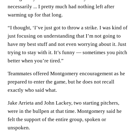
necessarily ... I pretty much had nothing left after
warming up for that long.
“I thought, ‘I’ve just got to throw a strike. I was kind of
just focusing on understanding that I’m not going to
have my best stuff and not even worrying about it. Just
trying to stay with it. It’s funny — sometimes you pitch
better when you’re tired.”
Teammates offered Montgomery encouragement as he
prepared to enter the game, but he does not recall
exactly who said what.
Jake Arrieta and John Lackey, two starting pitchers,
were in the bullpen at that time. Montgomery said he
felt the support of the entire group, spoken or
unspoken.