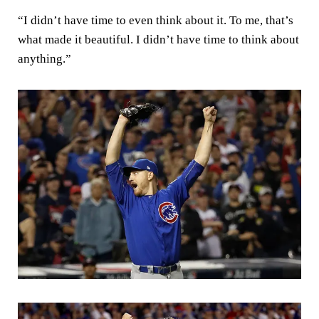
“I didn’t have time to even think about it. To me, that’s
what made it beautiful. I didn’t have time to think about
anything.”