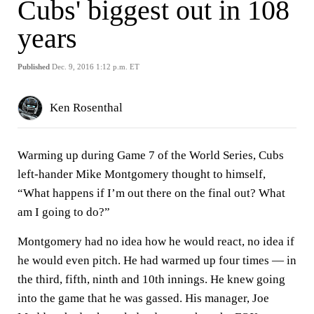
Cubs' biggest out in 108
years
Published
Dec. 9, 2016 1:12 p.m. ET
Ken Rosenthal
Warming up during Game 7 of the World Series, Cubs
left-hander Mike Montgomery thought to himself,
“What happens if I’m out there on the final out? What
am I going to do?”
Montgomery had no idea how he would react, no idea if
he would even pitch. He had warmed up four times — in
the third, fifth, ninth and 10th innings. He knew going
into the game that he was gassed. His manager, Joe