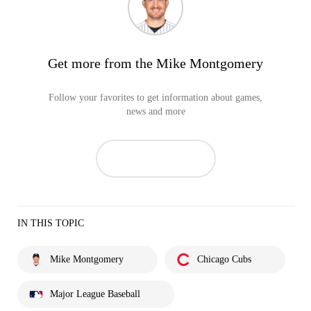
Get more from the Mike Montgomery
Follow your favorites to get information about games,
news and more
IN THIS TOPIC
Mike Montgomery
Chicago Cubs
Major League Baseball