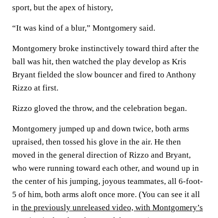
sport, but the apex of history,
“It was kind of a blur,” Montgomery said.
Montgomery broke instinctively toward third after the
ball was hit, then watched the play develop as Kris
Bryant fielded the slow bouncer and fired to Anthony
Rizzo at first.
Rizzo gloved the throw, and the celebration began.
Montgomery jumped up and down twice, both arms
upraised, then tossed his glove in the air. He then
moved in the general direction of Rizzo and Bryant,
who were running toward each other, and wound up in
the center of his jumping, joyous teammates, all 6-foot-
5 of him, both arms aloft once more. (You can see it all
in
the previously unreleased video, with Montgomery’s