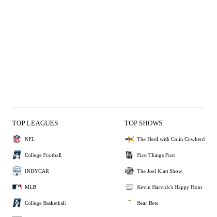
TOP LEAGUES
TOP SHOWS
NFL
The Herd with Colin Cowherd
College Football
First Things First
INDYCAR
The Joel Klatt Show
MLB
Kevin Harvick's Happy Hour
College Basketball
Bear Bets