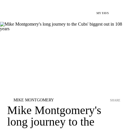
MY FAVS
MIKE MONTGOMERY
SHARE
Mike Montgomery's
long journey to the