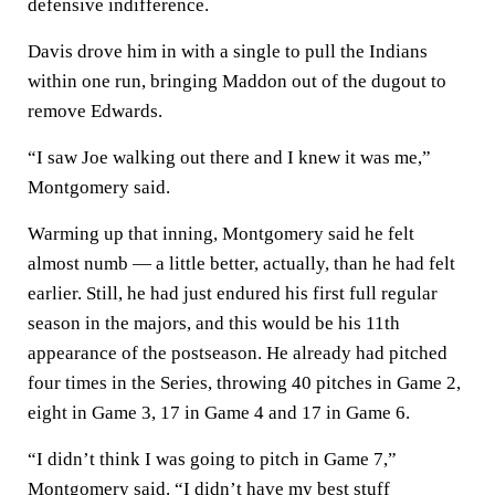
defensive indifference.
Davis drove him in with a single to pull the Indians
within one run, bringing Maddon out of the dugout to
remove Edwards.
“I saw Joe walking out there and I knew it was me,”
Montgomery said.
Warming up that inning, Montgomery said he felt
almost numb — a little better, actually, than he had felt
earlier. Still, he had just endured his first full regular
season in the majors, and this would be his 11th
appearance of the postseason. He already had pitched
four times in the Series, throwing 40 pitches in Game 2,
eight in Game 3, 17 in Game 4 and 17 in Game 6.
“I didn’t think I was going to pitch in Game 7,”
Montgomery said. “I didn’t have my best stuff