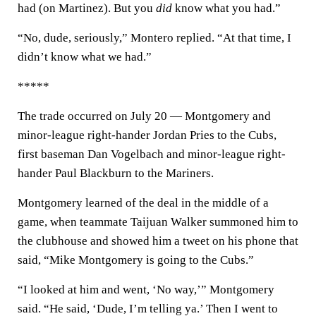
had (on Martinez). But you
did
know what you had.”
“No, dude, seriously,” Montero replied. “At that time, I
didn’t know what we had.”
*****
The trade occurred on July 20 — Montgomery and
minor-league right-hander Jordan Pries to the Cubs,
first baseman Dan Vogelbach and minor-league right-
hander Paul Blackburn to the Mariners.
Montgomery learned of the deal in the middle of a
game, when teammate Taijuan Walker summoned him to
the clubhouse and showed him a tweet on his phone that
said, “Mike Montgomery is going to the Cubs.”
“I looked at him and went, ‘No way,’” Montgomery
said. “He said, ‘Dude, I’m telling ya.’ Then I went to