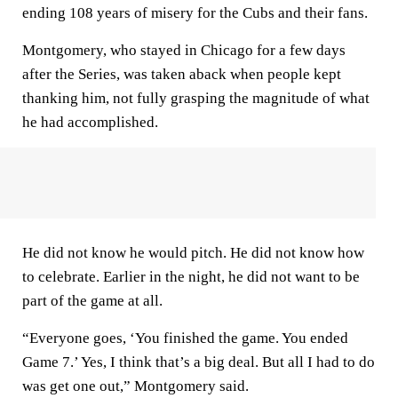
ending 108 years of misery for the Cubs and their fans.
Montgomery, who stayed in Chicago for a few days
after the Series, was taken aback when people kept
thanking him, not fully grasping the magnitude of what
he had accomplished.
He did not know he would pitch. He did not know how
to celebrate. Earlier in the night, he did not want to be
part of the game at all.
“Everyone goes, ‘You finished the game. You ended
Game 7.’ Yes, I think that’s a big deal. But all I had to do
was get one out,” Montgomery said.