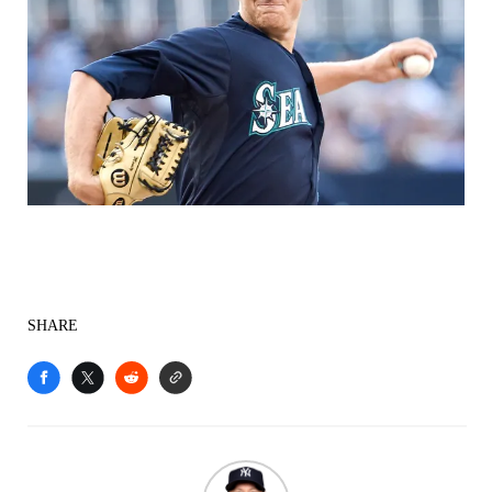
SHARE