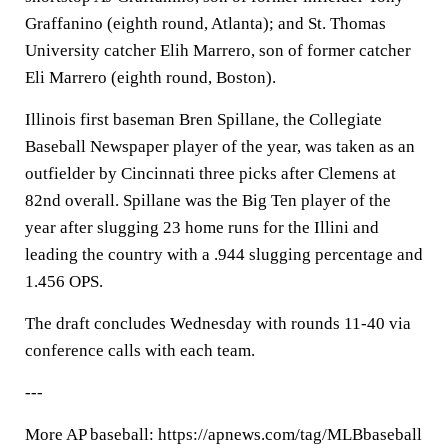
Graffanino (eighth round, Atlanta); and St. Thomas
University catcher Elih Marrero, son of former catcher
Eli Marrero (eighth round, Boston).
Illinois first baseman Bren Spillane, the Collegiate
Baseball Newspaper player of the year, was taken as an
outfielder by Cincinnati three picks after Clemens at
82nd overall. Spillane was the Big Ten player of the
year after slugging 23 home runs for the Illini and
leading the country with a .944 slugging percentage and
1.456 OPS.
The draft concludes Wednesday with rounds 11-40 via
conference calls with each team.
---
More AP baseball: https://apnews.com/tag/MLBbaseball