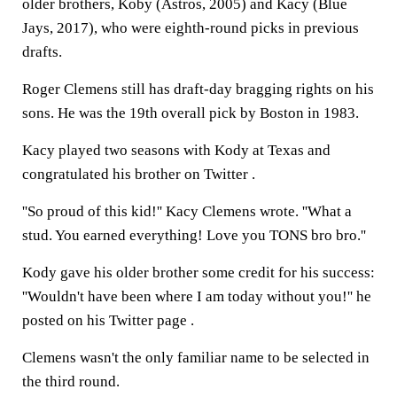
older brothers, Koby (Astros, 2005) and Kacy (Blue
Jays, 2017), who were eighth-round picks in previous
drafts.
Roger Clemens still has draft-day bragging rights on his
sons. He was the 19th overall pick by Boston in 1983.
Kacy played two seasons with Kody at Texas and
congratulated his brother on Twitter .
''So proud of this kid!'' Kacy Clemens wrote. ''What a
stud. You earned everything! Love you TONS bro bro.''
Kody gave his older brother some credit for his success:
''Wouldn't have been where I am today without you!'' he
posted on his Twitter page .
Clemens wasn't the only familiar name to be selected in
the third round.