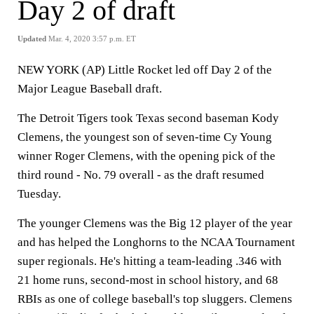
Day 2 of draft
Updated
Mar. 4, 2020 3:57 p.m. ET
NEW YORK (AP) Little Rocket led off Day 2 of the
Major League Baseball draft.
The Detroit Tigers took Texas second baseman Kody
Clemens, the youngest son of seven-time Cy Young
winner Roger Clemens, with the opening pick of the
third round - No. 79 overall - as the draft resumed
Tuesday.
The younger Clemens was the Big 12 player of the year
and has helped the Longhorns to the NCAA Tournament
super regionals. He's hitting a team-leading .346 with
21 home runs, second-most in school history, and 68
RBIs as one of college baseball's top sluggers. Clemens