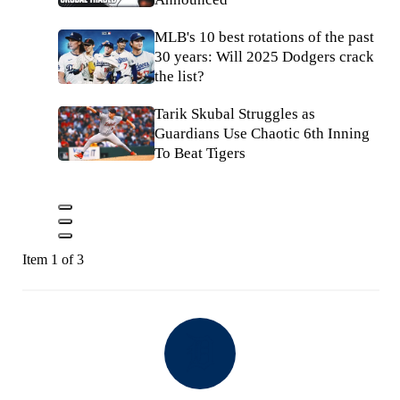
MLB's 10 best rotations of the past
30 years: Will 2025 Dodgers crack
the list?
Tarik Skubal Struggles as
Guardians Use Chaotic 6th Inning
To Beat Tigers
Item 1 of 3