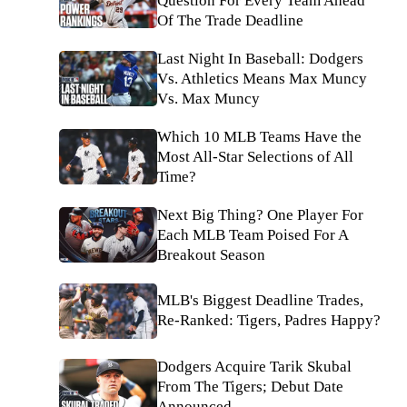
Question For Every Team Ahead
Of The Trade Deadline
Last Night In Baseball: Dodgers
Vs. Athletics Means Max Muncy
Vs. Max Muncy
Which 10 MLB Teams Have the
Most All-Star Selections of All
Time?
Next Big Thing? One Player For
Each MLB Team Poised For A
Breakout Season
MLB's Biggest Deadline Trades,
Re-Ranked: Tigers, Padres Happy?
Dodgers Acquire Tarik Skubal
From The Tigers; Debut Date
Announced