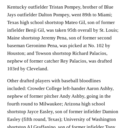
Kentucky outfielder Tristan Pompey, brother of Blue
Jays outfielder Dalton Pompey, went 89th to Miami;
Texas high school shortstop Mateo Gil, son of former
infielder Benji Gil, was taken 95th overall by St. Louis;
Maine shortstop Jeremy Pena, son of former second
baseman Geronimo Pena, was picked at No. 102 by
Houston; and Towson shortstop Richard Palacios,
nephew of former catcher Rey Palacios, was drafted
103rd by Cleveland.
Other drafted players with baseball bloodlines
included: Crowder College left-hander Aaron Ashby,
nephew of former pitcher Andy Ashby, going in the
fourth round to Milwaukee; Arizona high school
shortstop Jayce Easley, son of former infielder Damion
Easley (fifth round, Texas); University of Washington
shortstop AJ Graffanino, son of former infielder Tony