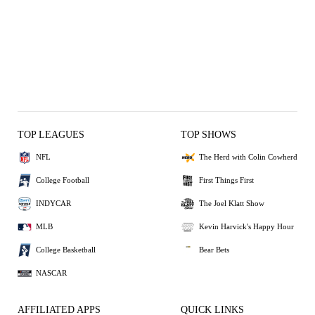
TOP LEAGUES
TOP SHOWS
NFL
The Herd with Colin Cowherd
College Football
First Things First
INDYCAR
The Joel Klatt Show
MLB
Kevin Harvick's Happy Hour
College Basketball
Bear Bets
NASCAR
AFFILIATED APPS
QUICK LINKS