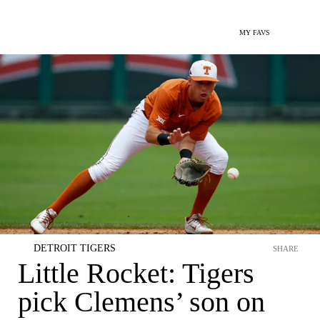
MY FAVS
DETROIT TIGERS
SHARE
Little Rocket: Tigers
pick Clemens’ son on