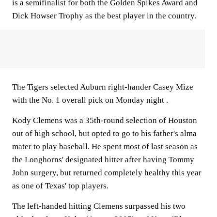
is a semifinalist for both the Golden Spikes Award and
Dick Howser Trophy as the best player in the country.
The Tigers selected Auburn right-hander Casey Mize
with the No. 1 overall pick on Monday night .
Kody Clemens was a 35th-round selection of Houston
out of high school, but opted to go to his father's alma
mater to play baseball. He spent most of last season as
the Longhorns' designated hitter after having Tommy
John surgery, but returned completely healthy this year
as one of Texas' top players.
The left-handed hitting Clemens surpassed his two