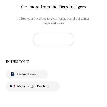
Get more from the Detroit Tigers
Follow your favorites to get information about games,
news and more
IN THIS TOPIC
Detroit Tigers
Major League Baseball