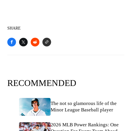
SHARE
RECOMMENDED
The not so glamorous life of the
Minor League Baseball player
2026 MLB Power Rankings: One