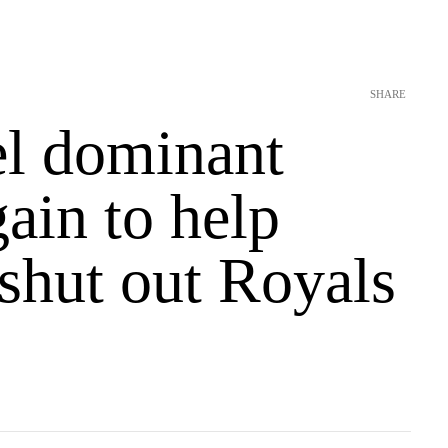
SHARE
l dominant
ain to help
shut out Royals