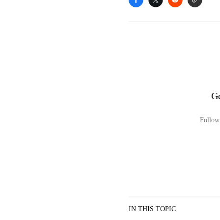
Ge
Follow 
IN THIS TOPIC