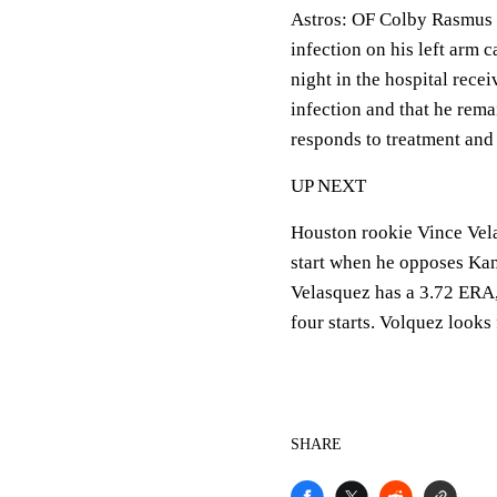
Astros:
OF Colby Rasmus w
infection on his left arm
night in the hospital recei
infection and that he rem
responds to treatment and 
UP NEXT
Houston rookie Vince Velas
start when he opposes Kans
Velasquez has a 3.72 ERA, 
four starts. Volquez looks f
SHARE