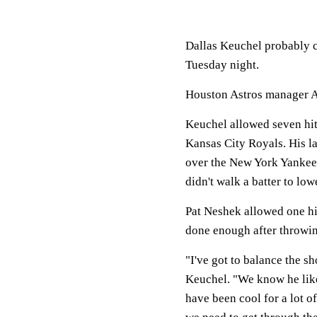
Dallas Keuchel probably 
Tuesday night.
Houston Astros manager A.
Keuchel allowed seven hits
Kansas City Royals. His la
over the New York Yankees
didn't walk a batter to l
Pat Neshek allowed one hi
done enough after throwin
"I've got to balance the s
Keuchel. "We know he lik
have been cool for a lot of