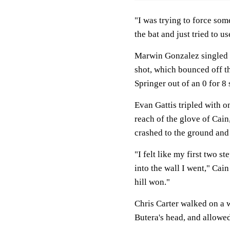
"I was trying to force som
the bat and just tried to u
Marwin Gonzalez singled w
shot, which bounced off th
Springer out of an 0 for 8
Evan Gattis tripled with on
reach of the glove of Cain,
crashed to the ground and 
"I felt like my first two s
into the wall I went," Cain 
hill won."
Chris Carter walked on a 
Butera's head, and allowed