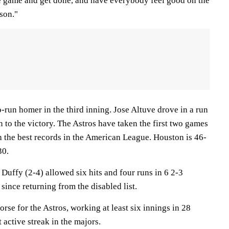
e game and get done, and have everybody feel good on the
son."
run homer in the third inning. Jose Altuve drove in a run
on to the victory. The Astros have taken the first two games
h the best records in the American League. Houston is 46-
30.
Duffy (2-4) allowed six hits and four runs in 6 2-3
 since returning from the disabled list.
se for the Astros, working at least six innings in 28
 active streak in the majors.