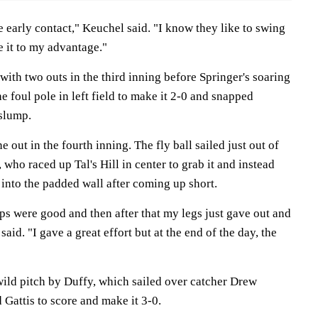
e early contact," Keuchel said. "I know they like to swing
se it to my advantage."
ith two outs in the third inning before Springer's soaring
e foul pole in left field to make it 2-0 and snapped
 slump.
e out in the fourth inning. The fly ball sailed just out of
 who raced up Tal's Hill in center to grab it and instead
into the padded wall after coming up short.
teps were good and then after that my legs just gave out and
said. "I gave a great effort but at the end of the day, the
wild pitch by Duffy, which sailed over catcher Drew
 Gattis to score and make it 3-0.