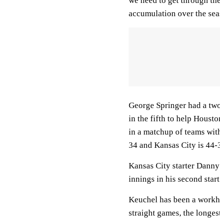
we need to get through th
accumulation over the sea
George Springer had a two-
in the fifth to help Houst
in a matchup of teams wit
34 and Kansas City is 44-
Kansas City starter Danny 
innings in his second start
Keuchel has been a workhor
straight games, the longest