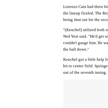
Lorenzo Cain had three hit
the lineup fizzled. The R
being shut out for the sec
"(Keuchel) utilized both s
Ned Yost said. "He'd get u
couldn't gauge him. He wa
the ball down."
Keuchel got a little help
hit to center field. Sprin
out of the seventh inning.