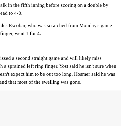
lk in the fifth inning before scoring on a double by
ead to 4-0.
cides Escobar, who was scratched from Monday's game
finger, went 1 for 4.
ssed a second straight game and will likely miss
a sprained left ring finger. Yost said he isn't sure when
esn't expect him to be out too long. Hosmer said he was
and that most of the swelling was gone.