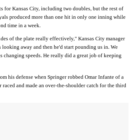
s for Kansas City, including two doubles, but the rest of
oyals produced more than one hit in only one inning while
ond time in a week.
ides of the plate really effectively," Kansas City manager
s looking away and then he'd start pounding us in. We
s changing speeds. He really did a great job of keeping
 from his defense when Springer robbed Omar Infante of a
ger raced and made an over-the-shoulder catch for the third