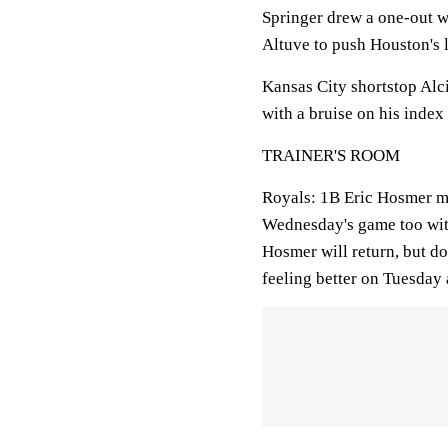
Springer drew a one-out wa
Altuve to push Houston's l
Kansas City shortstop Al
with a bruise on his index 
TRAINER'S ROOM
Royals:
1B Eric Hosmer mi
Wednesday's game too with 
Hosmer will return, but do
feeling better on Tuesday 