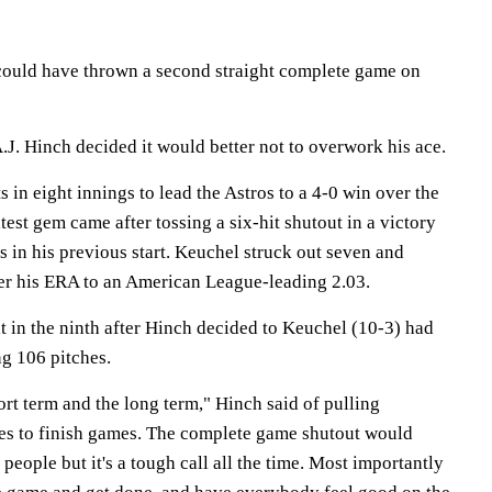
could have thrown a second straight complete game on
J. Hinch decided it would better not to overwork his ace.
 in eight innings to lead the Astros to a 4-0 win over the
test gem came after tossing a six-hit shutout in a victory
 in his previous start. Keuchel struck out seven and
ower his ERA to an American League-leading 2.03.
t in the ninth after Hinch decided to Keuchel (10-3) had
g 106 pitches.
hort term and the long term," Hinch said of pulling
es to finish games. The complete game shutout would
 people but it's a tough call all the time. Most importantly