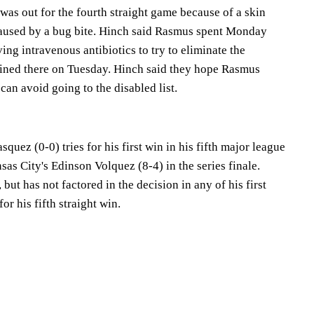
as out for the fourth straight game because of a skin
 caused by a bug bite. Hinch said Rasmus spent Monday
ving intravenous antibiotics to try to eliminate the
ained there on Tuesday. Hinch said they hope Rasmus
can avoid going to the disabled list.
quez (0-0) tries for his first win in his fifth major league
as City's Edinson Volquez (8-4) in the series finale.
but has not factored in the decision in any of his first
or his fifth straight win.