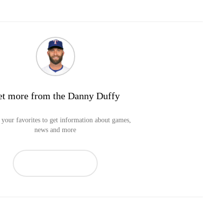
t more from the Danny Duffy
your favorites to get information about games,
news and more