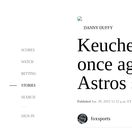
DANNY DUFFY
Keuche
SCORES
once ag
WATCH
BETTING
Astros 
STORIES
SEARCH
Published
Jun. 30, 2015 11:12 p.m. ET
SIGN IN
foxsports