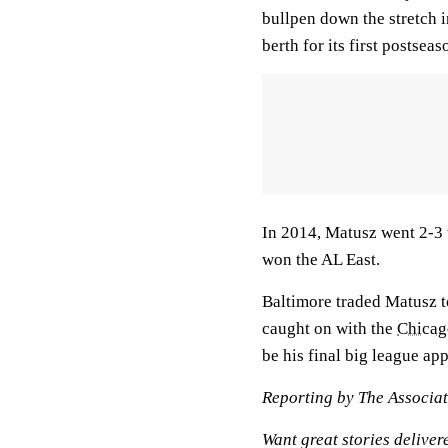
bullpen down the stretch 
berth for its first postsea
In 2014, Matusz went 2-3 
won the AL East.
Baltimore traded Matusz 
caught on with the
Chicag
be his final big league ap
Reporting by The Associat
Want great stories deliver