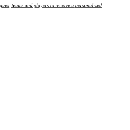
agues, teams and players to receive a personalized