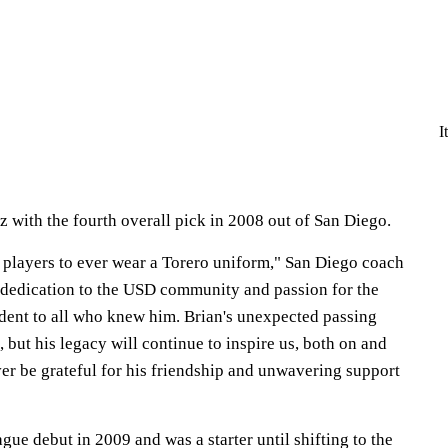
I
 with the fourth overall pick in 2008 out of San Diego.
t players to ever wear a Torero uniform," San Diego coach
 dedication to the USD community and passion for the
dent to all who knew him. Brian's unexpected passing
, but his legacy will continue to inspire us, both on and
ever be grateful for his friendship and unwavering support
ue debut in 2009 and was a starter until shifting to the