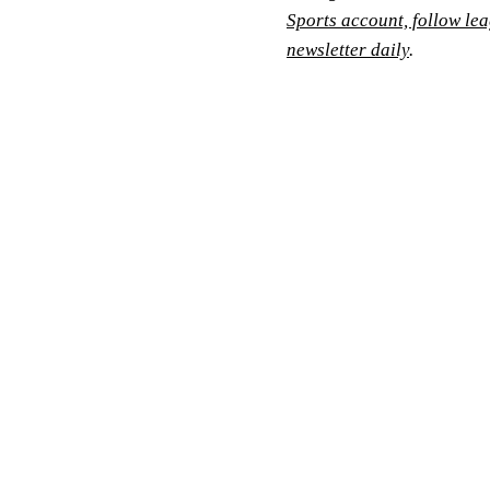
Sports account, follow le
newsletter daily
.