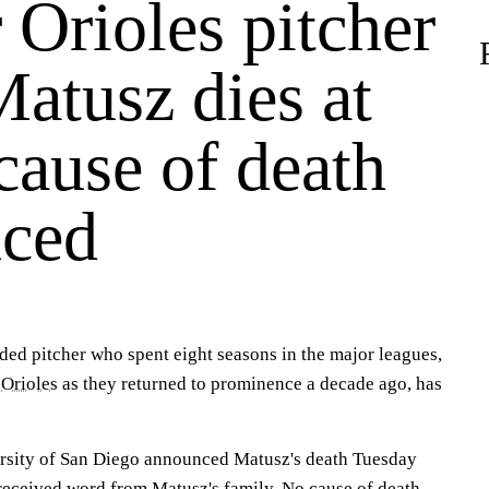
 Orioles pitcher
atusz dies at
cause of death
ced
ded pitcher who spent eight seasons in the major leagues,
 Orioles
as they returned to prominence a decade ago, has
ersity of San Diego announced Matusz's death Tuesday
 received word from Matusz's family. No cause of death