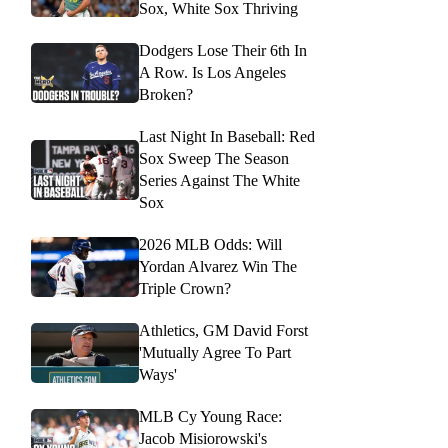
Sox, White Sox Thriving
Dodgers Lose Their 6th In
A Row. Is Los Angeles
Broken?
Last Night In Baseball: Red
Sox Sweep The Season
Series Against The White
Sox
2026 MLB Odds: Will
Yordan Alvarez Win The
Triple Crown?
Athletics, GM David Forst
'Mutually Agree To Part
Ways'
MLB Cy Young Race:
Jacob Misiorowski's