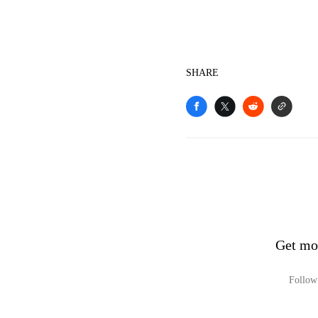
SHARE
Get mo
Follow 