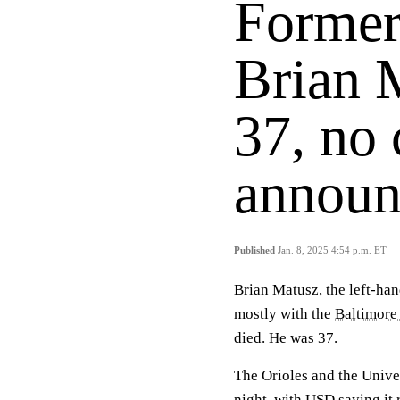
Former
Brian M
37, no 
announ
Published
Jan. 8, 2025 4:54 p.m. ET
Brian Matusz, the left-han
mostly with the
Baltimore
died. He was 37.
The Orioles and the Univ
night, with USD saying it