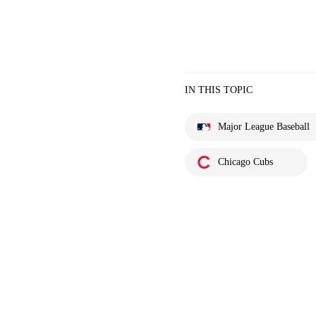
IN THIS TOPIC
Major League Baseball
Chicago Cubs