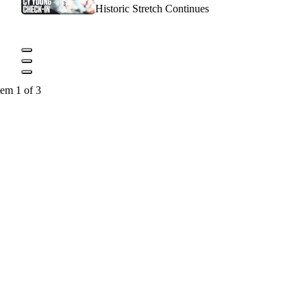
Historic Stretch Continues
tem 1 of 3