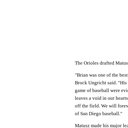
The Orioles drafted Matusz
"Brian was one of the bes
Brock Ungricht said. "His
game of baseball were evi
leaves a void in our hearts
off the field. We will for
of San Diego baseball."
Matusz made his major leag