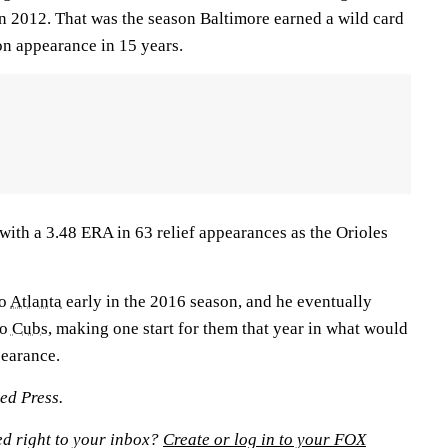
in 2012. That was the season Baltimore earned a wild card
son appearance in 15 years.
with a 3.48 ERA in 63 relief appearances as the Orioles
to
Atlanta
early in the 2016 season, and he eventually
o Cubs
, making one start for them that year in what would
pearance.
ed Press.
ed right to your inbox?
Create or log in to your FOX