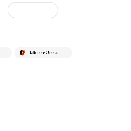
Baltimore Orioles