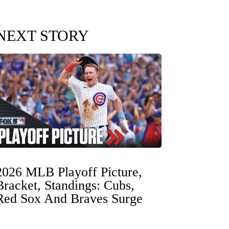
NEXT STORY
2026 MLB Playoff Picture,
Bracket, Standings: Cubs,
Red Sox And Braves Surge