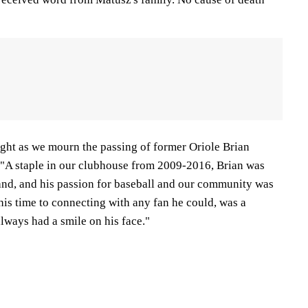
ight as we mourn the passing of former Oriole Brian
. "A staple in our clubhouse from 2009-2016, Brian was
nd, and his passion for baseball and our community was
is time to connecting with any fan he could, was a
lways had a smile on his face."