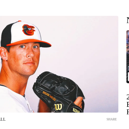
ALL
SHARE