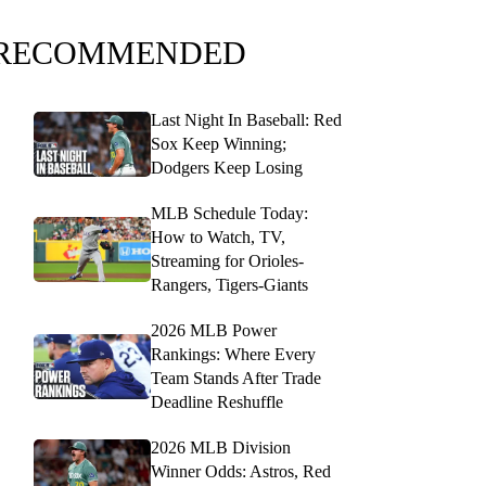
RECOMMENDED
Last Night In Baseball: Red
Sox Keep Winning;
Dodgers Keep Losing
MLB Schedule Today:
How to Watch, TV,
Streaming for Orioles-
Rangers, Tigers-Giants
2026 MLB Power
Rankings: Where Every
Team Stands After Trade
Deadline Reshuffle
2026 MLB Division
Winner Odds: Astros, Red