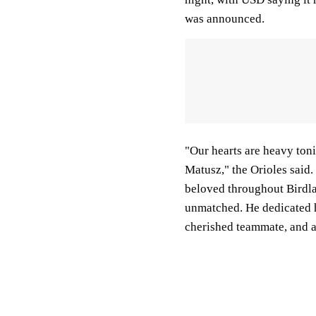
was announced.
"Our hearts are heavy ton
Matusz," the Orioles said
beloved throughout Birdla
unmatched. He dedicated h
cherished teammate, and a