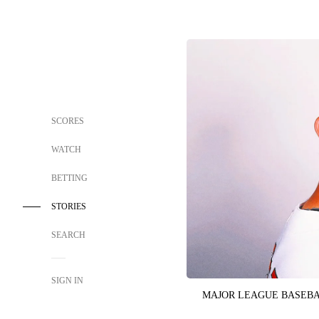
SCORES
WATCH
BETTING
STORIES
SEARCH
SIGN IN
MAJOR LEAGUE BASEB