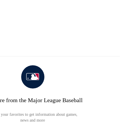
re from the Major League Baseball
your favorites to get information about games,
news and more