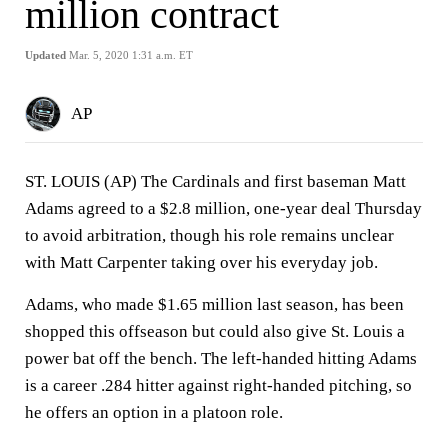
million contract
Updated
Mar. 5, 2020 1:31 a.m. ET
AP
ST. LOUIS (AP) The Cardinals and first baseman Matt
Adams agreed to a $2.8 million, one-year deal Thursday
to avoid arbitration, though his role remains unclear
with Matt Carpenter taking over his everyday job.
Adams, who made $1.65 million last season, has been
shopped this offseason but could also give St. Louis a
power bat off the bench. The left-handed hitting Adams
is a career .284 hitter against right-handed pitching, so
he offers an option in a platoon role.