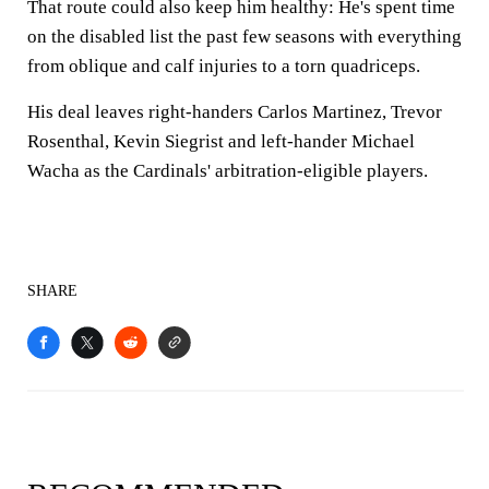
That route could also keep him healthy: He's spent time
on the disabled list the past few seasons with everything
from oblique and calf injuries to a torn quadriceps.
His deal leaves right-handers Carlos Martinez, Trevor
Rosenthal, Kevin Siegrist and left-hander Michael
Wacha as the Cardinals' arbitration-eligible players.
SHARE