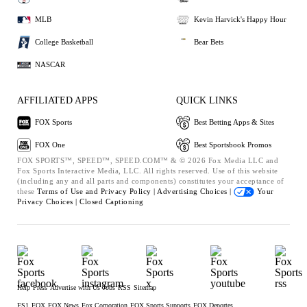
MLB
Kevin Harvick's Happy Hour
College Basketball
Bear Bets
NASCAR
AFFILIATED APPS
QUICK LINKS
FOX Sports
Best Betting Apps & Sites
FOX One
Best Sportsbook Promos
FOX SPORTS™, SPEED™, SPEED.COM™ & © 2026 Fox Media LLC and
Fox Sports Interactive Media, LLC. All rights reserved. Use of this website
(including any and all parts and components) constitutes your acceptance of
these
Terms of Use and
Privacy Policy |
Advertising Choices |
Your
Privacy Choices |
Closed Captioning
Help
Press
Advertise with Us
Jobs
RSS
Sitemap
FS1
FOX
FOX News
Fox Corporation
FOX Sports Supports
FOX Deportes