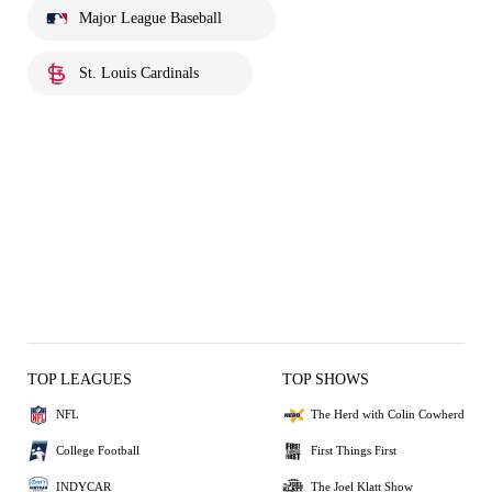
Major League Baseball
St. Louis Cardinals
TOP LEAGUES
TOP SHOWS
NFL
The Herd with Colin Cowherd
College Football
First Things First
INDYCAR
The Joel Klatt Show