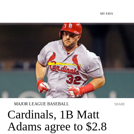
MY FAVS
MAJOR LEAGUE BASEBALL
SHARE
Cardinals, 1B Matt
Adams agree to $2.8