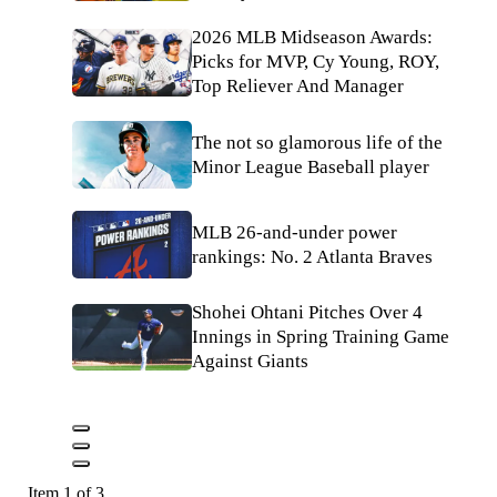
2026 MLB Midseason Awards:
Picks for MVP, Cy Young, ROY,
Top Reliever And Manager
The not so glamorous life of the
Minor League Baseball player
MLB 26-and-under power
rankings: No. 2 Atlanta Braves
Shohei Ohtani Pitches Over 4
Innings in Spring Training Game
Against Giants
Item 1 of 3