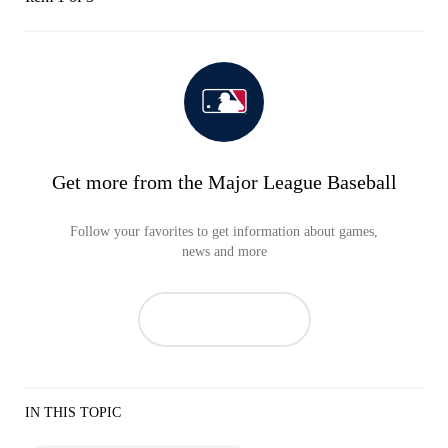
Get more from the Major League Baseball
Follow your favorites to get information about games,
news and more
IN THIS TOPIC