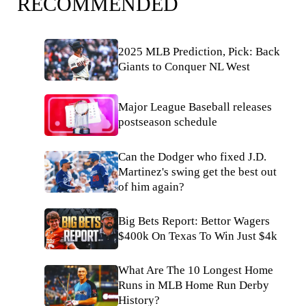
RECOMMENDED
2025 MLB Prediction, Pick: Back
Giants to Conquer NL West
Major League Baseball releases
postseason schedule
Can the Dodger who fixed J.D.
Martinez's swing get the best out
of him again?
Big Bets Report: Bettor Wagers
$400k On Texas To Win Just $4k
What Are The 10 Longest Home
Runs in MLB Home Run Derby
History?