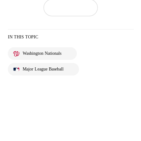
IN THIS TOPIC
Washington Nationals
Major League Baseball