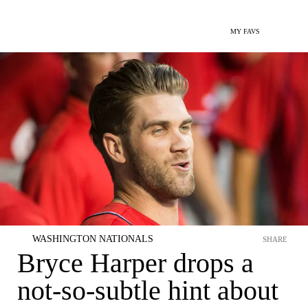
MY FAVS
WASHINGTON NATIONALS
SHARE
Bryce Harper drops a
not-so-subtle hint about