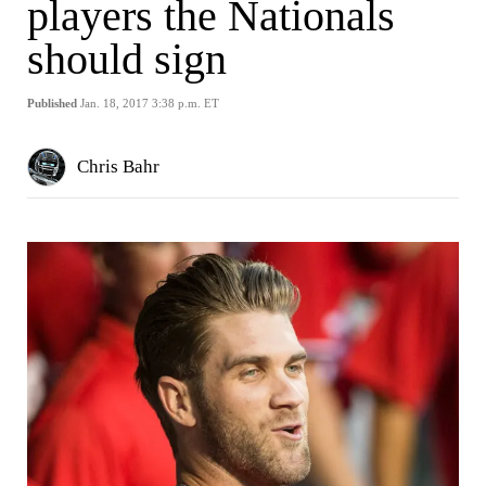
players the Nationals
should sign
Published
Jan. 18, 2017 3:38 p.m. ET
Chris Bahr