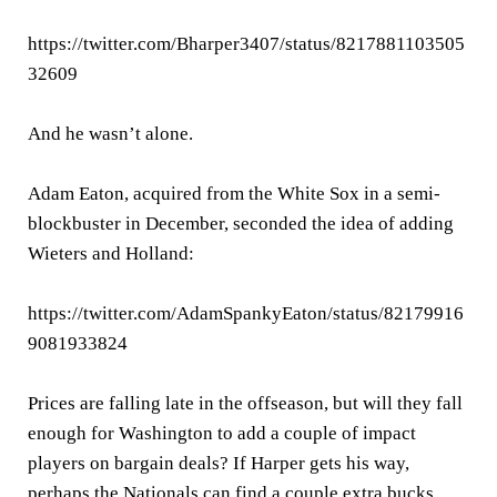
https://twitter.com/Bharper3407/status/8217881103505
32609
And he wasn’t alone.
Adam Eaton, acquired from the White Sox in a semi-
blockbuster in December, seconded the idea of adding
Wieters and Holland:
https://twitter.com/AdamSpankyEaton/status/82179916
9081933824
Prices are falling late in the offseason, but will they fall
enough for Washington to add a couple of impact
players on bargain deals? If Harper gets his way,
perhaps the Nationals can find a couple extra bucks.