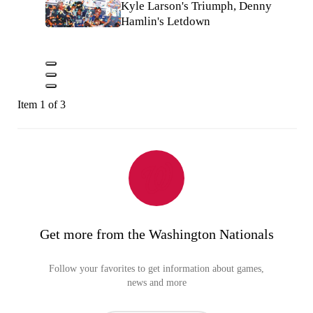
Kyle Larson's Triumph, Denny
Hamlin's Letdown
Item 1 of 3
Get more from the Washington Nationals
Follow your favorites to get information about games,
news and more