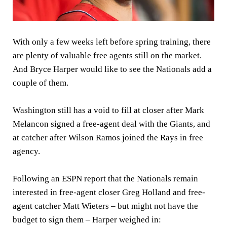
With only a few weeks left before spring training, there
are plenty of valuable free agents still on the market.
And Bryce Harper would like to see the Nationals add a
couple of them.
Washington still has a void to fill at closer after Mark
Melancon signed a free-agent deal with the Giants, and
at catcher after Wilson Ramos joined the Rays in free
agency.
Following an ESPN report that the Nationals remain
interested in free-agent closer Greg Holland and free-
agent catcher Matt Wieters – but might not have the
budget to sign them – Harper weighed in: