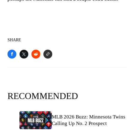
SHARE
RECOMMENDED
MLB 2026 Buzz: Minnesota Twins
Calling Up No. 2 Prospect