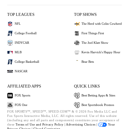
TOP LEAGUES
TOP SHOWS
NFL
The Herd with Colin Cowherd
College Football
First Things First
INDYCAR
The Joel Klatt Show
MLB
Kevin Harvick's Happy Hour
College Basketball
Bear Bets
NASCAR
AFFILIATED APPS
QUICK LINKS
FOX Sports
Best Betting Apps & Sites
FOX One
Best Sportsbook Promos
FOX SPORTS™, SPEED™, SPEED.COM™ & © 2026 Fox Media LLC and
Fox Sports Interactive Media, LLC. All rights reserved. Use of this website
(including any and all parts and components) constitutes your acceptance of
these
Terms of Use and
Privacy Policy |
Advertising Choices |
Your
Privacy Choices |
Closed Captioning