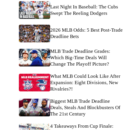
Last Night In Baseball: The Cubs
Swept The Reeling Dodgers
2026 MLB Odds: 5 Best Post-Trade
Deadline Bets
MLB Trade Deadline Grades:
Which Big-Time Deals Will
Change The Playoff Picture?
What MLB Could Look Like After
Expansion: Eight Divisions, New
Rivalries?!
Biggest MLB Trade Deadline
Deals, Steals And Blockbusters Of
The 21st Century
4 Takeaways From Cup Finale: