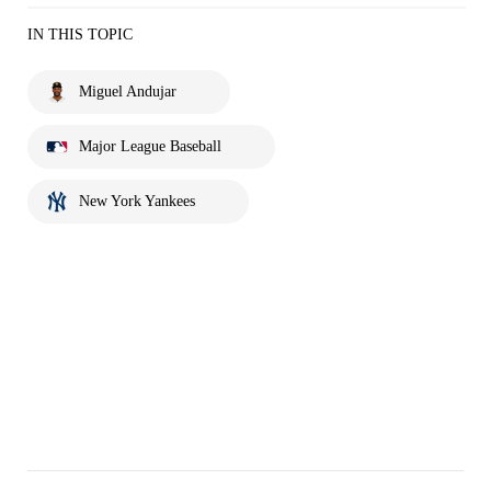
IN THIS TOPIC
Miguel Andujar
Major League Baseball
New York Yankees