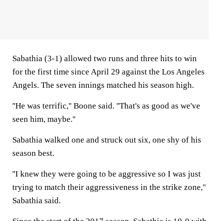
Sabathia (3-1) allowed two runs and three hits to win
for the first time since April 29 against the Los Angeles
Angels. The seven innings matched his season high.
''He was terrific,'' Boone said. ''That's as good as we've
seen him, maybe.''
Sabathia walked one and struck out six, one shy of his
season best.
''I knew they were going to be aggressive so I was just
trying to match their aggressiveness in the strike zone,''
Sabathia said.