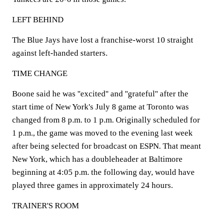
LEFT BEHIND
The Blue Jays have lost a franchise-worst 10 straight
against left-handed starters.
TIME CHANGE
Boone said he was ''excited'' and ''grateful'' after the
start time of New York's July 8 game at Toronto was
changed from 8 p.m. to 1 p.m. Originally scheduled for
1 p.m., the game was moved to the evening last week
after being selected for broadcast on ESPN. That meant
New York, which has a doubleheader at Baltimore
beginning at 4:05 p.m. the following day, would have
played three games in approximately 24 hours.
TRAINER'S ROOM