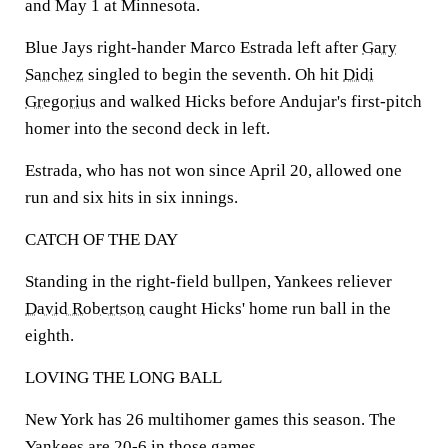
and May 1 at Minnesota.
Blue Jays right-hander Marco Estrada left after
Gary
Sanchez
singled to begin the seventh. Oh hit
Didi
Gregorius
and walked Hicks before Andujar's first-pitch
homer into the second deck in left.
Estrada, who has not won since April 20, allowed one
run and six hits in six innings.
CATCH OF THE DAY
Standing in the right-field bullpen, Yankees reliever
David Robertson
caught Hicks' home run ball in the
eighth.
LOVING THE LONG BALL
New York has 26 multihomer games this season. The
Yankees are 20-6 in those games.