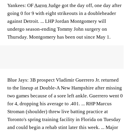
Yankees: OF
Aaron Judge
got the day off, one day after
going 0 for 9 with eight strikeouts in a doubleheader
against Detroit. ... LHP Jordan Montgomery will
undergo season-ending Tommy John surgery on
Thursday. Montgomery has been out since May 1.
Blue Jays: 3B prospect Vladimir Guerrero Jr. returned
to the lineup at Double-A New Hampshire after missing
two games because of a sore left ankle. Guerrero went 0
for 4, dropping his average to .401. ... RHP Marcus
Stroman (shoulder) threw live batting practice at
Toronto's spring training facility in Florida on Tuesday
and could begin a rehab stint later this week. ... Major