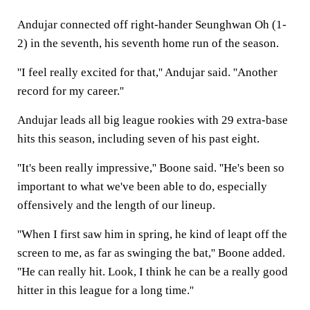
Andujar connected off right-hander Seunghwan Oh (1-
2) in the seventh, his seventh home run of the season.
''I feel really excited for that,'' Andujar said. ''Another
record for my career.''
Andujar leads all big league rookies with 29 extra-base
hits this season, including seven of his past eight.
''It's been really impressive,'' Boone said. ''He's been so
important to what we've been able to do, especially
offensively and the length of our lineup.
''When I first saw him in spring, he kind of leapt off the
screen to me, as far as swinging the bat,'' Boone added.
''He can really hit. Look, I think he can be a really good
hitter in this league for a long time.''