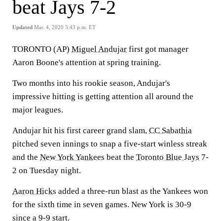
beat Jays 7-2
Updated
Mar. 4, 2020 5:43 p.m. ET
TORONTO (AP)
Miguel Andujar
first got manager
Aaron Boone's attention at spring training.
Two months into his rookie season, Andujar's
impressive hitting is getting attention all around the
major leagues.
Andujar hit his first career grand slam,
CC Sabathia
pitched seven innings to snap a five-start winless streak
and the
New York Yankees
beat the
Toronto Blue Jays
7-
2 on Tuesday night.
Aaron Hicks
added a three-run blast as the Yankees won
for the sixth time in seven games. New York is 30-9
since a 9-9 start.