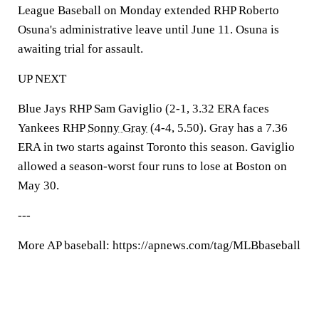
League Baseball on Monday extended RHP Roberto
Osuna's administrative leave until June 11. Osuna is
awaiting trial for assault.
UP NEXT
Blue Jays RHP Sam Gaviglio (2-1, 3.32 ERA faces
Yankees RHP
Sonny Gray
(4-4, 5.50). Gray has a 7.36
ERA in two starts against Toronto this season. Gaviglio
allowed a season-worst four runs to lose at Boston on
May 30.
---
More AP baseball: https://apnews.com/tag/MLBbaseball