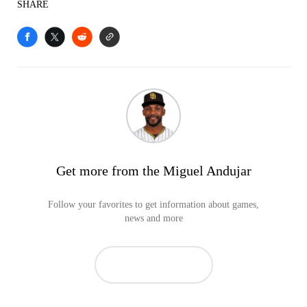
SHARE
Get more from the Miguel Andujar
Follow your favorites to get information about games,
news and more