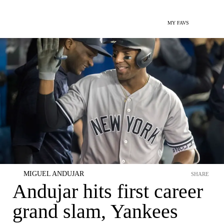
MY FAVS
MIGUEL ANDUJAR
SHARE
Andujar hits first career
grand slam, Yankees