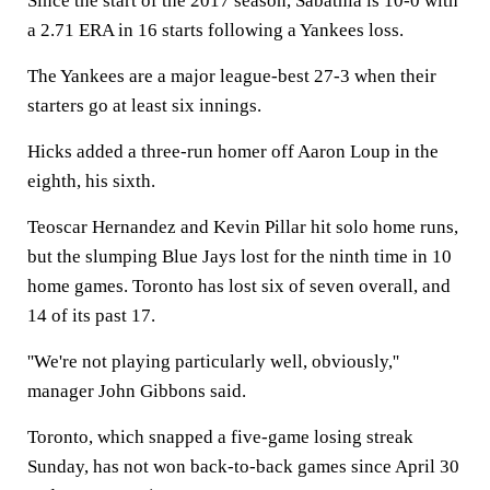
Since the start of the 2017 season, Sabathia is 10-0 with
a 2.71 ERA in 16 starts following a Yankees loss.
The Yankees are a major league-best 27-3 when their
starters go at least six innings.
Hicks added a three-run homer off Aaron Loup in the
eighth, his sixth.
Teoscar Hernandez and Kevin Pillar hit solo home runs,
but the slumping Blue Jays lost for the ninth time in 10
home games. Toronto has lost six of seven overall, and
14 of its past 17.
''We're not playing particularly well, obviously,''
manager John Gibbons said.
Toronto, which snapped a five-game losing streak
Sunday, has not won back-to-back games since April 30