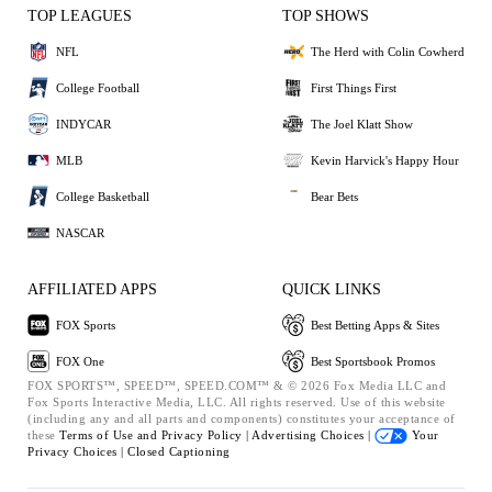
TOP LEAGUES
TOP SHOWS
NFL
The Herd with Colin Cowherd
College Football
First Things First
INDYCAR
The Joel Klatt Show
MLB
Kevin Harvick's Happy Hour
College Basketball
Bear Bets
NASCAR
AFFILIATED APPS
QUICK LINKS
FOX Sports
Best Betting Apps & Sites
FOX One
Best Sportsbook Promos
FOX SPORTS™, SPEED™, SPEED.COM™ & © 2026 Fox Media LLC and
Fox Sports Interactive Media, LLC. All rights reserved. Use of this website
(including any and all parts and components) constitutes your acceptance of
these
Terms of Use and
Privacy Policy |
Advertising Choices |
Your
Privacy Choices |
Closed Captioning