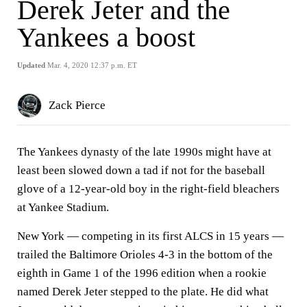
Derek Jeter and the
Yankees a boost
Updated
Mar. 4, 2020 12:37 p.m. ET
Zack Pierce
The Yankees dynasty of the late 1990s might have at
least been slowed down a tad if not for the baseball
glove of a 12-year-old boy in the right-field bleachers
at Yankee Stadium.
New York — competing in its first ALCS in 15 years —
trailed the Baltimore Orioles 4-3 in the bottom of the
eighth in Game 1 of the 1996 edition when a rookie
named Derek Jeter stepped to the plate. He did what