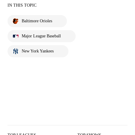
IN THIS TOPIC
Baltimore Orioles
Major League Baseball
New York Yankees