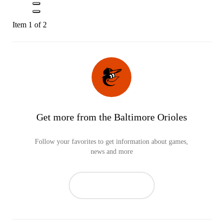
Item 1 of 2
Get more from the Baltimore Orioles
Follow your favorites to get information about games,
news and more