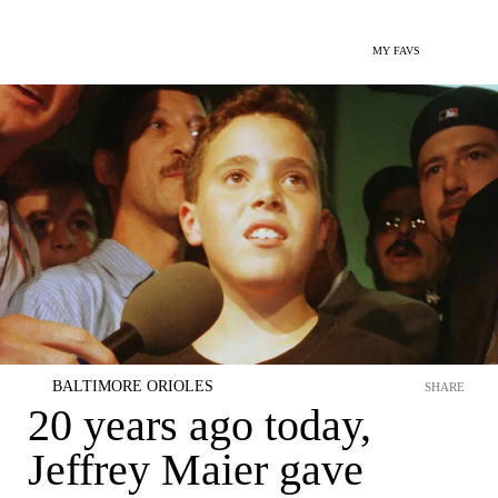
MY FAVS
BALTIMORE ORIOLES
SHARE
20 years ago today,
Jeffrey Maier gave