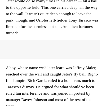
Jeter would do so many times in his career — hit a ball
to the opposite field. This one carried deep, all the way
to the wall. It wasn't quite deep enough to leave the
park, though, and Orioles left-fielder Tony Tarasco was
lined up for the harmless put-out. And then fortunes
turned:
A boy, whose name we'd later learn was Jeffrey Maier,
reached over the wall and caught Jeter's fly ball. Right-
field umpire Rich Garcia ruled it a home run, much to
Tarasco's dismay. He argued for what should've been
ruled fan interference and was joined in protest by
manager Davey Johnson and most of the rest of the