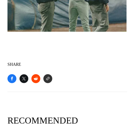
SHARE
RECOMMENDED