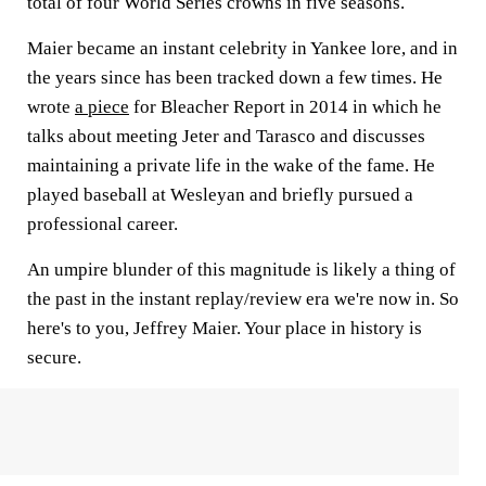
total of four World Series crowns in five seasons.
Maier became an instant celebrity in Yankee lore, and in
the years since has been tracked down a few times. He
wrote
a piece
for Bleacher Report in 2014 in which he
talks about meeting Jeter and Tarasco and discusses
maintaining a private life in the wake of the fame. He
played baseball at Wesleyan and briefly pursued a
professional career.
An umpire blunder of this magnitude is likely a thing of
the past in the instant replay/review era we're now in. So
here's to you, Jeffrey Maier. Your place in history is
secure.