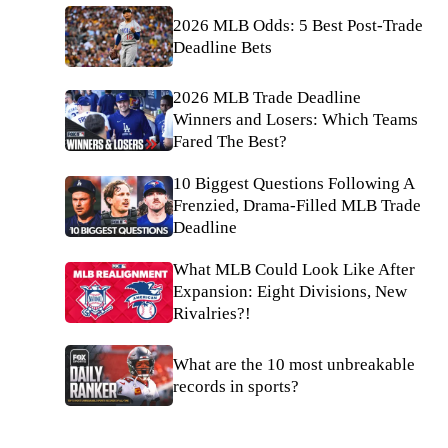
2026 MLB Odds: 5 Best Post-Trade
Deadline Bets
2026 MLB Trade Deadline
Winners and Losers: Which Teams
Fared The Best?
10 Biggest Questions Following A
Frenzied, Drama-Filled MLB Trade
Deadline
What MLB Could Look Like After
Expansion: Eight Divisions, New
Rivalries?!
What are the 10 most unbreakable
records in sports?