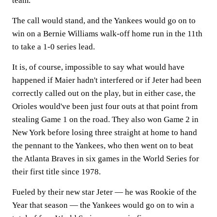
team.
The call would stand, and the Yankees would go on to
win on a Bernie Williams walk-off home run in the 11th
to take a 1-0 series lead.
It is, of course, impossible to say what would have
happened if Maier hadn't interfered or if Jeter had been
correctly called out on the play, but in either case, the
Orioles would've been just four outs at that point from
stealing Game 1 on the road. They also won Game 2 in
New York before losing three straight at home to hand
the pennant to the Yankees, who then went on to beat
the Atlanta Braves in six games in the World Series for
their first title since 1978.
Fueled by their new star Jeter — he was Rookie of the
Year that season — the Yankees would go on to win a