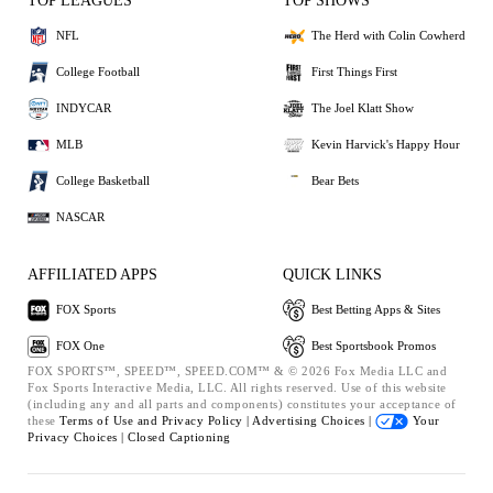
TOP LEAGUES
TOP SHOWS
NFL
The Herd with Colin Cowherd
College Football
First Things First
INDYCAR
The Joel Klatt Show
MLB
Kevin Harvick's Happy Hour
College Basketball
Bear Bets
NASCAR
AFFILIATED APPS
QUICK LINKS
FOX Sports
Best Betting Apps & Sites
FOX One
Best Sportsbook Promos
FOX SPORTS™, SPEED™, SPEED.COM™ & © 2026 Fox Media LLC and
Fox Sports Interactive Media, LLC. All rights reserved. Use of this website
(including any and all parts and components) constitutes your acceptance of
these
Terms of Use and
Privacy Policy |
Advertising Choices |
Your
Privacy Choices |
Closed Captioning