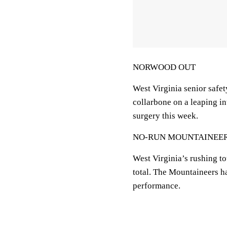
NORWOOD OUT
West Virginia senior safe
collarbone on a leaping i
surgery this week.
NO-RUN MOUNTAINEE
West Virginia’s rushing to
total. The Mountaineers h
performance.