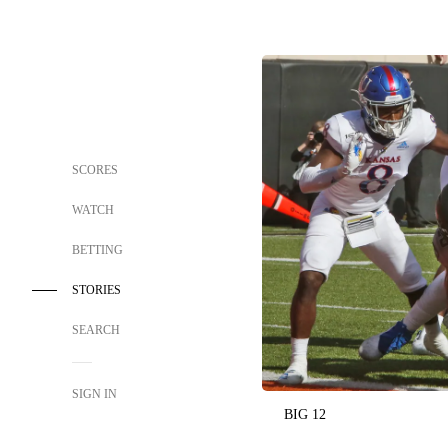
SCORES
WATCH
BETTING
STORIES
SEARCH
SIGN IN
BIG 12