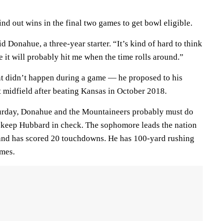
nd out wins in the final two games to get bowl eligible.
aid Donahue, a three-year starter. “It’s kind of hard to think
e it will probably hit me when the time rolls around.”
 didn’t happen during a game — he proposed to his
t midfield after beating Kansas in October 2018.
turday, Donahue and the Mountaineers probably must do
 keep Hubbard in check. The sophomore leads the nation
and has scored 20 touchdowns. He has 100-yard rushing
ames.