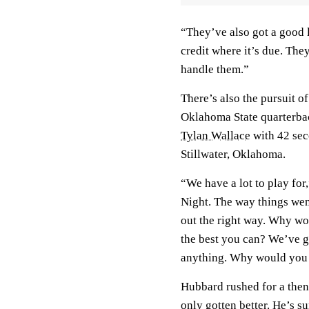
“They’ve also got a good 
credit where it’s due. The
handle them.”
There’s also the pursuit o
Oklahoma State quarterba
Tylan Wallace
with 42 sec
Stillwater, Oklahoma.
“We have a lot to play for
Night. The way things wen
out the right way. Why wo
the best you can? We’ve go
anything. Why would you no
Hubbard rushed for a then
only gotten better. He’s s