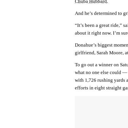
Chuba Hubbard
.
And he’s determined to gri
“It’s been a great ride,” s
about it right now. I’m sur
Donahue’s biggest moment
girlfriend, Sarah Moore, a
To go out a winner on Sa
what no one else could —
with 1,726 rushing yards 
efforts in eight straight g