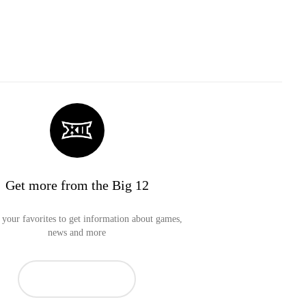
Get more from the Big 12
your favorites to get information about games,
news and more