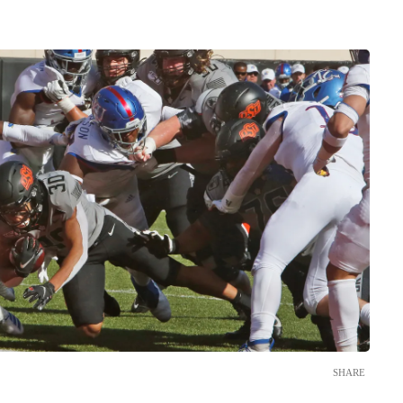
SHARE