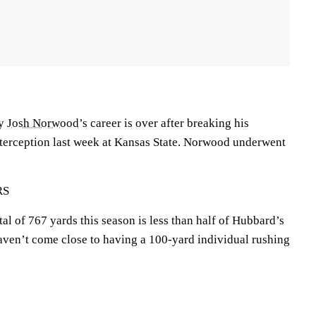
ty
Josh Norwood
’s career is over after breaking his
nterception last week at Kansas State. Norwood underwent
RS
tal of 767 yards this season is less than half of Hubbard’s
aven’t come close to having a 100-yard individual rushing