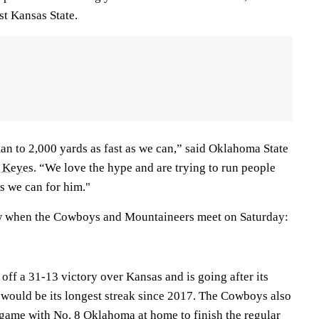
st Kansas State.
man to 2,000 yards as fast as we can,” said Oklahoma State
 Keyes
. “We love the hype and are trying to run people
ns we can for him."
w when the Cowboys and Mountaineers meet on Saturday:
ff a 31-13 victory over Kansas and is going after its
h would be its longest streak since 2017. The Cowboys also
ame with No. 8 Oklahoma at home to finish the regular