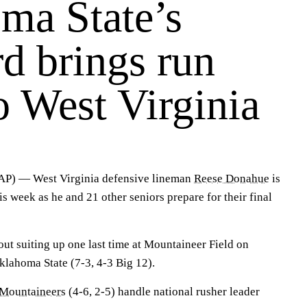
ma State’s
d brings run
o West Virginia
 — West Virginia defensive lineman
Reese Donahue
is
is week as he and 21 other seniors prepare for their final
ut suiting up one last time at Mountaineer Field on
klahoma State (7-3, 4-3 Big 12).
Mountaineers
(4-6, 2-5) handle national rusher leader