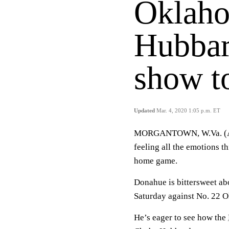
Oklaho
Hubbar
show t
Updated
Mar. 4, 2020 1:05 p.m. ET
MORGANTOWN, W.Va. (AP)
feeling all the emotions th
home game.
Donahue is bittersweet abo
Saturday against No. 22 O
He’s eager to see how the