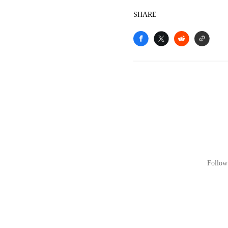
SHARE
Follow 