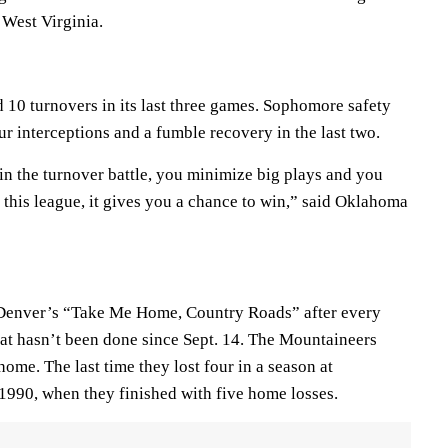
 West Virginia.
 10 turnovers in its last three games. Sophomore safety
ur interceptions and a fumble recovery in the last two.
in the turnover battle, you minimize big plays and you
in this league, it gives you a chance to win,” said Oklahoma
 Denver’s “Take Me Home, Country Roads” after every
t hasn’t been done since Sept. 14. The Mountaineers
 home. The last time they lost four in a season at
1990, when they finished with five home losses.