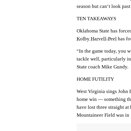
season but can’t look past
TEN TAKEAWAYS
Oklahoma State has forced
Kolby Harvell-Peel
has fo
“In the game today, you w
tackle well, particularly 
State coach Mike Gundy.
HOME FUTILITY
West Virginia sings John
home win — something tha
have lost three straight at
Mountaineer Field was in 