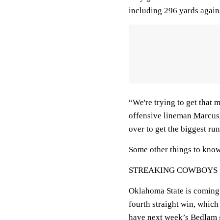
including 296 yards again
“We're trying to get that 
offensive lineman
Marcus
over to get the biggest ru
Some other things to kno
STREAKING COWBOYS
Oklahoma State is coming o
fourth straight win, whic
have next week’s Bedlam g