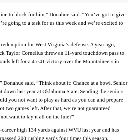
line to block for him,” Donahue said. “You’ve got to give
y’re going to a task for us this week and we’re excited to
f redemption for West Virginia’s defense. A year ago,
ck Taylor Cornelius threw an 11-yard touchdown pass to
onds left for a 45-41 victory over the Mountaineers in
,” Donahue said. “Think about it: Chance at a bowl. Senior
t down last year at Oklahoma State. Sending the seniors
uld you not want to play as hard as you can and prepare
t two games left. After that, we’re not guaranteed
t want to lay it all on the line?”
-career high 134 yards against
WVU
last year and has
urpassed 200 rushing yards four times this season,