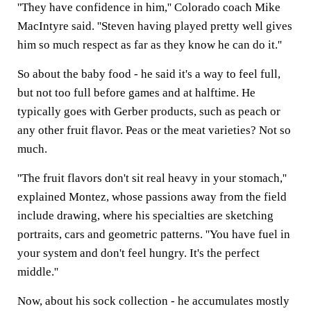
''They have confidence in him,'' Colorado coach Mike
MacIntyre said. ''Steven having played pretty well gives
him so much respect as far as they know he can do it.''
So about the baby food - he said it's a way to feel full,
but not too full before games and at halftime. He
typically goes with Gerber products, such as peach or
any other fruit flavor. Peas or the meat varieties? Not so
much.
''The fruit flavors don't sit real heavy in your stomach,''
explained Montez, whose passions away from the field
include drawing, where his specialties are sketching
portraits, cars and geometric patterns. ''You have fuel in
your system and don't feel hungry. It's the perfect
middle.''
Now, about his sock collection - he accumulates mostly