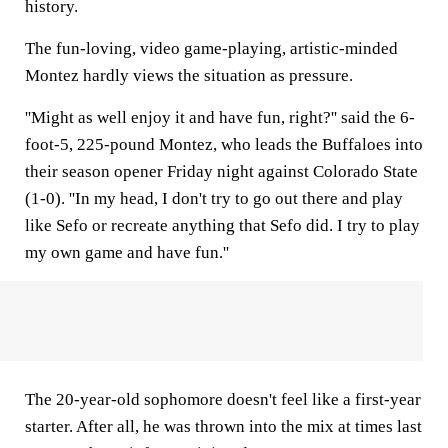
history.
The fun-loving, video game-playing, artistic-minded
Montez hardly views the situation as pressure.
''Might as well enjoy it and have fun, right?'' said the 6-
foot-5, 225-pound Montez, who leads the Buffaloes into
their season opener Friday night against Colorado State
(1-0). ''In my head, I don't try to go out there and play
like Sefo or recreate anything that Sefo did. I try to play
my own game and have fun.''
The 20-year-old sophomore doesn't feel like a first-year
starter. After all, he was thrown into the mix at times last