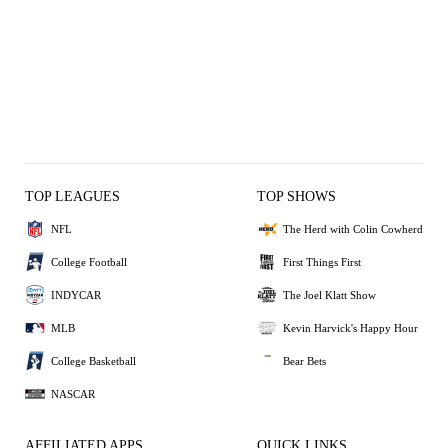
TOP LEAGUES
TOP SHOWS
NFL
The Herd with Colin Cowherd
College Football
First Things First
INDYCAR
The Joel Klatt Show
MLB
Kevin Harvick's Happy Hour
College Basketball
Bear Bets
NASCAR
AFFILIATED APPS
QUICK LINKS