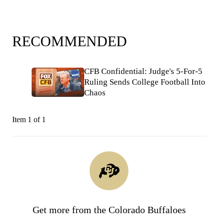
RECOMMENDED
CFB Confidential: Judge's 5-For-5
Ruling Sends College Football Into
Chaos
Item 1 of 1
Get more from the Colorado Buffaloes