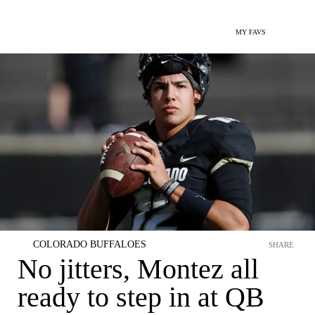
MY FAVS
COLORADO BUFFALOES
SHARE
No jitters, Montez all
ready to step in at QB