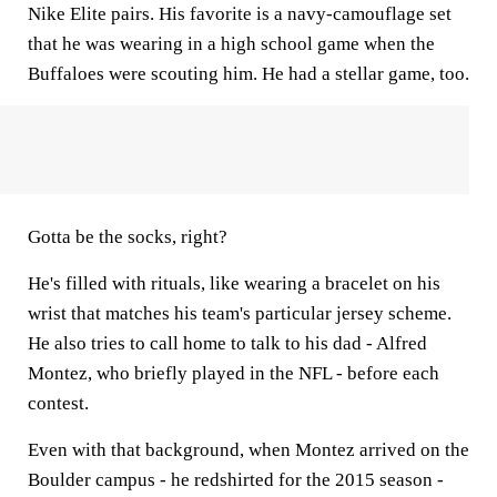
Nike Elite pairs. His favorite is a navy-camouflage set
that he was wearing in a high school game when the
Buffaloes were scouting him. He had a stellar game, too.
Gotta be the socks, right?
He's filled with rituals, like wearing a bracelet on his
wrist that matches his team's particular jersey scheme.
He also tries to call home to talk to his dad - Alfred
Montez, who briefly played in the NFL - before each
contest.
Even with that background, when Montez arrived on the
Boulder campus - he redshirted for the 2015 season -