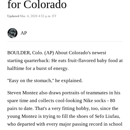
for Colorado
Updated
Mar. 4, 2020 4:55 p.m. ET
AP
BOULDER, Colo. (AP) About Colorado's newest
starting quarterback: He eats fruit-flavored baby food at
halftime for a burst of energy.
''Easy on the stomach,'' he explained.
Steven Montez also draws portraits of teammates in his
spare time and collects cool-looking Nike socks - 80
pairs to date. That's a very fitting hobby, too, since the
young Montez is trying to fill the shoes of Sefo Liufau,
who departed with every major passing record in school