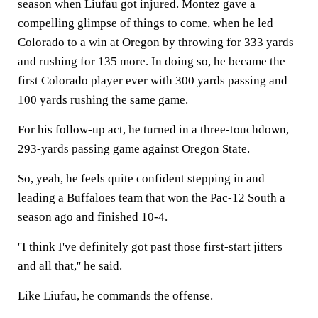
season when Liufau got injured. Montez gave a
compelling glimpse of things to come, when he led
Colorado to a win at Oregon by throwing for 333 yards
and rushing for 135 more. In doing so, he became the
first Colorado player ever with 300 yards passing and
100 yards rushing the same game.
For his follow-up act, he turned in a three-touchdown,
293-yards passing game against Oregon State.
So, yeah, he feels quite confident stepping in and
leading a Buffaloes team that won the Pac-12 South a
season ago and finished 10-4.
''I think I've definitely got past those first-start jitters
and all that,'' he said.
Like Liufau, he commands the offense.