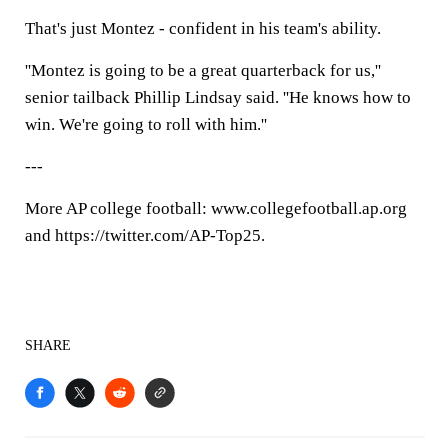
That's just Montez - confident in his team's ability.
''Montez is going to be a great quarterback for us,''
senior tailback Phillip Lindsay said. ''He knows how to
win. We're going to roll with him.''
---
More AP college football: www.collegefootball.ap.org
and https://twitter.com/AP-Top25.
SHARE