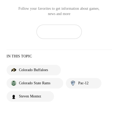
Follow your favorites to get information about games,
news and more
IN THIS TOPIC
Colorado Buffaloes
Colorado State Rams
Pac-12
Steven Montez