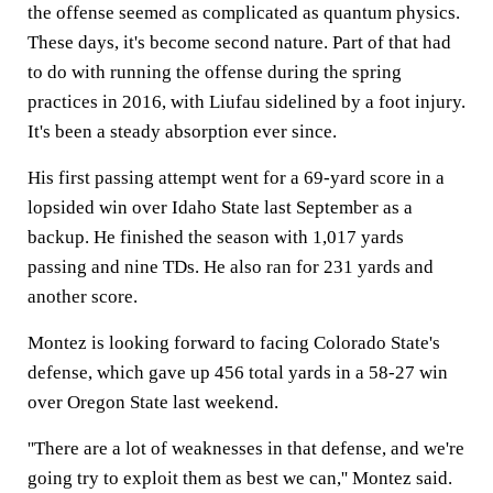
the offense seemed as complicated as quantum physics.
These days, it's become second nature. Part of that had
to do with running the offense during the spring
practices in 2016, with Liufau sidelined by a foot injury.
It's been a steady absorption ever since.
His first passing attempt went for a 69-yard score in a
lopsided win over Idaho State last September as a
backup. He finished the season with 1,017 yards
passing and nine TDs. He also ran for 231 yards and
another score.
Montez is looking forward to facing Colorado State's
defense, which gave up 456 total yards in a 58-27 win
over Oregon State last weekend.
''There are a lot of weaknesses in that defense, and we're
going try to exploit them as best we can,'' Montez said.