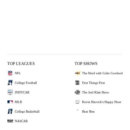
TOP LEAGUES
TOP SHOWS
NFL
The Herd with Colin Cowherd
College Football
First Things First
INDYCAR
The Joel Klatt Show
MLB
Kevin Harvick's Happy Hour
College Basketball
Bear Bets
NASCAR