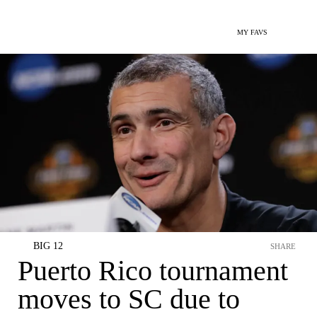
MY FAVS
BIG 12
SHARE
Puerto Rico tournament
moves to SC due to