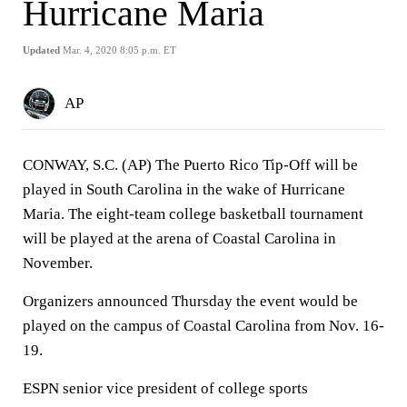
Hurricane Maria
Updated
Mar. 4, 2020 8:05 p.m. ET
AP
CONWAY, S.C. (AP) The Puerto Rico Tip-Off will be
played in South Carolina in the wake of Hurricane
Maria. The eight-team college basketball tournament
will be played at the arena of Coastal Carolina in
November.
Organizers announced Thursday the event would be
played on the campus of Coastal Carolina from Nov. 16-
19.
ESPN senior vice president of college sports