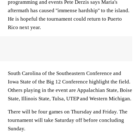
programming and events Pete Derzis says Maria's
aftermath has caused ''immense hardship'' to the island.
He is hopeful the tournament could return to Puerto
Rico next year.
South Carolina of the Southeastern Conference and
Iowa State of the Big 12 Conference highlight the field.
Others playing in the event are Appalachian State, Boise
State, Illinois State, Tulsa, UTEP and Western Michigan.
There will be four games on Thursday and Friday. The
tournament will take Saturday off before concluding
Sunday.