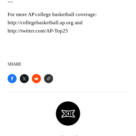
---
For more AP college basketball coverage:
http://collegebasketball.ap.org and
http://twitter.com/AP-Top25
SHARE