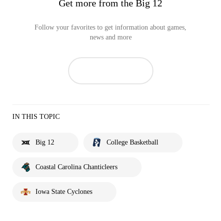
Get more from the Big 12
Follow your favorites to get information about games,
news and more
IN THIS TOPIC
Big 12
College Basketball
Coastal Carolina Chanticleers
Iowa State Cyclones