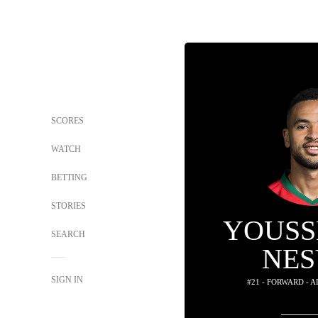
SCORES
WATCH
BETTING
STORIES
YOUSS
SEARCH
NES
SIGN IN
#21 - FORWARD - 