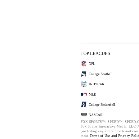
TOP LEAGUES
NFL
College Football
INDYCAR
MLB
College Basketball
NASCAR
FOX SPORTS™, SPEED™, SPEED.C
Fox Sports Interactive Media, LLC. Al
(including any and all parts and com
these
Terms of Use and
Privacy Poli