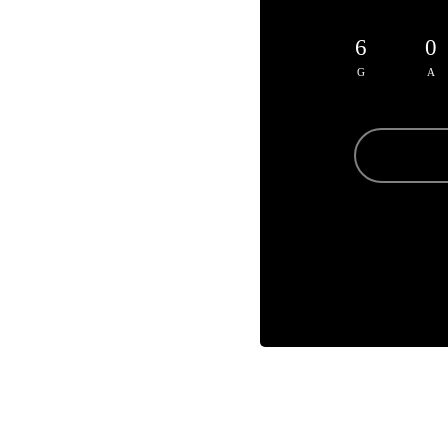
6
0
G
A