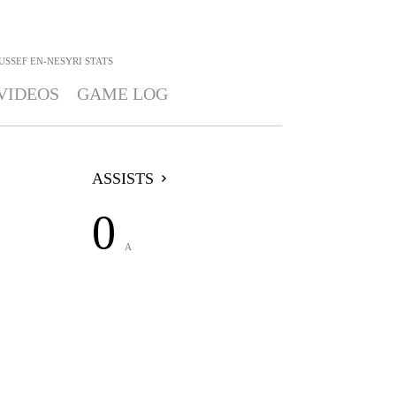
USSEF EN-NESYRI
STATS
VIDEOS
GAME LOG
ASSISTS
0
A