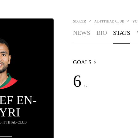
>
>
SOCCER
AL-ITTIHAD CLUB
YO
NEWS
BIO
STATS
GOALS
6
G
EF EN-
YRI
AL-ITTIHAD CLUB