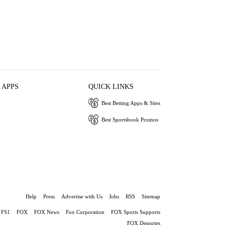
 APPS
QUICK LINKS
Best Betting Apps & Sites
Best Sportsbook Promos
Help
Press
Advertise with Us
Jobs
RSS
Sitemap
FS1
FOX
FOX News
Fox Corporation
FOX Sports Supports
FOX Deportes