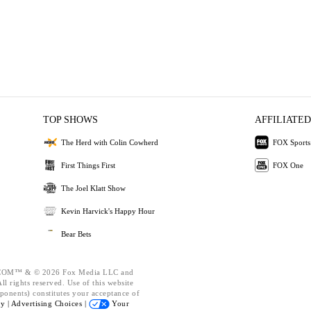
TOP SHOWS
AFFILIATED
The Herd with Colin Cowherd
FOX Sports
First Things First
FOX One
The Joel Klatt Show
Kevin Harvick's Happy Hour
Bear Bets
OM™ & © 2026 Fox Media LLC and
l rights reserved. Use of this website
ponents) constitutes your acceptance of
cy |
Advertising Choices |
Your