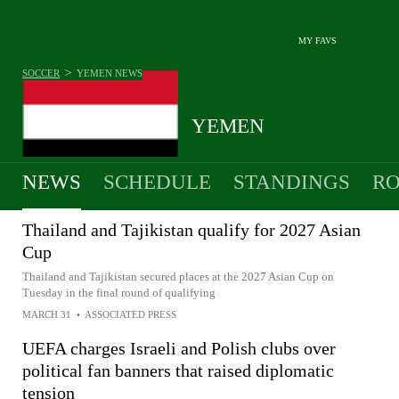
MY FAVS
>
SOCCER
YEMEN
NEWS
YEMEN
NEWS
SCHEDULE
STANDINGS
RO
MEN
Thailand and Tajikistan qualify for 2027 Asian
Cup
Thailand and Tajikistan secured places at the 2027 Asian Cup on
Tuesday in the final round of qualifying
MARCH 31
•
ASSOCIATED PRESS
UEFA charges Israeli and Polish clubs over
political fan banners that raised diplomatic
tension