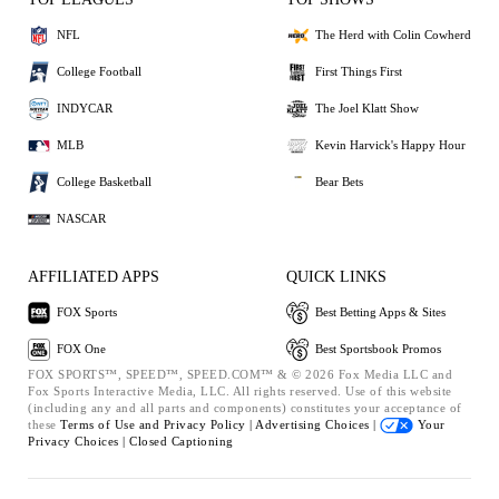
NFL
The Herd with Colin Cowherd
College Football
First Things First
INDYCAR
The Joel Klatt Show
MLB
Kevin Harvick's Happy Hour
College Basketball
Bear Bets
NASCAR
AFFILIATED APPS
QUICK LINKS
FOX Sports
Best Betting Apps & Sites
FOX One
Best Sportsbook Promos
FOX SPORTS™, SPEED™, SPEED.COM™ & © 2026 Fox Media LLC and
Fox Sports Interactive Media, LLC. All rights reserved. Use of this website
(including any and all parts and components) constitutes your acceptance of
these
Terms of Use and
Privacy Policy |
Advertising Choices |
Your
Privacy Choices |
Closed Captioning