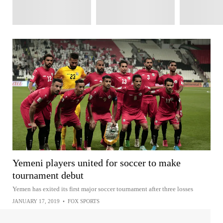
Yemeni players united for soccer to make
tournament debut
Yemen has exited its first major soccer tournament after three losses
JANUARY 17, 2019
•
FOX SPORTS