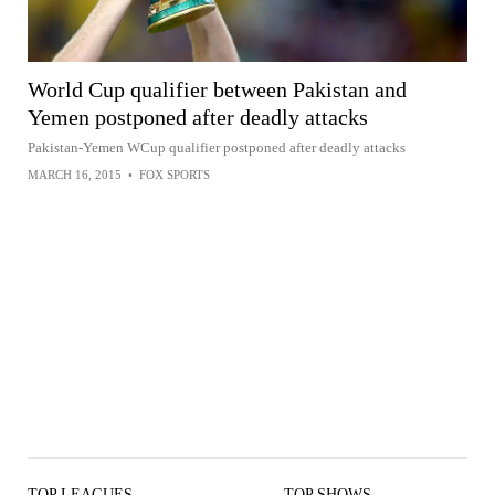
World Cup qualifier between Pakistan and
Yemen postponed after deadly attacks
Pakistan-Yemen WCup qualifier postponed after deadly attacks
MARCH 16, 2015
•
FOX SPORTS
TOP LEAGUES
TOP SHOWS