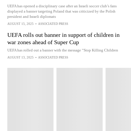
UEFA has opened a disciplinary case after an Israeli soccer club’s fans
displayed a banner targeting Poland that was criticized by the Polish
president and Israeli diplomats
AUGUST 15, 2025
•
ASSOCIATED PRESS
UEFA rolls out banner in support of children in
war zones ahead of Super Cup
UEFA has rolled out a banner with the message “Stop Killing Children
AUGUST 13, 2025
•
ASSOCIATED PRESS