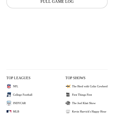
FULL GAME LOG
TOP LEAGUES
TOP SHOWS
NFL
The Herd with Colin Cowherd
College Football
First Things First
INDYCAR
The Joel Klatt Show
MLB
Kevin Harvick's Happy Hour