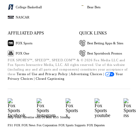
College Basketball
Bear Bets
NASCAR
AFFILIATED APPS
QUICK LINKS
FOX Sports
Best Betting Apps & Sites
FOX One
Best Sportsbook Promos
FOX SPORTS™, SPEED™, SPEED.COM™ & © 2026 Fox Media LLC and
Fox Sports Interactive Media, LLC. All rights reserved. Use of this website
(including any and all parts and components) constitutes your acceptance of
these
Terms of Use and
Privacy Policy |
Advertising Choices |
Your
Privacy Choices |
Closed Captioning
Help
Press
Advertise with Us
Jobs
RSS
Sitemap
FS1
FOX
FOX News
Fox Corporation
FOX Sports Supports
FOX Deportes