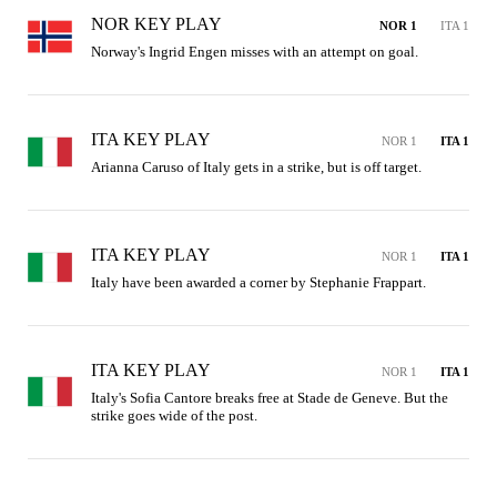
NOR KEY PLAY
NOR 1
ITA 1
Norway's Ingrid Engen misses with an attempt on goal.
ITA KEY PLAY
NOR 1
ITA 1
Arianna Caruso of Italy gets in a strike, but is off target.
ITA KEY PLAY
NOR 1
ITA 1
Italy have been awarded a corner by Stephanie Frappart.
ITA KEY PLAY
NOR 1
ITA 1
Italy's Sofia Cantore breaks free at Stade de Geneve. But the 
strike goes wide of the post.