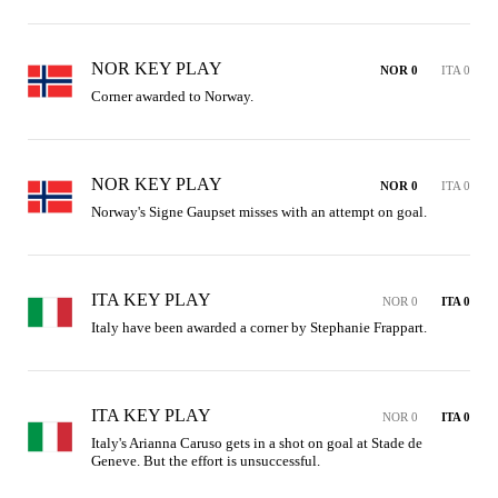
NOR KEY PLAY
NOR 0
ITA 0
Corner awarded to Norway.
NOR KEY PLAY
NOR 0
ITA 0
Norway's Signe Gaupset misses with an attempt on goal.
ITA KEY PLAY
NOR 0
ITA 0
Italy have been awarded a corner by Stephanie Frappart.
ITA KEY PLAY
NOR 0
ITA 0
Italy's Arianna Caruso gets in a shot on goal at Stade de 
Geneve. But the effort is unsuccessful.