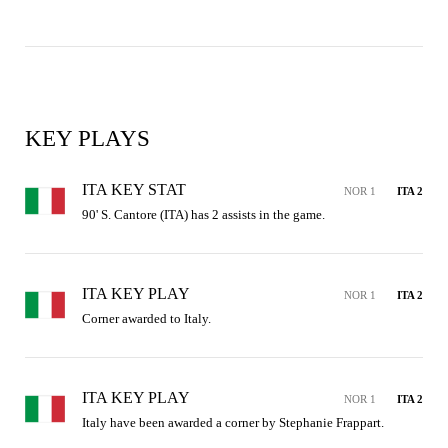
KEY PLAYS
ITA KEY STAT
NOR 1
ITA 2
90' S. Cantore (ITA) has 2 assists in the game.
ITA KEY PLAY
NOR 1
ITA 2
Corner awarded to Italy.
ITA KEY PLAY
NOR 1
ITA 2
Italy have been awarded a corner by Stephanie Frappart.