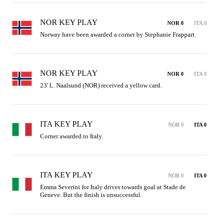
NOR KEY PLAY
NOR 0
ITA 0
Norway have been awarded a corner by Stephanie Frappart.
NOR KEY PLAY
NOR 0
ITA 0
23' L. Naalsund (NOR) received a yellow card.
ITA KEY PLAY
NOR 0
ITA 0
Corner awarded to Italy.
ITA KEY PLAY
NOR 0
ITA 0
Emma Severini for Italy drives towards goal at Stade de 
Geneve. But the finish is unsuccessful.