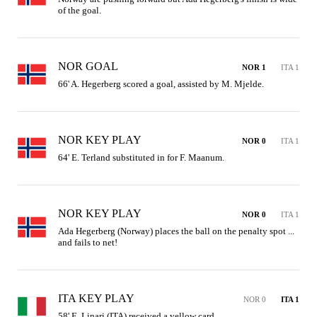
of the goal.
NOR GOAL
NOR 1
ITA 1
66' A. Hegerberg scored a goal, assisted by M. Mjelde.
NOR KEY PLAY
NOR 0
ITA 1
64' E. Terland substituted in for F. Maanum.
NOR KEY PLAY
NOR 0
ITA 1
Ada Hegerberg (Norway) places the ball on the penalty spot ... 
and fails to net!
ITA KEY PLAY
NOR 0
ITA 1
58' E. Linari (ITA) received a yellow card.