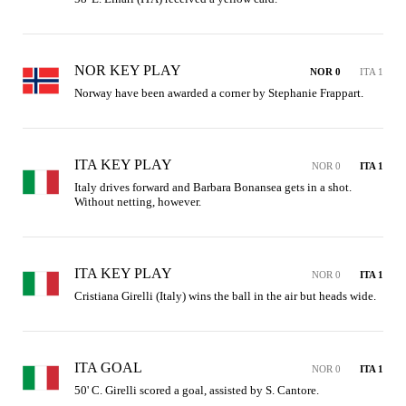
NOR KEY PLAY
NOR 0
ITA 1
Norway have been awarded a corner by Stephanie Frappart.
ITA KEY PLAY
NOR 0
ITA 1
Italy drives forward and Barbara Bonansea gets in a shot. 
Without netting, however.
ITA KEY PLAY
NOR 0
ITA 1
Cristiana Girelli (Italy) wins the ball in the air but heads wide.
ITA GOAL
NOR 0
ITA 1
50' C. Girelli scored a goal, assisted by S. Cantore.