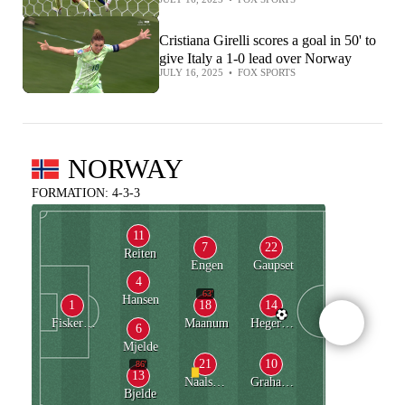
Cristiana Girelli scores a goal in 50' to
give Italy a 1-0 lead over Norway
JULY 16, 2025
•
FOX SPORTS
NORWAY
FORMATION: 4-3-3
11
7
22
Reiten
Engen
Gaupset
4
63'
Hansen
1
18
14
Fiskerstrand
Maanum
Hegerberg
6
Mjelde
21
10
86'
13
Naalsund
Graham Hansen
Bjelde