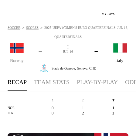
MY FAVS
>
>
SOCCER
SCORES
2025 UEFA WOMEN'S EURO QUARTERFINALS: JUL 16, 202
QUARTERFINALS
-
-
-
-
JUL 16
Norway
Italy
Stade de Geneve,
Geneva, CHE
RECAP
TEAM STATS
PLAY-BY-PLAY
OD
1
2
T
0
1
1
NOR
0
2
2
ITA