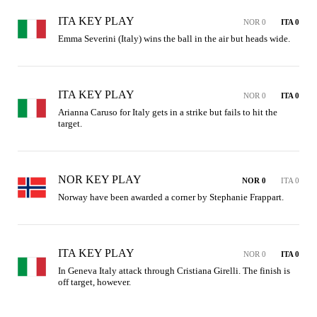
ITA KEY PLAY
NOR 0
ITA 0
Emma Severini (Italy) wins the ball in the air but heads wide.
ITA KEY PLAY
NOR 0
ITA 0
Arianna Caruso for Italy gets in a strike but fails to hit the 
target.
NOR KEY PLAY
NOR 0
ITA 0
Norway have been awarded a corner by Stephanie Frappart.
ITA KEY PLAY
NOR 0
ITA 0
In Geneva Italy attack through Cristiana Girelli. The finish is 
off target, however.