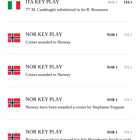
ITA KEY PLAY
NOR 1
ITA 1
77' M. Cambiaghi substituted in for B. Bonansea.
NOR KEY PLAY
NOR 1
ITA 1
Corner awarded to Norway.
NOR KEY PLAY
NOR 1
ITA 1
Corner awarded to Norway.
NOR KEY PLAY
NOR 1
ITA 1
Norway have been awarded a corner by Stephanie Frappart.
NOR KEY PLAY
NOR 1
ITA 1
Norway are pushing forward but Ada Hegerberg's finish is wide 