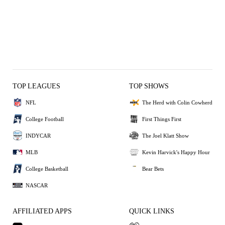
TOP LEAGUES
TOP SHOWS
NFL
The Herd with Colin Cowherd
College Football
First Things First
INDYCAR
The Joel Klatt Show
MLB
Kevin Harvick's Happy Hour
College Basketball
Bear Bets
NASCAR
AFFILIATED APPS
QUICK LINKS