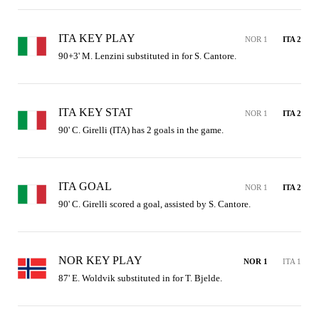
ITA KEY PLAY
NOR 1
ITA 2
90+3' M. Lenzini substituted in for S. Cantore.
ITA KEY STAT
NOR 1
ITA 2
90' C. Girelli (ITA) has 2 goals in the game.
ITA GOAL
NOR 1
ITA 2
90' C. Girelli scored a goal, assisted by S. Cantore.
NOR KEY PLAY
NOR 1
ITA 1
87' E. Woldvik substituted in for T. Bjelde.