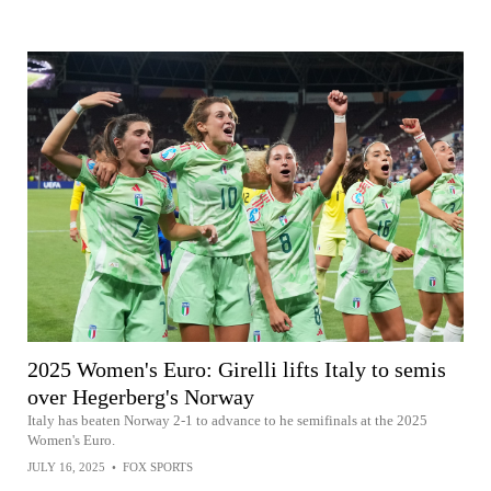
2025 Women's Euro: Girelli lifts Italy to semis
over Hegerberg's Norway
Italy has beaten Norway 2-1 to advance to he semifinals at the 2025
Women's Euro.
JULY 16, 2025
•
FOX SPORTS