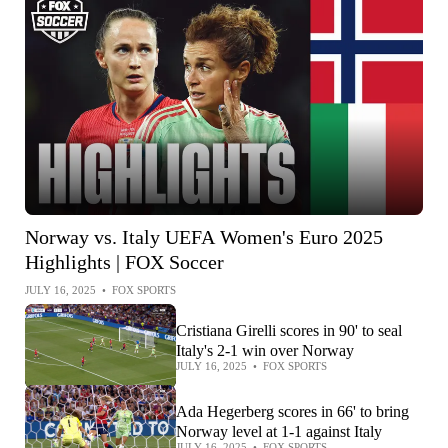
Norway vs. Italy UEFA Women's Euro 2025
Highlights | FOX Soccer
JULY 16, 2025
•
FOX SPORTS
Cristiana Girelli scores in 90' to seal
Italy's 2-1 win over Norway
JULY 16, 2025
•
FOX SPORTS
Ada Hegerberg scores in 66' to bring
Norway level at 1-1 against Italy
JULY 16, 2025
•
FOX SPORTS