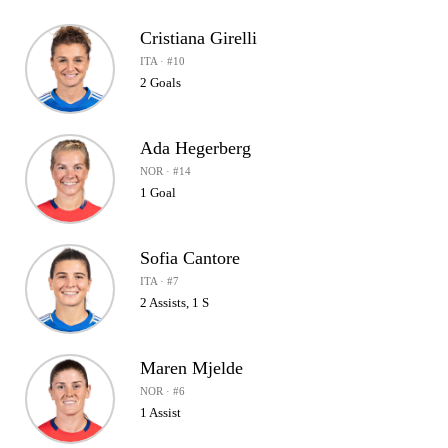
Cristiana Girelli
ITA · #10
2 Goals
Ada Hegerberg
NOR · #14
1 Goal
Sofia Cantore
ITA · #7
2 Assists, 1 S
Maren Mjelde
NOR · #6
1 Assist