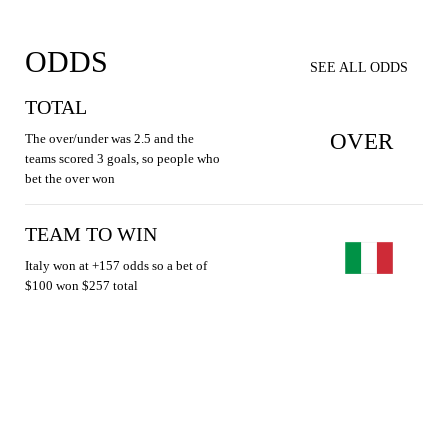
ODDS
SEE ALL ODDS
TOTAL
OVER
The over/under was 2.5 and the
teams scored 3 goals, so people who
bet the over won
TEAM TO WIN
Italy won at +157 odds so a bet of
$100 won $257 total