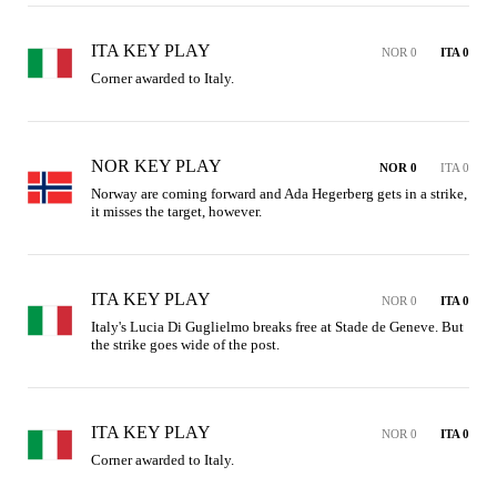
ITA KEY PLAY
NOR 0
ITA 0
Corner awarded to Italy.
NOR KEY PLAY
NOR 0
ITA 0
Norway are coming forward and Ada Hegerberg gets in a strike, 
it misses the target, however.
ITA KEY PLAY
NOR 0
ITA 0
Italy's Lucia Di Guglielmo breaks free at Stade de Geneve. But 
the strike goes wide of the post.
ITA KEY PLAY
NOR 0
ITA 0
Corner awarded to Italy.