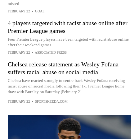
missed...
FEBRUARY 22
•
GOAL
4 players targeted with racist abuse online after
Premier League games
Four Premier League players have been targeted with racist abuse online
after their weekend games
FEBRUARY 22
•
ASSOCIATED PRESS
Chelsea release statement as Wesley Fofana
suffers racial abuse on social media
Chelsea have reacted strongly to centre-back Wesley Fofana receiving
racist abuse on social media following their 1-1 Premier League home
draw with Burnley on Saturday (February 21...
FEBRUARY 22
•
SPORTSKEEDA.COM