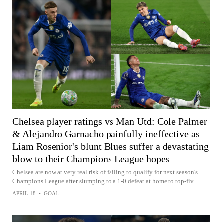
Chelsea player ratings vs Man Utd: Cole Palmer
& Alejandro Garnacho painfully ineffective as
Liam Rosenior's blunt Blues suffer a devastating
blow to their Champions League hopes
Chelsea are now at very real risk of failing to qualify for next season's
Champions League after slumping to a 1-0 defeat at home to top-fiv...
APRIL 18
•
GOAL