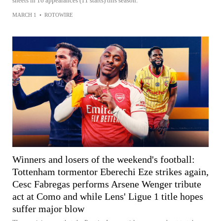
sheets in 16 appearances (11 starts) this season.
MARCH 1
•
ROTOWIRE
Winners and losers of the weekend's football:
Tottenham tormentor Eberechi Eze strikes again,
Cesc Fabregas performs Arsene Wenger tribute
act at Como and while Lens' Ligue 1 title hopes
suffer major blow