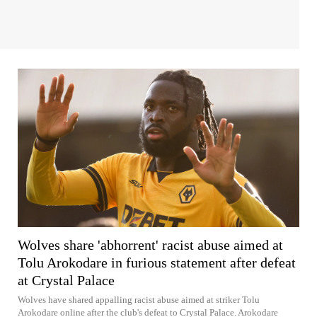
Wolves share 'abhorrent' racist abuse aimed at
Tolu Arokodare in furious statement after defeat
at Crystal Palace
Wolves have shared appalling racist abuse aimed at striker Tolu
Arokodare online after the club's defeat to Crystal Palace. Arokodare