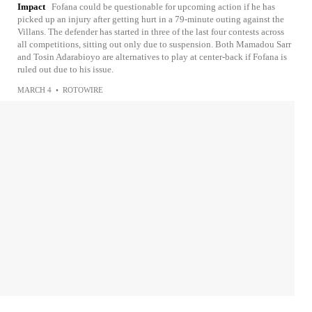
Impact
Fofana could be questionable for upcoming action if he has
picked up an injury after getting hurt in a 79-minute outing against the
Villans. The defender has started in three of the last four contests across
all competitions, sitting out only due to suspension. Both Mamadou Sarr
and Tosin Adarabioyo are alternatives to play at center-back if Fofana is
ruled out due to his issue.
MARCH 4
•
ROTOWIRE