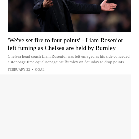
'We've set fire to four points' - Liam Rosenior
left fuming as Chelsea are held by Burnley
Chelsea head coach Liam Rosenior was left enraged as his side conceded
a stoppage-time equaliser against Burnley on Saturday to drop points...
FEBRUARY 22
•
GOAL