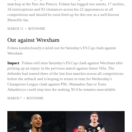
matchup at the Parc des Princes. Fofana has logged two assists, 17 tackles,
34 interceptions and 93 clearances across his 22 appearances in all
competitions and should be extra fired up for this one as a well-known
Marseille fan.
MARCH 11
•
ROTOWIRE
Out against Wrexham
Fofana (undisclosed) is ruled out for Saturday's FA Cup clash against
Wrexham.
Impact
Fofana will miss Saturday's FA Cup clash against Wrexham after
picking up an injury in the previous match against Aston Villa. The
defender had started three of the last four matches across all competitions
before the setback and is hoping to return in time for Wednesday's
Champions League clash against PSG. Mamadou Sarr or Tosin
Adarabioyo could step into the starting XI if he remains unavailable.
MARCH 7
•
ROTOWIRE