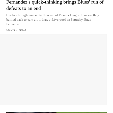
Fernandez's quick-thinking brings Blues' run of
defeats to an end
Chelsea brought an end to their run of Premier League losses as they
battled back to earn a 1-1 draw at Liverpool on Saturday. Enzo
Fernande...
MAY 9
•
GOAL