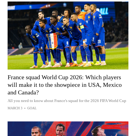
France squad World Cup 2026: Which players
will make it to the showpiece in USA, Mexico
and Canada?
All you need to know about France's squad for the 2026 FIFA World Cup
MARCH 3
•
GOAL