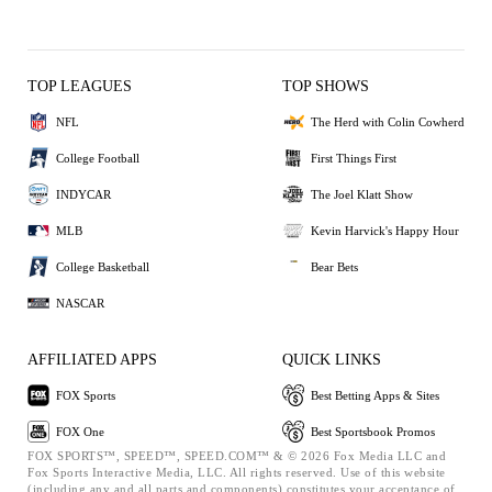
TOP LEAGUES
TOP SHOWS
NFL
The Herd with Colin Cowherd
College Football
First Things First
INDYCAR
The Joel Klatt Show
MLB
Kevin Harvick's Happy Hour
College Basketball
Bear Bets
NASCAR
AFFILIATED APPS
QUICK LINKS
FOX Sports
Best Betting Apps & Sites
FOX One
Best Sportsbook Promos
FOX SPORTS™, SPEED™, SPEED.COM™ & © 2026 Fox Media LLC and
Fox Sports Interactive Media, LLC. All rights reserved. Use of this website
(including any and all parts and components) constitutes your acceptance of