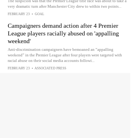
The suspicion was that the Premier League title race was about to take a
very dramatic turn after Manchester City drew to within two points...
FEBRUARY 23
•
GOAL
Campaigners demand action after 4 Premier
League players racially abused on 'appalling
weekend'
Anti-discrimination campaigners have bemoaned an “appalling
weekend” in the Premier League after four players were targeted with
racial abuse on their social media accounts followi...
FEBRUARY 23
•
ASSOCIATED PRESS