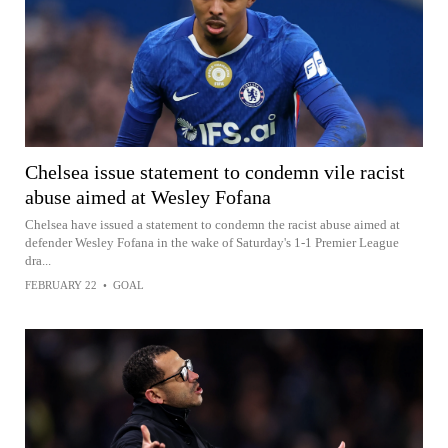
Chelsea issue statement to condemn vile racist
abuse aimed at Wesley Fofana
Chelsea have issued a statement to condemn the racist abuse aimed at
defender Wesley Fofana in the wake of Saturday's 1-1 Premier League
dra...
FEBRUARY 22
•
GOAL