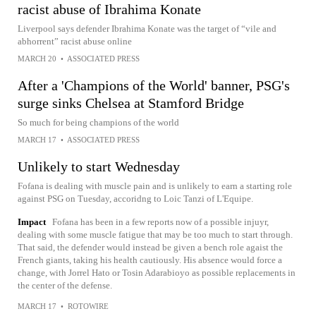
racist abuse of Ibrahima Konate
Liverpool says defender Ibrahima Konate was the target of “vile and
abhorrent” racist abuse online
MARCH 20
•
ASSOCIATED PRESS
After a 'Champions of the World' banner, PSG's
surge sinks Chelsea at Stamford Bridge
So much for being champions of the world
MARCH 17
•
ASSOCIATED PRESS
Unlikely to start Wednesday
Fofana is dealing with muscle pain and is unlikely to earn a starting role
against PSG on Tuesday, accoridng to Loic Tanzi of L'Equipe.
Impact
Fofana has been in a few reports now of a possible injuyr,
dealing with some muscle fatigue that may be too much to start through.
That said, the defender would instead be given a bench role agaist the
French giants, taking his health cautiously. His absence would force a
change, with Jorrel Hato or Tosin Adarabioyo as possible replacements in
the center of the defense.
MARCH 17
•
ROTOWIRE