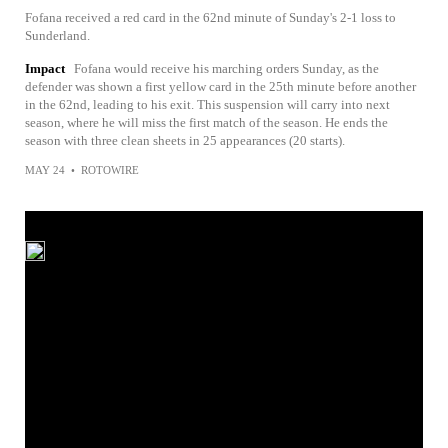
Fofana received a red card in the 62nd minute of Sunday's 2-1 loss to
Sunderland.
Impact
Fofana would receive his marching orders Sunday, as the
defender was shown a first yellow card in the 25th minute before another
in the 62nd, leading to his exit. This suspension will carry into next
season, where he will miss the first match of the season. He ends the
season with three clean sheets in 25 appearances (20 starts).
MAY 24
•
ROTOWIRE