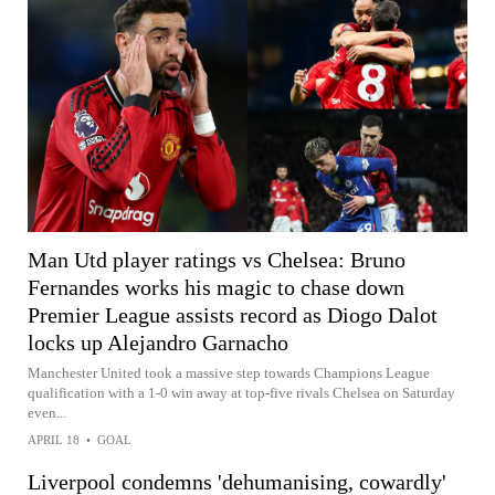
Man Utd player ratings vs Chelsea: Bruno
Fernandes works his magic to chase down
Premier League assists record as Diogo Dalot
locks up Alejandro Garnacho
Manchester United took a massive step towards Champions League
qualification with a 1-0 win away at top-five rivals Chelsea on Saturday
even...
APRIL 18
•
GOAL
Liverpool condemns 'dehumanising, cowardly'