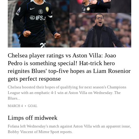
Chelsea player ratings vs Aston Villa: Joao
Pedro is something special! Hat-trick hero
reignites Blues' top-five hopes as Liam Rosenior
gets perfect response
Chelsea boosted their hopes of qualifying for next season's Champions
League with an emphatic 4-1 win at Aston Villa on Wednesday. The
Blues...
MARCH 4
•
GOAL
Limps off midweek
Fofana left Wednesday's match against Aston Villa with an apparent issue,
Bobby Vincent of Mirror Sport reports.