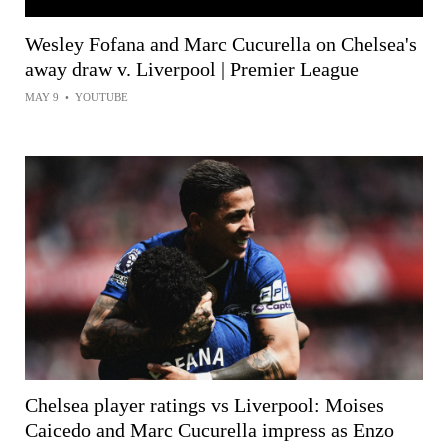
Wesley Fofana and Marc Cucurella on Chelsea's
away draw v. Liverpool | Premier League
MAY 9
•
YOUTUBE
Chelsea player ratings vs Liverpool: Moises
Caicedo and Marc Cucurella impress as Enzo