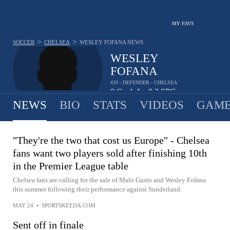
MY FAVS
>
>
SOCCER
CHELSEA
WESLEY FOFANA
NEWS
WESLEY
FOFANA
#29 - DEFENDER - CHELSEA
0
G
1
A
0.2
SPG
•
•
NEWS
BIO
STATS
VIDEOS
GAME
"They're the two that cost us Europe" - Chelsea
fans want two players sold after finishing 10th
in the Premier League table
Chelsea fans are calling for the sale of Malo Gusto and Wesley Fofana
this summer following their performance against Sunderland.
MAY 24
•
SPORTSKEEDA.COM
Sent off in finale