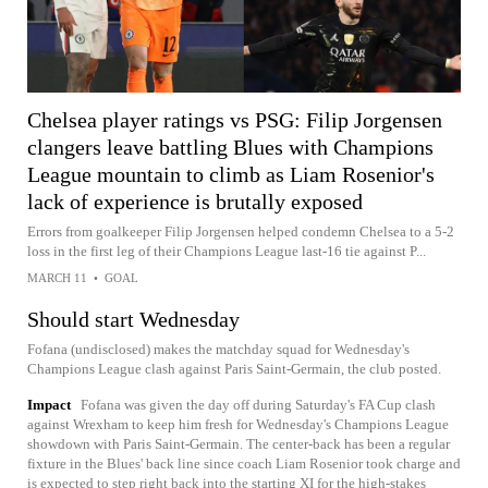
Chelsea player ratings vs PSG: Filip Jorgensen
clangers leave battling Blues with Champions
League mountain to climb as Liam Rosenior's
lack of experience is brutally exposed
Errors from goalkeeper Filip Jorgensen helped condemn Chelsea to a 5-2
loss in the first leg of their Champions League last-16 tie against P...
MARCH 11
•
GOAL
Should start Wednesday
Fofana (undisclosed) makes the matchday squad for Wednesday's
Champions League clash against Paris Saint-Germain, the club posted.
Impact
Fofana was given the day off during Saturday's FA Cup clash
against Wrexham to keep him fresh for Wednesday's Champions League
showdown with Paris Saint-Germain. The center-back has been a regular
fixture in the Blues' back line since coach Liam Rosenior took charge and
is expected to step right back into the starting XI for the high-stakes