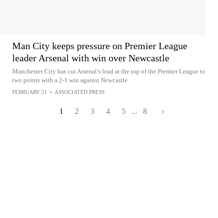
Man City keeps pressure on Premier League
leader Arsenal with win over Newcastle
Manchester City has cut Arsenal’s lead at the top of the Premier League to
two points with a 2-1 win against Newcastle
FEBRUARY 21
•
ASSOCIATED PRESS
1
2
3
4
5
...
8