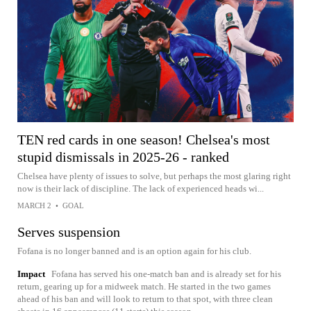
TEN red cards in one season! Chelsea's most
stupid dismissals in 2025-26 - ranked
Chelsea have plenty of issues to solve, but perhaps the most glaring right
now is their lack of discipline. The lack of experienced heads wi...
MARCH 2
•
GOAL
Serves suspension
Fofana is no longer banned and is an option again for his club.
Impact
Fofana has served his one-match ban and is already set for his
return, gearing up for a midweek match. He started in the two games
ahead of his ban and will look to return to that spot, with three clean