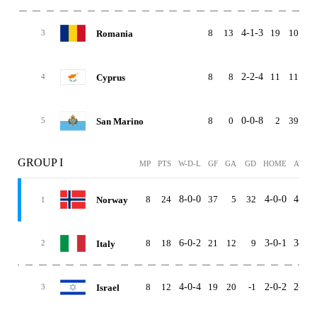
8
13
4-1-3
19
10
Romania
3
8
8
2-2-4
11
11
Cyprus
4
8
0
0-0-8
2
39
-3
San Marino
5
GROUP I
MP
PTS
W-D-L
GF
GA
GD
HOME
AWAY
8
24
8-0-0
37
5
32
4-0-0
4-0-0
Norway
1
8
18
6-0-2
21
12
9
3-0-1
3-0-1
Italy
2
8
12
4-0-4
19
20
-1
2-0-2
2-0-2
Israel
3