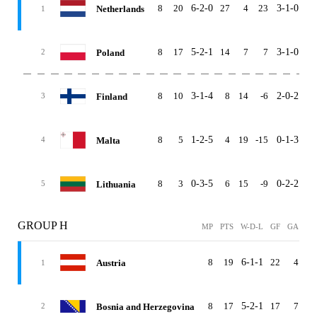
8
20
6-2-0
27
4
23
3-1-0
3-
Netherlands
1
8
17
5-2-1
14
7
7
3-1-0
2-
Poland
2
8
10
3-1-4
8
14
-6
2-0-2
1-
Finland
3
8
5
1-2-5
4
19
-15
0-1-3
1-
Malta
4
8
3
0-3-5
6
15
-9
0-2-2
0-
Lithuania
5
GROUP H
MP
PTS
W-D-L
GF
GA
G
8
19
6-1-1
22
4
1
Austria
1
8
17
5-2-1
17
7
1
Bosnia and Herzegovina
2