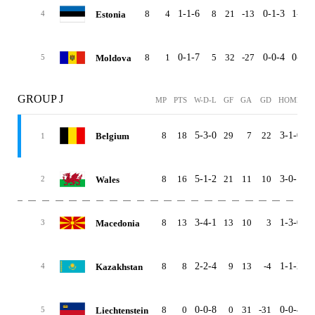
8
4
1-1-6
8
21
-13
0-1-3
1-0-3
Estonia
4
8
1
0-1-7
5
32
-27
0-0-4
0-1-3
Moldova
5
GROUP J
MP
PTS
W-D-L
GF
GA
GD
HOME
A
8
18
5-3-0
29
7
22
3-1-0
2
Belgium
1
8
16
5-1-2
21
11
10
3-0-1
2
Wales
2
8
13
3-4-1
13
10
3
1-3-0
2
Macedonia
3
8
8
2-2-4
9
13
-4
1-1-2
1
Kazakhstan
4
8
0
0-0-8
0
31
-31
0-0-4
0
Liechtenstein
5