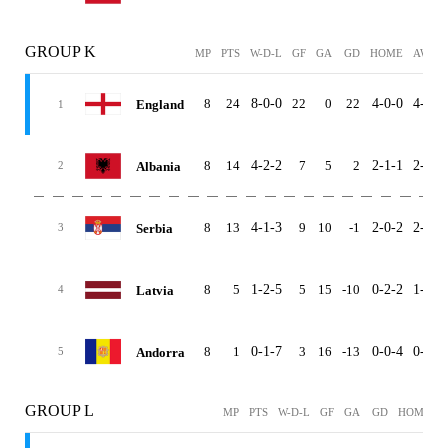
GROUP K
MP
PTS
W-D-L
GF
GA
GD
HOME
AWAY
8
24
8-0-0
22
0
22
4-0-0
4-0-0
England
1
8
14
4-2-2
7
5
2
2-1-1
2-1-1
Albania
2
8
13
4-1-3
9
10
-1
2-0-2
2-1-1
Serbia
3
8
5
1-2-5
5
15
-10
0-2-2
1-0-3
Latvia
4
8
1
0-1-7
3
16
-13
0-0-4
0-1-3
Andorra
5
GROUP L
MP
PTS
W-D-L
GF
GA
GD
HOME