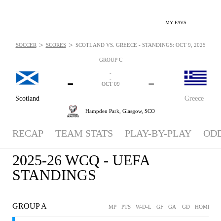
MY FAVS
>
>
SOCCER
SCORES
SCOTLAND VS. GREECE - STANDINGS: OCT 9, 2025
GROUP C
-
-
-
-
OCT 09
Scotland
Greece
Hampden Park,
Glasgow, SCO
RECAP
TEAM STATS
PLAY-BY-PLAY
OD
2025-26 WCQ - UEFA
STANDINGS
GROUP A
MP
PTS
W-D-L
GF
GA
GD
HOME
A