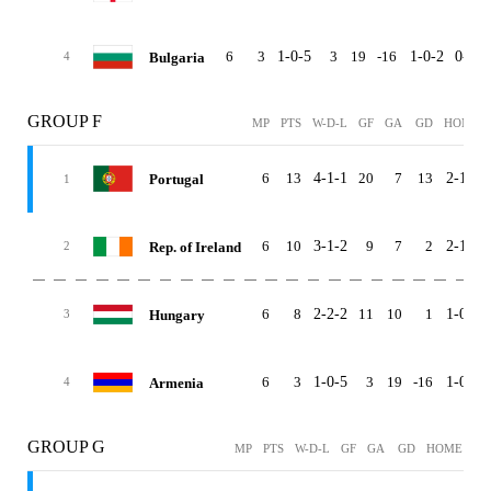
6
3
1-0-5
3
19
-16
1-0-2
0-0-3
Bulgaria
4
GROUP F
MP
PTS
W-D-L
GF
GA
GD
HOME
6
13
4-1-1
20
7
13
2-1-0
Portugal
1
6
10
3-1-2
9
7
2
2-1-0
Rep. of Ireland
2
6
8
2-2-2
11
10
1
1-0-2
Hungary
3
6
3
1-0-5
3
19
-16
1-0-2
Armenia
4
GROUP G
MP
PTS
W-D-L
GF
GA
GD
HOME
AW