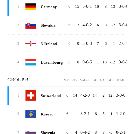
6
15
5-0-1
16
3
13
3-0-0
2
Germany
1
6
12
4-0-2
6
8
-2
3-0-0
1
Slovakia
2
6
9
3-0-3
7
6
1
2-0-1
1
N Ireland
3
6
0
0-0-6
1
13
-12
0-0-3
0
Luxembourg
4
GROUP B
MP
PTS
W-D-L
GF
GA
GD
HOME
AW
6
14
4-2-0
14
2
12
3-0-0
1-2
Switzerland
1
6
11
3-2-1
6
5
1
1-2-0
2-0
Kosovo
2
6
4
0-4-2
3
8
-5
0-2-1
0-2
Slovenia
3