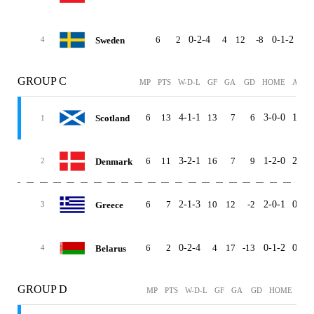
6
2
0-2-4
4
12
-8
0-1-2
0-1
Sweden
4
GROUP C
MP
PTS
W-D-L
GF
GA
GD
HOME
AWAY
6
13
4-1-1
13
7
6
3-0-0
1-1-1
Scotland
1
6
11
3-2-1
16
7
9
1-2-0
2-0-1
Denmark
2
6
7
2-1-3
10
12
-2
2-0-1
0-1-2
Greece
3
6
2
0-2-4
4
17
-13
0-1-2
0-1-2
Belarus
4
GROUP D
MP
PTS
W-D-L
GF
GA
GD
HOME
AW