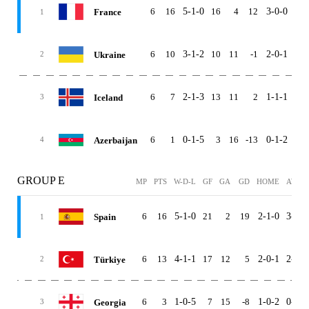
6
16
5-1-0
16
4
12
3-0-0
2-1
France
1
6
10
3-1-2
10
11
-1
2-0-1
1-1
Ukraine
2
6
7
2-1-3
13
11
2
1-1-1
1-0
Iceland
3
6
1
0-1-5
3
16
-13
0-1-2
0-0
Azerbaijan
4
GROUP E
MP
PTS
W-D-L
GF
GA
GD
HOME
AWAY
6
16
5-1-0
21
2
19
2-1-0
3-0-0
Spain
1
6
13
4-1-1
17
12
5
2-0-1
2-1-0
Türkiye
2
6
3
1-0-5
7
15
-8
1-0-2
0-0-3
Georgia
3