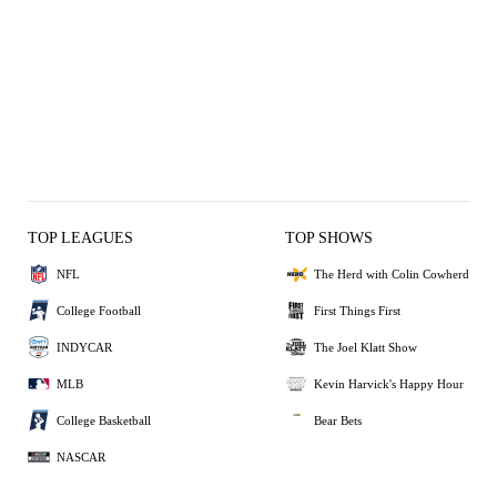
TOP LEAGUES
TOP SHOWS
NFL
The Herd with Colin Cowherd
College Football
First Things First
INDYCAR
The Joel Klatt Show
MLB
Kevin Harvick's Happy Hour
College Basketball
Bear Bets
NASCAR