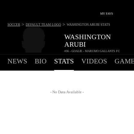
MY FAVS
>
>
SOCCER
DEFAULT TEAM LOGO
WASHINGTON ARUBI
STATS
WASHINGTON
ARUBI
#36 - GOALIE - MARUMO GALLANTS FC
NEWS
BIO
STATS
VIDEOS
GAME
- No Data Available -