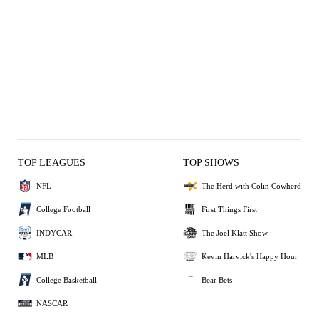
TOP LEAGUES
TOP SHOWS
NFL
The Herd with Colin Cowherd
College Football
First Things First
INDYCAR
The Joel Klatt Show
MLB
Kevin Harvick's Happy Hour
College Basketball
Bear Bets
NASCAR