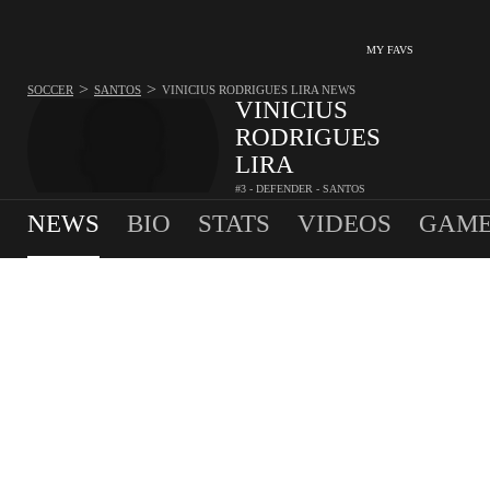
MY FAVS
>
>
SOCCER
SANTOS
VINICIUS RODRIGUES LIRA
NEWS
VINICIUS
RODRIGUES
LIRA
#3 - DEFENDER - SANTOS
0
G
0
A
0.6
SPG
•
•
NEWS
BIO
STATS
VIDEOS
GAME