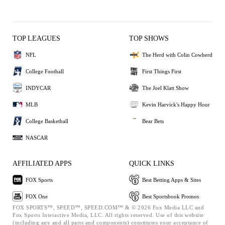
TOP LEAGUES
TOP SHOWS
NFL
The Herd with Colin Cowherd
College Football
First Things First
INDYCAR
The Joel Klatt Show
MLB
Kevin Harvick's Happy Hour
College Basketball
Bear Bets
NASCAR
AFFILIATED APPS
QUICK LINKS
FOX Sports
Best Betting Apps & Sites
FOX One
Best Sportsbook Promos
FOX SPORTS™, SPEED™, SPEED.COM™ & © 2026 Fox Media LLC and
Fox Sports Interactive Media, LLC. All rights reserved. Use of this website
(including any and all parts and components) constitutes your acceptance of