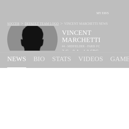
MY FAVS
>
>
SOCCER
DEFAULT TEAM LOGO
VINCENT MARCHETTI
NEWS
VINCENT
MARCHETTI
#4 - MIDFIELDER - PARIS FC
2
G
0
A
1.0
SPG
•
•
NEWS
BIO
STATS
VIDEOS
GAME