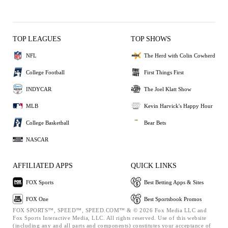
TOP LEAGUES
TOP SHOWS
NFL
The Herd with Colin Cowherd
College Football
First Things First
INDYCAR
The Joel Klatt Show
MLB
Kevin Harvick's Happy Hour
College Basketball
Bear Bets
NASCAR
AFFILIATED APPS
QUICK LINKS
FOX Sports
Best Betting Apps & Sites
FOX One
Best Sportsbook Promos
FOX SPORTS™, SPEED™, SPEED.COM™ & © 2026 Fox Media LLC and
Fox Sports Interactive Media, LLC. All rights reserved. Use of this website
(including any and all parts and components) constitutes your acceptance of