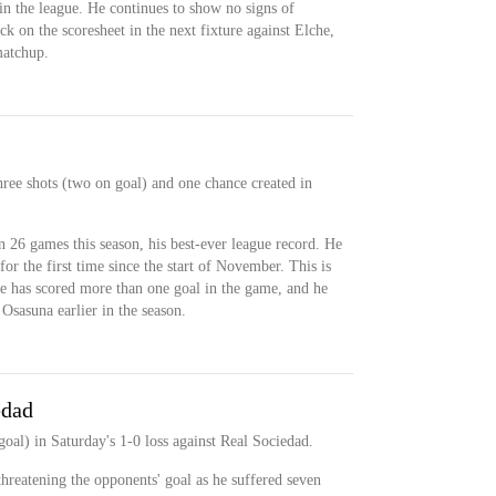
in the league. He continues to show no signs of
k on the scoresheet in the next fixture against Elche,
matchup.
hree shots (two on goal) and one chance created in
n 26 games this season, his best-ever league record. He
r the first time since the start of November. This is
 he has scored more than one goal in the game, and he
 Osasuna earlier in the season.
edad
oal) in Saturday's 1-0 loss against Real Sociedad.
reatening the opponents' goal as he suffered seven