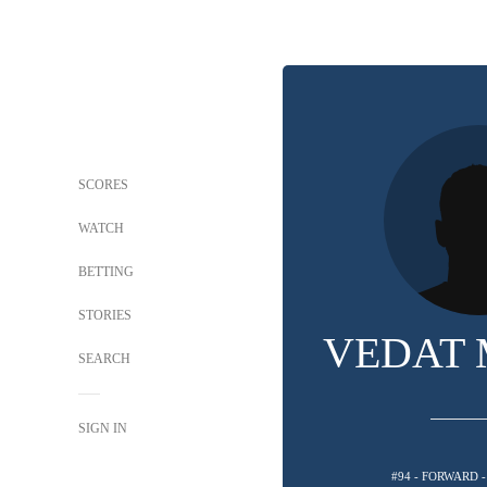
SCORES
WATCH
BETTING
STORIES
VEDAT 
SEARCH
SIGN IN
#94 - FORWARD 