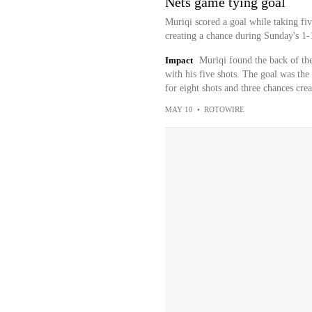
Nets game tying goal
Muriqi scored a goal while taking fiv
creating a chance during Sunday's 1-1
Impact
Muriqi found the back of the
with his five shots. The goal was the
for eight shots and three chances creat
MAY 10
•
ROTOWIRE