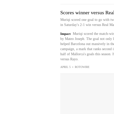
Scores winner versus Rea
Muriqi scored one goal to go with tw
in Saturday's 2-1 win versus Real Ma
Impact
Muriqi scored the match-winn
by Mateo Joseph. The goal not only li
helped Barcelona out massively in the
campaign, a mark that ranks second 
half of Mallorca's goals this season.
versus Rayo.
APRIL 5
•
ROTOWIRE