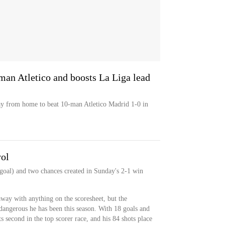
an Atletico and boosts La Liga lead
y from home to beat 10-man Atletico Madrid 1-0 in
yol
 goal) and two chances created in Sunday's 2-1 win
ay with anything on the scoresheet, but the
angerous he has been this season. With 18 goals and
ts second in the top scorer race, and his 84 shots place