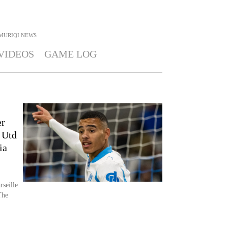
MURIQI
NEWS
VIDEOS
GAME LOG
er
 Utd
ia
rseille
The