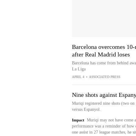
Barcelona overcomes 10-m
after Real Madrid loses
Barcelona has come from behind awa
La Liga
APRIL 4
•
ASSOCIATED PRESS
Nine shots against Espan
Muriqi registered nine shots (two on
versus Espanyol.
Impact
Muriqi may not have come aw
performance was a reminder of how d
one assist in 27 league matches, he si