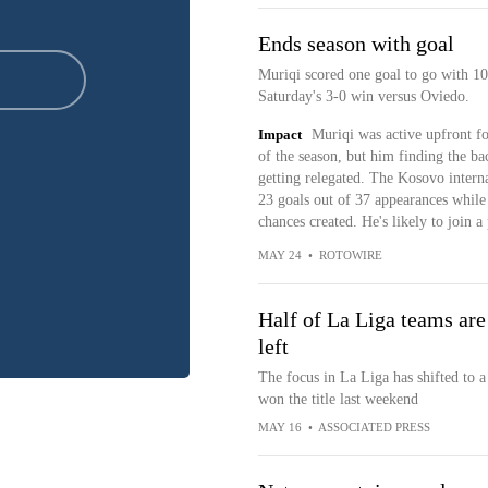
Ends season with goal
Muriqi scored one goal to go with 10 
Saturday's 3-0 win versus Oviedo.
Impact
Muriqi was active upfront fo
of the season, but him finding the b
getting relegated. The Kosovo intern
23 goals out of 37 appearances while 
chances created. He's likely to join 
MAY 24
•
ROTOWIRE
Half of La Liga teams are
left
The focus in La Liga has shifted to a
won the title last weekend
MAY 16
•
ASSOCIATED PRESS