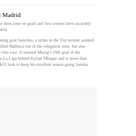
l Madrid
o shots (one on goal) and two crosses (zero accurate)
drid.
ing goal Saturday, a strike in the 91st minute assisted
fted Mallorca out of the relegation zone, but also
 title race. It marked Muriqi's 19th goal of the
in La Liga behind Kylian Mbappe and is more than
 He'll look to keep his excellent season going Sunday