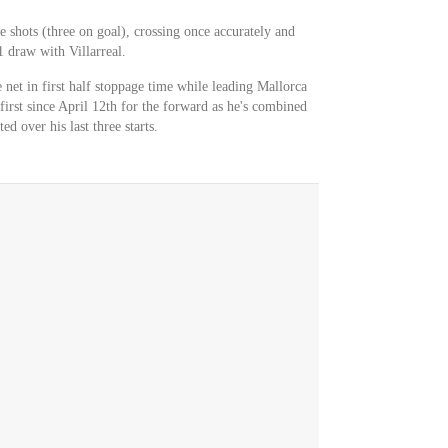
e shots (three on goal), crossing once accurately and
 draw with Villarreal.
 net in first half stoppage time while leading Mallorca
 first since April 12th for the forward as he's combined
ed over his last three starts.