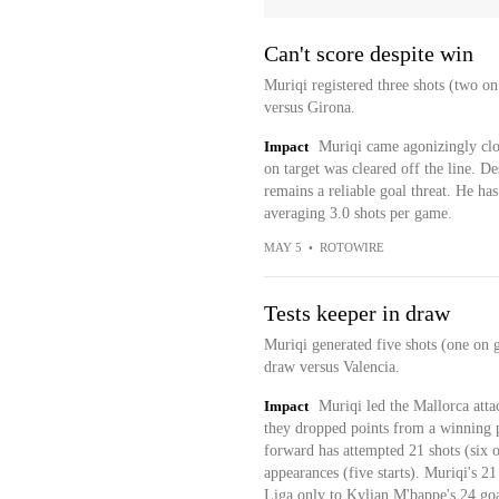
Can't score despite win
Muriqi registered three shots (two on
versus Girona.
Impact
Muriqi came agonizingly close
on target was cleared off the line. Des
remains a reliable goal threat. He ha
averaging 3.0 shots per game.
MAY 5
•
ROTOWIRE
Tests keeper in draw
Muriqi generated five shots (one on g
draw versus Valencia.
Impact
Muriqi led the Mallorca atta
they dropped points from a winning p
forward has attempted 21 shots (six on
appearances (five starts). Muriqi's 2
Liga only to Kylian M'bappe's 24 goa