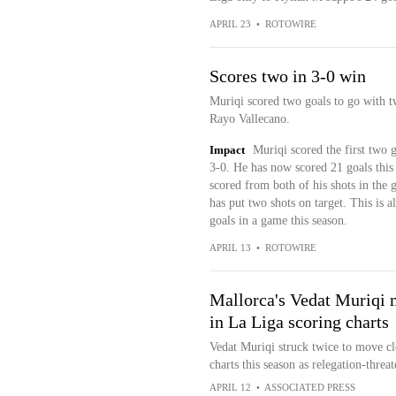
APRIL 23
•
ROTOWIRE
Scores two in 3-0 win
Muriqi scored two goals to go with t
Rayo Vallecano.
Impact
Muriqi scored the first two 
3-0. He has now scored 21 goals this
scored from both of his shots in the g
has put two shots on target. This is 
goals in a game this season.
APRIL 13
•
ROTOWIRE
Mallorca's Vedat Muriqi 
in La Liga scoring charts
Vedat Muriqi struck twice to move cl
charts this season as relegation-thre
APRIL 12
•
ASSOCIATED PRESS