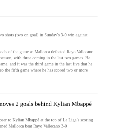
wo shots (two on goal) in Sunday's 3-0 win against
goals of the game as Mallorca defeated Rayo Vallecano
 season, with three coming in the last two games. He
ame, and it was the third game in the last five that he
also the fifth game where he has scored two or more
moves 2 goals behind Kylian Mbappé
oser to Kylian Mbappé at the top of La Liga’s scoring
atened Mallorca beat Rayo Vallecano 3-0