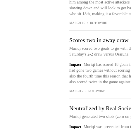
him among the most active attackers 
slowing down and will look to get bac
who sit 18th, making it a favorable 
MARCH 19
•
ROTOWIRE
Scores two in away draw
Muriqi scored two goals to go with t
Saturday's 2-2 draw versus Osasuna.
Impact
Muriqi has scored 18 goals i
had gone two games without scoring fo
also the fourth time this season that
also scored twice in the game against
MARCH 7
•
ROTOWIRE
Neutralized by Real Soci
Muriqi generated two shots (zero on g
Impact
Muriqi was prevented from th