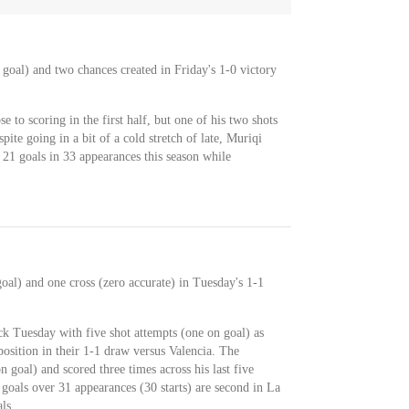
 goal) and two chances created in Friday's 1-0 victory
 to scoring in the first half, but one of his two shots
pite going in a bit of a cold stretch of late, Muriqi
s 21 goals in 33 appearances this season while
oal) and one cross (zero accurate) in Tuesday's 1-1
ck Tuesday with five shot attempts (one on goal) as
osition in their 1-1 draw versus Valencia. The
 goal) and scored three times across his last five
1 goals over 31 appearances (30 starts) are second in La
ls.