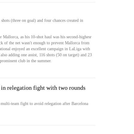
shots (three on goal) and four chances created in
r Mallorca, as his 10-shot haul was his second-highesr
ack of the net wasn't enough to prevent Mallorca from
ational enjoyed an excellent campaign in LaLiga with
also adding one assist, 116 shots (50 on target) and 23
a prominent club in the summer.
 in relegation fight with two rounds
 multi-team fight to avoid relegation after Barcelona