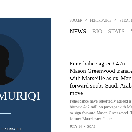
>
>
SOCCER
FENERBAHCE
VEDAT 
NEWS
BIO
STATS
Fenerbahce agree €42m
Mason Greenwood transf
with Marseille as ex-Man
forward snubs Saudi Arab
MURIQI
move
Fenerbahce have reportedly agreed a
historic €42 million package with Ma
to sign forward Mason Greenwood. 
former Manchester Unite...
JULY 14
•
GOAL
- FENERBAHCE