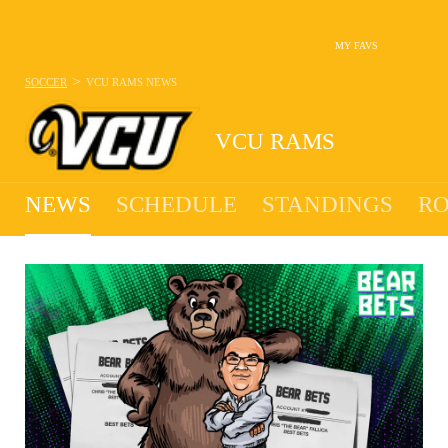
MY FAVS
>
SOCCER
VCU RAMS
NEWS
VCU RAMS
NEWS
SCHEDULE
STANDINGS
RO