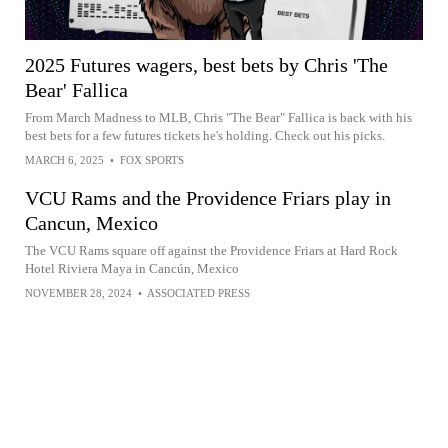
2025 Futures wagers, best bets by Chris 'The
Bear' Fallica
From March Madness to MLB, Chris "The Bear" Fallica is back with his
best bets for a few futures tickets he's holding. Check out his picks.
MARCH 6, 2025
•
FOX SPORTS
VCU Rams and the Providence Friars play in
Cancun, Mexico
The VCU Rams square off against the Providence Friars at Hard Rock
Hotel Riviera Maya in Cancún, Mexico
NOVEMBER 28, 2024
•
ASSOCIATED PRESS