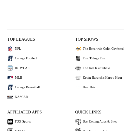
TOP LEAGUES
TOP SHOWS
NFL
The Herd with Colin Cowherd
College Football
First Things First
INDYCAR
The Joel Klatt Show
MLB
Kevin Harvick's Happy Hour
College Basketball
Bear Bets
NASCAR
AFFILIATED APPS
QUICK LINKS
FOX Sports
Best Betting Apps & Sites