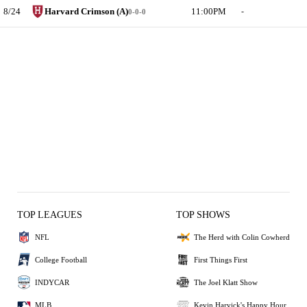
8/24
Harvard Crimson (A)
11:00PM
-
0-0-0
TOP LEAGUES
TOP SHOWS
NFL
The Herd with Colin Cowherd
College Football
First Things First
INDYCAR
The Joel Klatt Show
MLB
Kevin Harvick's Happy Hour