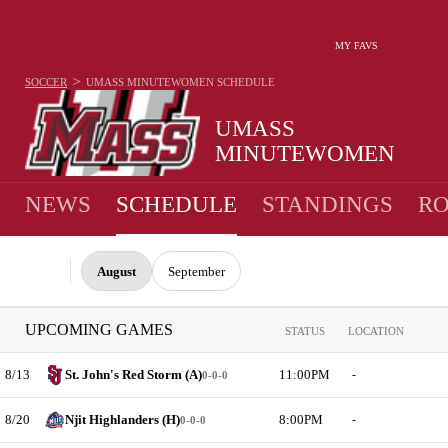
MY FAVS
>
SOCCER
UMASS MINUTEWOMEN
SCHEDULE
UMASS
MINUTEWOMEN
NEWS
SCHEDULE
STANDINGS
RO
August
September
UPCOMING GAMES
STATUS
LOCATION
8/13
St. John's Red Storm (A)
11:00PM
-
0-0-0
8/20
Njit Highlanders (H)
8:00PM
-
0-0-0