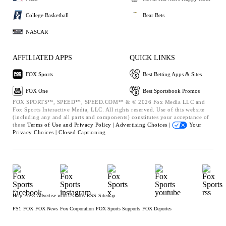
College Basketball
Bear Bets
NASCAR
AFFILIATED APPS
QUICK LINKS
FOX Sports
Best Betting Apps & Sites
FOX One
Best Sportsbook Promos
FOX SPORTS™, SPEED™, SPEED.COM™ & © 2026 Fox Media LLC and
Fox Sports Interactive Media, LLC. All rights reserved. Use of this website
(including any and all parts and components) constitutes your acceptance of
these
Terms of Use and
Privacy Policy |
Advertising Choices |
Your
Privacy Choices |
Closed Captioning
Help
Press
Advertise with Us
Jobs
RSS
Sitemap
FS1
FOX
FOX News
Fox Corporation
FOX Sports Supports
FOX Deportes