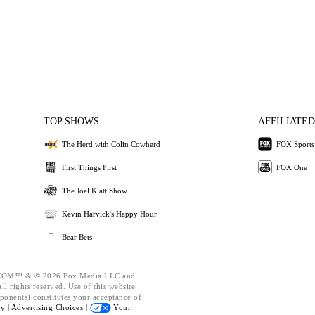
TOP SHOWS
AFFILIATED
The Herd with Colin Cowherd
FOX Sports
First Things First
FOX One
The Joel Klatt Show
Kevin Harvick's Happy Hour
Bear Bets
OM™ & © 2026 Fox Media LLC and
l rights reserved. Use of this website
ponents) constitutes your acceptance of
cy |
Advertising Choices |
Your