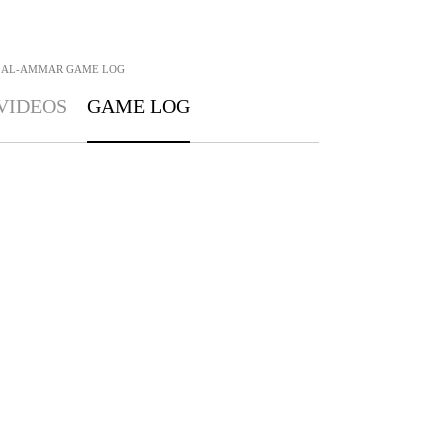
 AL-AMMAR
GAME LOG
VIDEOS
GAME LOG