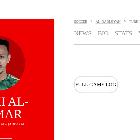
>
>
SOCCER
AL-QADISIYAH
TURKI
NEWS
BIO
STATS
FULL GAME LOG
I AL-
MAR
- AL-QADISIYAH