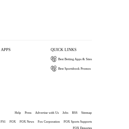
 APPS
QUICK LINKS
Best Betting Apps & Sites
Best Sportsbook Promos
Help
Press
Advertise with Us
Jobs
RSS
Sitemap
FS1
FOX
FOX News
Fox Corporation
FOX Sports Supports
FOX Deportes