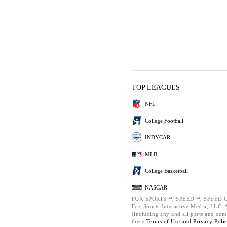
TOP LEAGUES
NFL
College Football
INDYCAR
MLB
College Basketball
NASCAR
FOX SPORTS™, SPEED™, SPEED.C
Fox Sports Interactive Media, LLC. Al
(including any and all parts and com
these
Terms of Use and
Privacy Poli