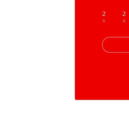
2
2
G
A