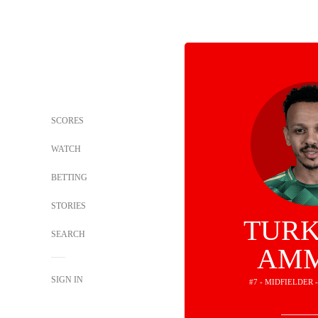
SCORES
WATCH
BETTING
STORIES
TURK
SEARCH
AM
SIGN IN
#7 - MIDFIELDER 