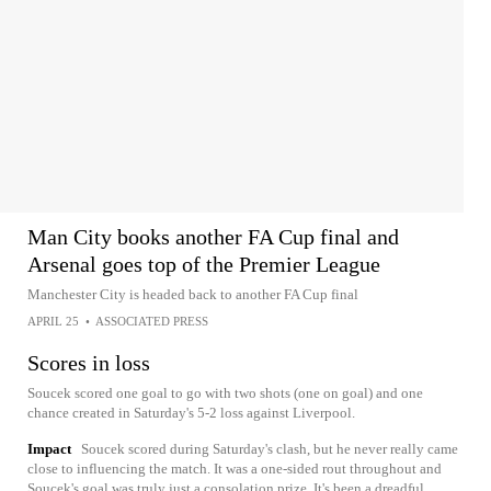
Man City books another FA Cup final and
Arsenal goes top of the Premier League
Manchester City is headed back to another FA Cup final
APRIL 25
•
ASSOCIATED PRESS
Scores in loss
Soucek scored one goal to go with two shots (one on goal) and one
chance created in Saturday's 5-2 loss against Liverpool.
Impact
Soucek scored during Saturday's clash, but he never really came
close to influencing the match. It was a one-sided rout throughout and
Soucek's goal was truly just a consolation prize. It's been a dreadful