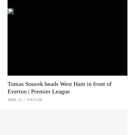
Tomas Soucek heads West Ham in front of
Everton | Premier League
APRIL 25
•
YOUTUBE