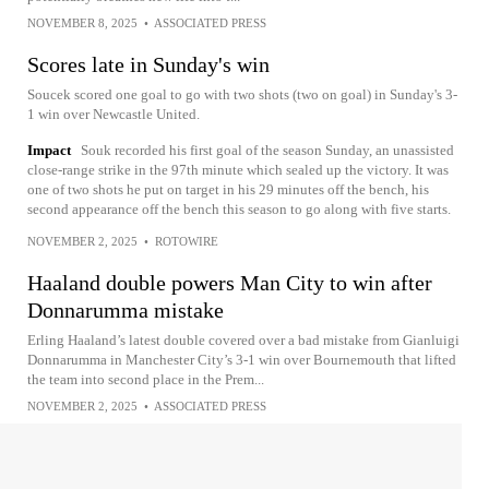
NOVEMBER 8, 2025
•
ASSOCIATED PRESS
Scores late in Sunday's win
Soucek scored one goal to go with two shots (two on goal) in Sunday's 3-
1 win over Newcastle United.
Impact
Souk recorded his first goal of the season Sunday, an unassisted
close-range strike in the 97th minute which sealed up the victory. It was
one of two shots he put on target in his 29 minutes off the bench, his
second appearance off the bench this season to go along with five starts.
NOVEMBER 2, 2025
•
ROTOWIRE
Haaland double powers Man City to win after
Donnarumma mistake
Erling Haaland’s latest double covered over a bad mistake from Gianluigi
Donnarumma in Manchester City’s 3-1 win over Bournemouth that lifted
the team into second place in the Prem...
NOVEMBER 2, 2025
•
ASSOCIATED PRESS