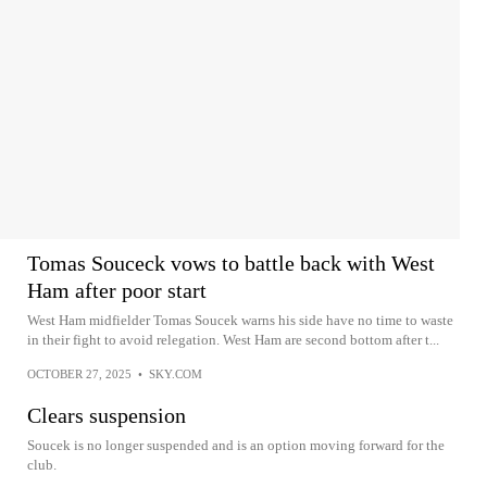
Tomas Souceck vows to battle back with West
Ham after poor start
West Ham midfielder Tomas Soucek warns his side have no time to waste
in their fight to avoid relegation. West Ham are second bottom after t...
OCTOBER 27, 2025
•
SKY.COM
Clears suspension
Soucek is no longer suspended and is an option moving forward for the
club.