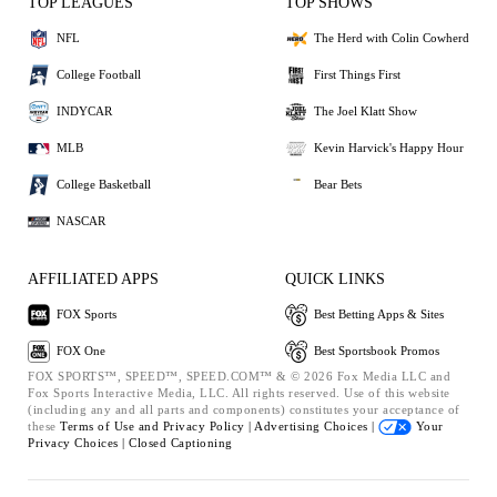
TOP LEAGUES
TOP SHOWS
NFL
The Herd with Colin Cowherd
College Football
First Things First
INDYCAR
The Joel Klatt Show
MLB
Kevin Harvick's Happy Hour
College Basketball
Bear Bets
NASCAR
AFFILIATED APPS
QUICK LINKS
FOX Sports
Best Betting Apps & Sites
FOX One
Best Sportsbook Promos
FOX SPORTS™, SPEED™, SPEED.COM™ & © 2026 Fox Media LLC and
Fox Sports Interactive Media, LLC. All rights reserved. Use of this website
(including any and all parts and components) constitutes your acceptance of
these
Terms of Use and
Privacy Policy |
Advertising Choices |
Your
Privacy Choices |
Closed Captioning