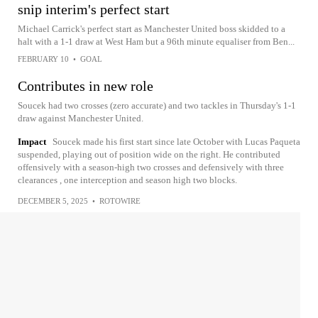
snip interim's perfect start
Michael Carrick's perfect start as Manchester United boss skidded to a
halt with a 1-1 draw at West Ham but a 96th minute equaliser from Ben...
FEBRUARY 10
•
GOAL
Contributes in new role
Soucek had two crosses (zero accurate) and two tackles in Thursday's 1-1
draw against Manchester United.
Impact
Soucek made his first start since late October with Lucas Paqueta
suspended, playing out of position wide on the right. He contributed
offensively with a season-high two crosses and defensively with three
clearances , one interception and season high two blocks.
DECEMBER 5, 2025
•
ROTOWIRE