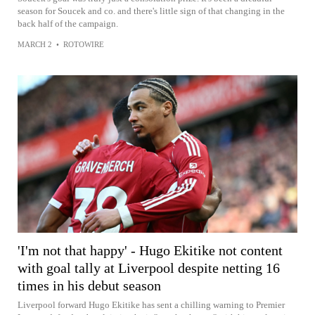
season for Soucek and co. and there's little sign of that changing in the
back half of the campaign.
MARCH 2
•
ROTOWIRE
'I'm not that happy' - Hugo Ekitike not content
with goal tally at Liverpool despite netting 16
times in his debut season
Liverpool forward Hugo Ekitike has sent a chilling warning to Premier