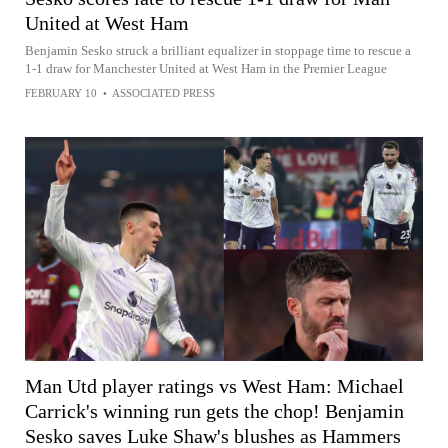
United at West Ham
Benjamin Sesko struck a brilliant equalizer in stoppage time to rescue a
1-1 draw for Manchester United at West Ham in the Premier League
FEBRUARY 10
•
ASSOCIATED PRESS
Man Utd player ratings vs West Ham: Michael
Carrick's winning run gets the chop! Benjamin
Sesko saves Luke Shaw's blushes as Hammers