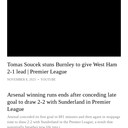
Tomas Soucek stuns Burnley to give West Ham
2-1 lead | Premier League
NOVEMBER 8, 2025
•
YOUTUBE
Arsenal winning runs ends after conceding late
goal to draw 2-2 with Sunderland in Premier
League
Arsenal conceded its first goal in 881 minutes and then again in stoppage
time to draw 2-2 with Sunderland in the Premier League, a result that
potentially breathes new life into t...