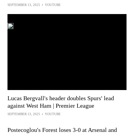
SEPTEMBER 13, 2025
•
YOUTUBE
Lucas Bergvall's header doubles Spurs' lead
against West Ham | Premier League
SEPTEMBER 13, 2025
•
YOUTUBE
Postecoglou's Forest loses 3-0 at Arsenal and