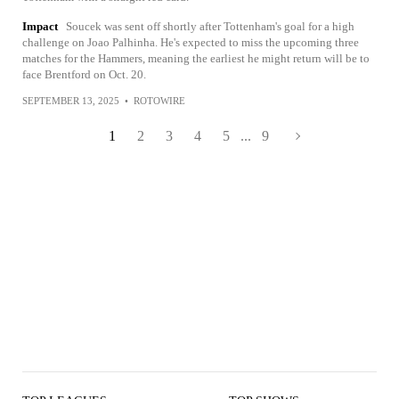
Impact
Soucek was sent off shortly after Tottenham's goal for a high
challenge on Joao Palhinha. He's expected to miss the upcoming three
matches for the Hammers, meaning the earliest he might return will be to
face Brentford on Oct. 20.
SEPTEMBER 13, 2025
•
ROTOWIRE
1
2
3
4
5
...
9