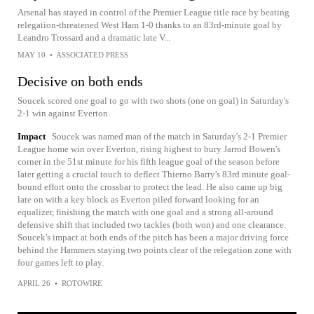
Arsenal has stayed in control of the Premier League title race by beating
relegation-threatened West Ham 1-0 thanks to an 83rd-minute goal by
Leandro Trossard and a dramatic late V...
MAY 10
•
ASSOCIATED PRESS
Decisive on both ends
Soucek scored one goal to go with two shots (one on goal) in Saturday's
2-1 win against Everton.
Impact
Soucek was named man of the match in Saturday's 2-1 Premier
League home win over Everton, rising highest to bury Jarrod Bowen's
corner in the 51st minute for his fifth league goal of the season before
later getting a crucial touch to deflect Thierno Barry's 83rd minute goal-
bound effort onto the crossbar to protect the lead. He also came up big
late on with a key block as Everton piled forward looking for an
equalizer, finishing the match with one goal and a strong all-around
defensive shift that included two tackles (both won) and one clearance.
Soucek's impact at both ends of the pitch has been a major driving force
behind the Hammers staying two points clear of the relegation zone with
four games left to play.
APRIL 26
•
ROTOWIRE