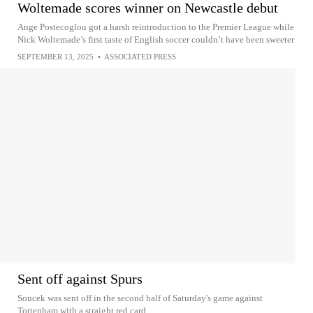
Woltemade scores winner on Newcastle debut
Ange Postecoglou got a harsh reintroduction to the Premier League while
Nick Woltemade’s first taste of English soccer couldn’t have been sweeter
SEPTEMBER 13, 2025
•
ASSOCIATED PRESS
Sent off against Spurs
Soucek was sent off in the second half of Saturday's game against
Tottenham with a straight red card.