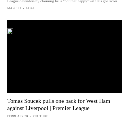
League defenders by claiming he is "not that happy" with his goalscori...
MARCH 1
•
GOAL
Tomas Soucek pulls one back for West Ham
against Liverpool | Premier League
FEBRUARY 28
•
YOUTUBE