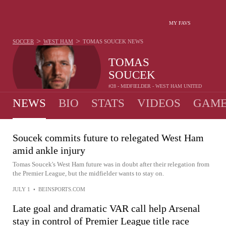
MY FAVS
>
>
SOCCER
WEST HAM
TOMAS SOUCEK
NEWS
TOMAS
SOUCEK
#28 - MIDFIELDER - WEST HAM UNITED
NEWS
BIO
STATS
VIDEOS
GAME
Soucek commits future to relegated West Ham
amid ankle injury
Tomas Soucek's West Ham future was in doubt after their relegation from
the Premier League, but the midfielder wants to stay on.
JULY 1
•
BEINSPORTS.COM
Late goal and dramatic VAR call help Arsenal
stay in control of Premier League title race