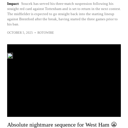
Impact
Soucek has served his three-match suspension following his
straight red card against Tottenham and is set to return in the next contest.
The midfielder is expected to go straight back into the starting lineup
against Brentford after the break, having started the three games prior to
his ban.
OCTOBER 5, 2025
•
ROTOWIRE
Absolute nightmare sequence for West Ham 😬