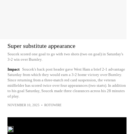
Super substitute appearance
Soucek scored one goal to go with two shots (two on goal) in Saturday's
3-2 win over Burnley.
Impact
Soucek's back post header gave West Ham a brief 2-1 advantage
Saturday from which they would earn a 3-2 home victory over Burnley.
Since returning from a three-match red card suspension, the veteran
midfielder has scored twice over four appearances (two starts). In addition
to his goal Saturday, Soucek made three clearances across his 28 minutes
of play.
NOVEMBER 10, 2025
•
ROTOWIRE