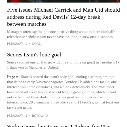
Five issues Michael Carrick and Man Utd should
address during Red Devils' 12-day break
between matches
Managers often say that the one positive thing about modern football's
relentless schedule is you never have too long to stew on a disappoin...
FEBRUARY 12
•
GOAL
Scores team's lone goal
Soucek scored one goal to go with one shot (one on goal) in Tuesday's 1-
1 draw versus Manchester United.
Impact
Soucek scored the team's only goal, ending a scoring drought
that dated to early November against Burnley. He added one tackle, one
interception, three clearances, and a block defensively. The midfielder
has started all six of his most recent league games, during which he had
only attempted three shots prior to this goal but contributed six
interceptions, 20 clearances, three blocks and 11 tackles, with at least one
tackle per game.
FEBRUARY 11
•
ROTOWIRE
Sesko scores late to rescue 1-1 draw for Man