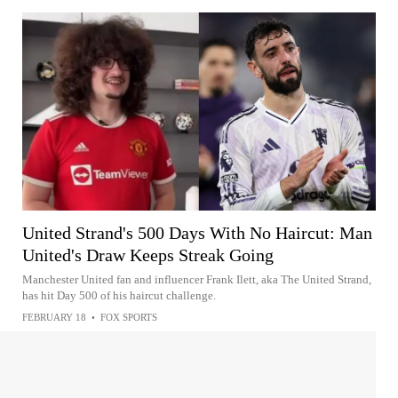
United Strand's 500 Days With No Haircut: Man
United's Draw Keeps Streak Going
Manchester United fan and influencer Frank Ilett, aka The United Strand,
has hit Day 500 of his haircut challenge.
FEBRUARY 18
•
FOX SPORTS