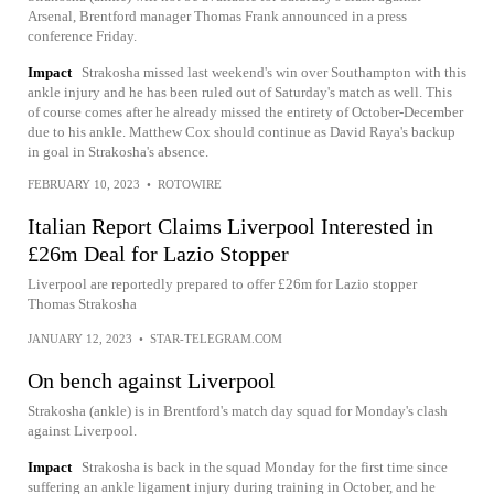
Arsenal, Brentford manager Thomas Frank announced in a press
conference Friday.
Impact
Strakosha missed last weekend's win over Southampton with this
ankle injury and he has been ruled out of Saturday's match as well. This
of course comes after he already missed the entirety of October-December
due to his ankle. Matthew Cox should continue as David Raya's backup
in goal in Strakosha's absence.
FEBRUARY 10, 2023
•
ROTOWIRE
Italian Report Claims Liverpool Interested in
£26m Deal for Lazio Stopper
Liverpool are reportedly prepared to offer £26m for Lazio stopper
Thomas Strakosha
JANUARY 12, 2023
•
STAR-TELEGRAM.COM
On bench against Liverpool
Strakosha (ankle) is in Brentford's match day squad for Monday's clash
against Liverpool.
Impact
Strakosha is back in the squad Monday for the first time since
suffering an ankle ligament injury during training in October, and he