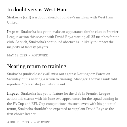
In doubt versus West Ham
Strakosha (calf) is a doubt ahead of Sunday's matchup with West Ham
United.
Impact
Strakosha has yet to make an appearance for the club in Premier
League action this season with David Raya starting all 35 matches for the
club. As such, Strakosha's continued absence is unlikely to impact the
majority of fantasy players.
MAY 12, 2023
•
ROTOWIRE
Nearing return to training
Strakosha (undisclosed) will miss out against Nottingham Forest on
Saturday but is nearing a return to training. Manager Thomas Frank told
reporters, "[Strakosha] will also be out...
Impact
Strakosha has yet to feature for the club in Premier League
action this season with his lone two appearances for the squad coming in
the FA Cup and EFL Cup competitions. As such, even with his potential
return, Strakosha shouldn't be expected to supplant David Raya as the
first-choice keeper.
APRIL 28, 2023
•
ROTOWIRE