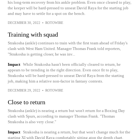
his long-term recovery from his ankle problem. Even once cleared to play,
the keeper will be hard-pressed to unseat David Raya for the starting job
and may have to settle for a spot on the bench.
DECEMBER 30, 2022
•
ROTOWIRE
Training with squad
Strakosha (ankle) continues to train with the first team ahead of Friday's
clash with West Ham United. Manager Thomas Frank told reporters,
"Strakosha is getting closer, he was inv...
Impact
While Strakosha hasn't been officially cleared to return, he
appears to be trending in the right direction. Even once fit to play,
Strakosha will be hard-pressed to unseat David Raya from the starting
job, making him a relative non-factor in fantasy contests.
DECEMBER 29, 2022
•
ROTOWIRE
Close to return
Strakosha (ankle) is nearing a return but won't return for a Boxing Day
clash with Spurs, according to manager Thomas Frank. "Thomas
Strakosha is also very close."
Impact
Strakosha is nearing a return, but that won't change much for the
starting XI with David Raya comfortably sitting atop the depth chart.