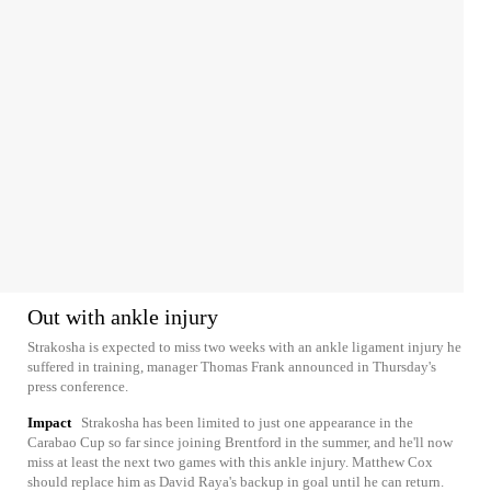
Out with ankle injury
Strakosha is expected to miss two weeks with an ankle ligament injury he
suffered in training, manager Thomas Frank announced in Thursday's
press conference.
Impact
Strakosha has been limited to just one appearance in the
Carabao Cup so far since joining Brentford in the summer, and he'll now
miss at least the next two games with this ankle injury. Matthew Cox
should replace him as David Raya's backup in goal until he can return.