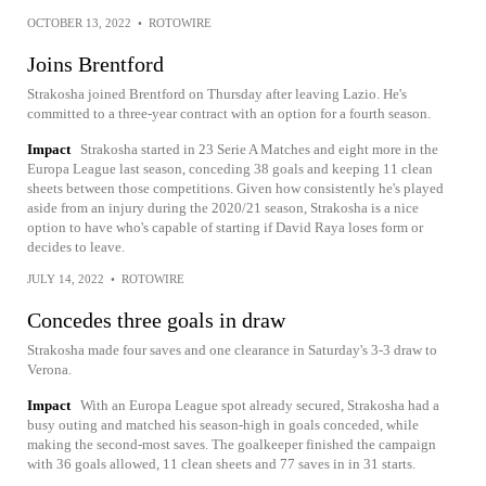
OCTOBER 13, 2022
•
ROTOWIRE
Joins Brentford
Strakosha joined Brentford on Thursday after leaving Lazio. He's
committed to a three-year contract with an option for a fourth season.
Impact
Strakosha started in 23 Serie A Matches and eight more in the
Europa League last season, conceding 38 goals and keeping 11 clean
sheets between those competitions. Given how consistently he's played
aside from an injury during the 2020/21 season, Strakosha is a nice
option to have who's capable of starting if David Raya loses form or
decides to leave.
JULY 14, 2022
•
ROTOWIRE
Concedes three goals in draw
Strakosha made four saves and one clearance in Saturday's 3-3 draw to
Verona.
Impact
With an Europa League spot already secured, Strakosha had a
busy outing and matched his season-high in goals conceded, while
making the second-most saves. The goalkeeper finished the campaign
with 36 goals allowed, 11 clean sheets and 77 saves in in 31 starts.