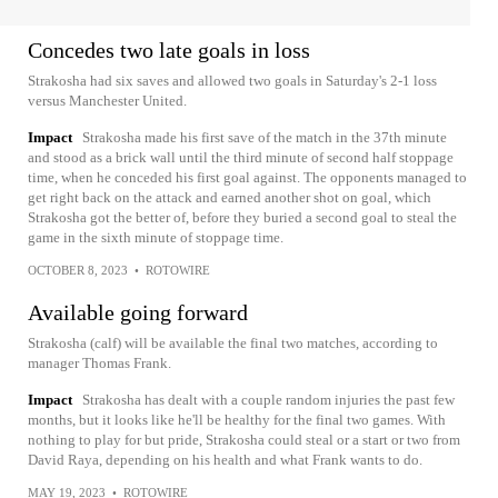
Concedes two late goals in loss
Strakosha had six saves and allowed two goals in Saturday's 2-1 loss
versus Manchester United.
Impact
Strakosha made his first save of the match in the 37th minute
and stood as a brick wall until the third minute of second half stoppage
time, when he conceded his first goal against. The opponents managed to
get right back on the attack and earned another shot on goal, which
Strakosha got the better of, before they buried a second goal to steal the
game in the sixth minute of stoppage time.
OCTOBER 8, 2023
•
ROTOWIRE
Available going forward
Strakosha (calf) will be available the final two matches, according to
manager Thomas Frank.
Impact
Strakosha has dealt with a couple random injuries the past few
months, but it looks like he'll be healthy for the final two games. With
nothing to play for but pride, Strakosha could steal or a start or two from
David Raya, depending on his health and what Frank wants to do.
MAY 19, 2023
•
ROTOWIRE