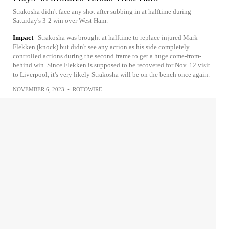
Strakosha didn't face any shot after subbing in at halftime during
Saturday's 3-2 win over West Ham.
Impact
Strakosha was brought at halftime to replace injured Mark
Flekken (knock) but didn't see any action as his side completely
controlled actions during the second frame to get a huge come-from-
behind win. Since Flekken is supposed to be recovered for Nov. 12 visit
to Liverpool, it's very likely Strakosha will be on the bench once again.
NOVEMBER 6, 2023
•
ROTOWIRE