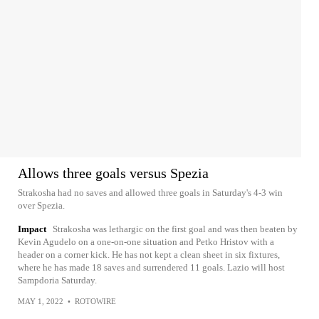
Allows three goals versus Spezia
Strakosha had no saves and allowed three goals in Saturday's 4-3 win
over Spezia.
Impact
Strakosha was lethargic on the first goal and was then beaten by
Kevin Agudelo on a one-on-one situation and Petko Hristov with a
header on a corner kick. He has not kept a clean sheet in six fixtures,
where he has made 18 saves and surrendered 11 goals. Lazio will host
Sampdoria Saturday.
MAY 1, 2022
•
ROTOWIRE