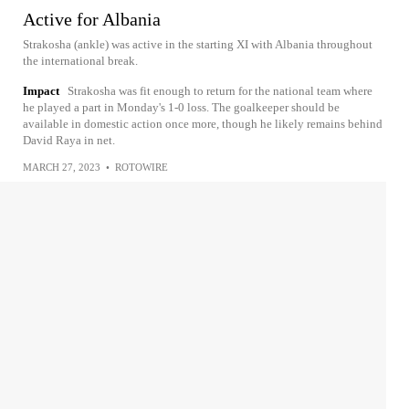
Active for Albania
Strakosha (ankle) was active in the starting XI with Albania throughout
the international break.
Impact
Strakosha was fit enough to return for the national team where
he played a part in Monday's 1-0 loss. The goalkeeper should be
available in domestic action once more, though he likely remains behind
David Raya in net.
MARCH 27, 2023
•
ROTOWIRE