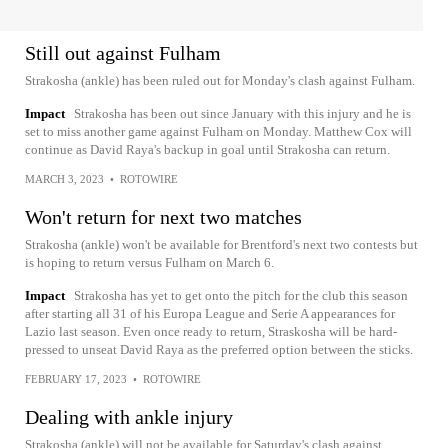
Still out against Fulham
Strakosha (ankle) has been ruled out for Monday's clash against Fulham.
Impact
Strakosha has been out since January with this injury and he is
set to miss another game against Fulham on Monday. Matthew Cox will
continue as David Raya's backup in goal until Strakosha can return.
MARCH 3, 2023
•
ROTOWIRE
Won't return for next two matches
Strakosha (ankle) won't be available for Brentford's next two contests but
is hoping to return versus Fulham on March 6.
Impact
Strakosha has yet to get onto the pitch for the club this season
after starting all 31 of his Europa League and Serie A appearances for
Lazio last season. Even once ready to return, Straskosha will be hard-
pressed to unseat David Raya as the preferred option between the sticks.
FEBRUARY 17, 2023
•
ROTOWIRE
Dealing with ankle injury
Strakosha (ankle) will not be available for Saturday's clash against