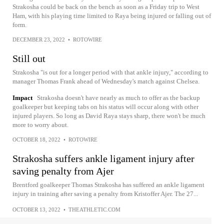
Strakosha could be back on the bench as soon as a Friday trip to West
Ham, with his playing time limited to Raya being injured or falling out of
form.
DECEMBER 23, 2022
•
ROTOWIRE
Still out
Strakosha "is out for a longer period with that ankle injury," according to
manager Thomas Frank ahead of Wednesday's match against Chelsea.
Impact
Strakosha doesn't have nearly as much to offer as the backup
goalkeeper but keeping tabs on his status will occur along with other
injured players. So long as David Raya stays sharp, there won't be much
more to worry about.
OCTOBER 18, 2022
•
ROTOWIRE
Strakosha suffers ankle ligament injury after
saving penalty from Ajer
Brentford goalkeeper Thomas Strakosha has suffered an ankle ligament
injury in training after saving a penalty from Kristoffer Ajer. The 27...
OCTOBER 13, 2022
•
THEATHLETIC.COM