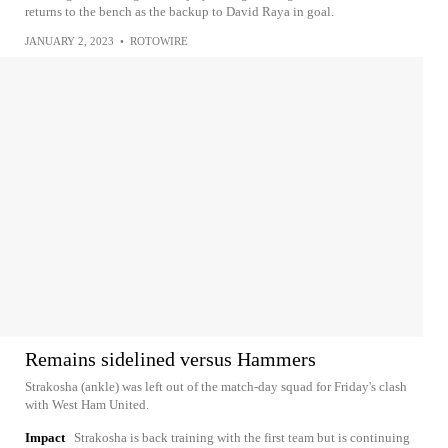
returns to the bench as the backup to David Raya in goal.
JANUARY 2, 2023
•
ROTOWIRE
Remains sidelined versus Hammers
Strakosha (ankle) was left out of the match-day squad for Friday's clash
with West Ham United.
Impact
Strakosha is back training with the first team but is continuing