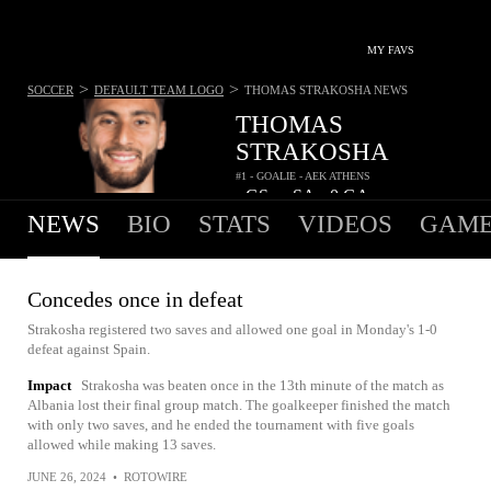
MY FAVS
>
>
SOCCER
DEFAULT TEAM LOGO
THOMAS STRAKOSHA
NEWS
THOMAS
STRAKOSHA
#1 - GOALIE - AEK ATHENS
-
GS
-
SA
0
GA
•
•
NEWS
BIO
STATS
VIDEOS
GAME
Concedes once in defeat
Strakosha registered two saves and allowed one goal in Monday's 1-0
defeat against Spain.
Impact
Strakosha was beaten once in the 13th minute of the match as
Albania lost their final group match. The goalkeeper finished the match
with only two saves, and he ended the tournament with five goals
allowed while making 13 saves.
JUNE 26, 2024
•
ROTOWIRE