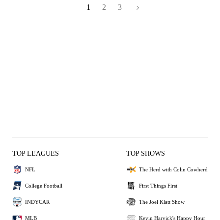
1
2
3
TOP LEAGUES
TOP SHOWS
NFL
The Herd with Colin Cowherd
College Football
First Things First
INDYCAR
The Joel Klatt Show
MLB
Kevin Harvick's Happy Hour