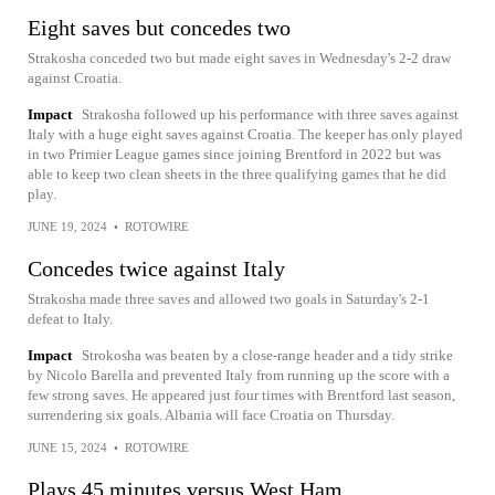
Eight saves but concedes two
Strakosha conceded two but made eight saves in Wednesday's 2-2 draw
against Croatia.
Impact
Strakosha followed up his performance with three saves against
Italy with a huge eight saves against Croatia. The keeper has only played
in two Primier League games since joining Brentford in 2022 but was
able to keep two clean sheets in the three qualifying games that he did
play.
JUNE 19, 2024
•
ROTOWIRE
Concedes twice against Italy
Strakosha made three saves and allowed two goals in Saturday's 2-1
defeat to Italy.
Impact
Strokosha was beaten by a close-range header and a tidy strike
by Nicolo Barella and prevented Italy from running up the score with a
few strong saves. He appeared just four times with Brentford last season,
surrendering six goals. Albania will face Croatia on Thursday.
JUNE 15, 2024
•
ROTOWIRE
Plays 45 minutes versus West Ham