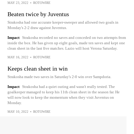
MAY 23, 2022
•
ROTOWIRE
Beaten twice by Juventus
Strakosha had one accurate keeper-sweeper and allowed two goals in
Monday's 2-2 draw against Juventus.
Impact
Strakosha recorded no saves and conceded on two attempts from
inside the box. He has given up eight goals, made ten saves and kept one
clean sheet in the last five matches. Lazio will host Verona Saturday.
MAY 16, 2022
•
ROTOWIRE
Keeps clean sheet in win
Strakosha made two saves in Saturday's 2-0 win over Sampdoria.
Impact
Strakosha had a quiet outing and wasn't really tested. The
goalkeeper managed to keep his 11th clean sheet in the season far. He
will now look to keep the momentum when they visit Juventus on
Monday.
MAY 10, 2022
•
ROTOWIRE