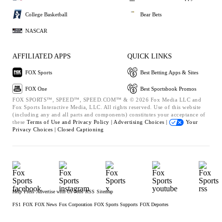
College Basketball
Bear Bets
NASCAR
AFFILIATED APPS
QUICK LINKS
FOX Sports
Best Betting Apps & Sites
FOX One
Best Sportsbook Promos
FOX SPORTS™, SPEED™, SPEED.COM™ & © 2026 Fox Media LLC and
Fox Sports Interactive Media, LLC. All rights reserved. Use of this website
(including any and all parts and components) constitutes your acceptance of
these
Terms of Use and
Privacy Policy |
Advertising Choices |
Your
Privacy Choices |
Closed Captioning
Help
Press
Advertise with Us
Jobs
RSS
Sitemap
FS1
FOX
FOX News
Fox Corporation
FOX Sports Supports
FOX Deportes