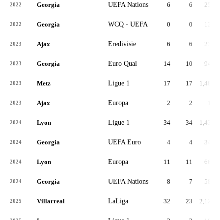
Georgia
UEFA Nations
6
6
254
2022
Georgia
WCQ - UEFA
0
0
129
2022
Ajax
Eredivisie
6
6
231
2023
Georgia
Euro Qual
14
10
949
2023
Metz
Ligue 1
17
17
1,485
2023
Ajax
Europa
2
2
17
2023
Lyon
Ligue 1
34
34
1,438
2024
Georgia
UEFA Euro
4
4
346
2024
Lyon
Europa
11
11
667
2024
Georgia
UEFA Nations
8
7
585
2024
Villarreal
LaLiga
32
23
2,124
2025