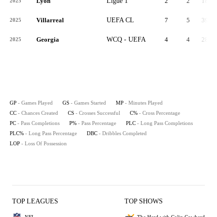
Lyon
Ligue 1
2
2
180
2025
Villarreal
UEFA CL
7
5
397
2025
Georgia
WCQ - UEFA
4
4
281
2025
GP
- Games Played
GS
- Games Started
MP
- Minutes Played
CC
- Chances Created
CS
- Crosses Successful
C%
- Cross Percentage
PC
- Pass Completions
P%
- Pass Percentage
PLC
- Long Pass Completions
PLC%
- Long Pass Percentage
DBC
- Dribbles Completed
LOP
- Loss Of Possession
TOP LEAGUES
TOP SHOWS
NFL
The Herd with Colin Cowherd