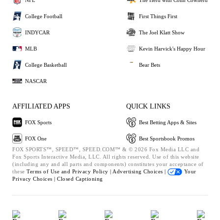
College Football
First Things First
INDYCAR
The Joel Klatt Show
MLB
Kevin Harvick's Happy Hour
College Basketball
Bear Bets
NASCAR
AFFILIATED APPS
QUICK LINKS
FOX Sports
Best Betting Apps & Sites
FOX One
Best Sportsbook Promos
FOX SPORTS™, SPEED™, SPEED.COM™ & © 2026 Fox Media LLC and
Fox Sports Interactive Media, LLC. All rights reserved. Use of this website
(including any and all parts and components) constitutes your acceptance of
these
Terms of Use and
Privacy Policy |
Advertising Choices |
Your
Privacy Choices |
Closed Captioning