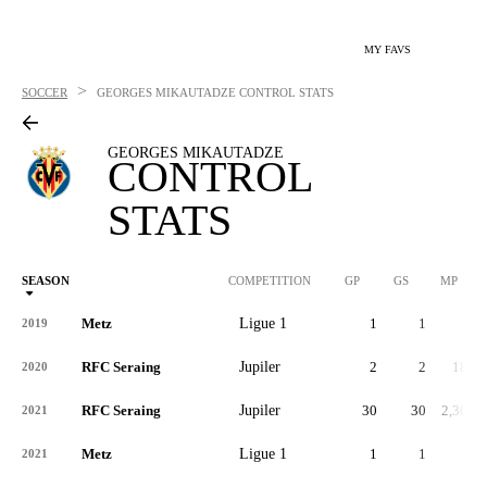
MY FAVS
>
SOCCER
GEORGES MIKAUTADZE
CONTROL STATS
GEORGES MIKAUTADZE
CONTROL
STATS
SEASON
COMPETITION
GP
GS
MP
Metz
Ligue 1
1
1
7
2019
RFC Seraing
Jupiler
2
2
180
2020
RFC Seraing
Jupiler
30
30
2,303
2021
Metz
Ligue 1
1
1
0
2021