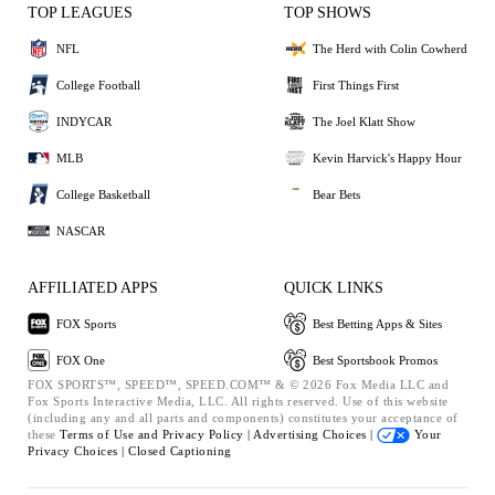
TOP LEAGUES
TOP SHOWS
NFL
The Herd with Colin Cowherd
College Football
First Things First
INDYCAR
The Joel Klatt Show
MLB
Kevin Harvick's Happy Hour
College Basketball
Bear Bets
NASCAR
AFFILIATED APPS
QUICK LINKS
FOX Sports
Best Betting Apps & Sites
FOX One
Best Sportsbook Promos
FOX SPORTS™, SPEED™, SPEED.COM™ & © 2026 Fox Media LLC and
Fox Sports Interactive Media, LLC. All rights reserved. Use of this website
(including any and all parts and components) constitutes your acceptance of
these
Terms of Use and
Privacy Policy |
Advertising Choices |
Your
Privacy Choices |
Closed Captioning