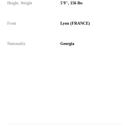
Height, Weight
5'9", 156 lbs
From
Lyon (FRANCE)
Nationality
Georgia