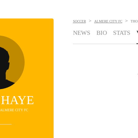
>
>
SOCCER
ALMERE CITY FC
THO
NEWS
BIO
STATS
 HAYE
- ALMERE CITY FC