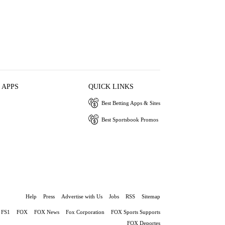
 APPS
QUICK LINKS
Best Betting Apps & Sites
Best Sportsbook Promos
Help
Press
Advertise with Us
Jobs
RSS
Sitemap
FS1
FOX
FOX News
Fox Corporation
FOX Sports Supports
FOX Deportes