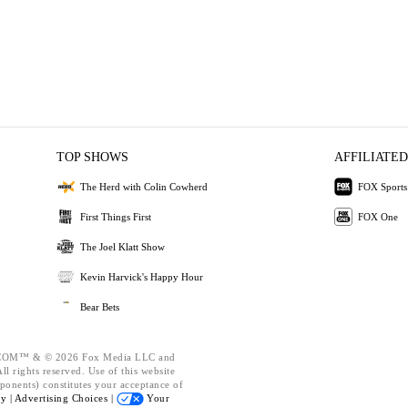
TOP SHOWS
AFFILIATED
The Herd with Colin Cowherd
FOX Sports
First Things First
FOX One
The Joel Klatt Show
Kevin Harvick's Happy Hour
Bear Bets
OM™ & © 2026 Fox Media LLC and
l rights reserved. Use of this website
ponents) constitutes your acceptance of
cy |
Advertising Choices |
Your