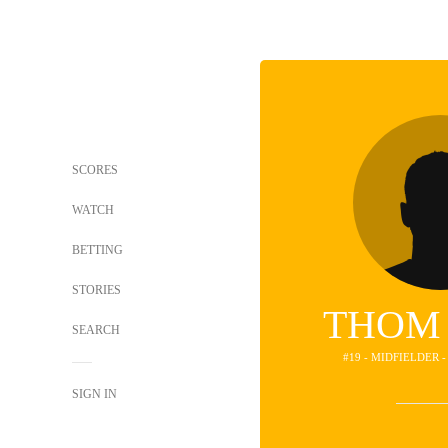
SCORES
WATCH
BETTING
STORIES
THOM
SEARCH
#19 - MIDFIELDER 
SIGN IN