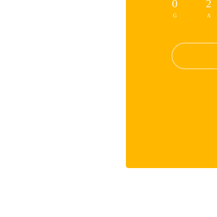
0
2
G
A