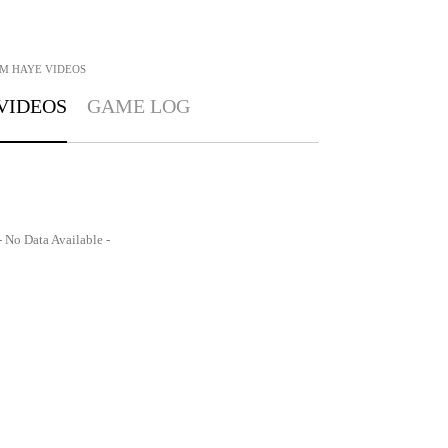
M HAYE
VIDEOS
VIDEOS
GAME LOG
- No Data Available -