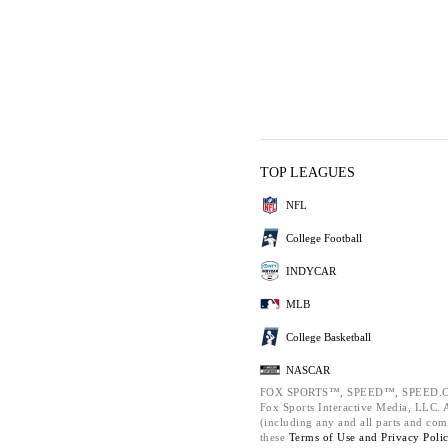
TOP LEAGUES
NFL
College Football
INDYCAR
MLB
College Basketball
NASCAR
FOX SPORTS™, SPEED™, SPEED.C
Fox Sports Interactive Media, LLC. Al
(including any and all parts and com
these
Terms of Use and
Privacy Poli