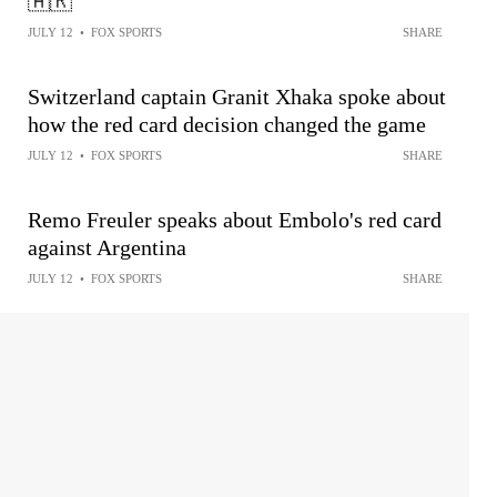
🇦🇷
JULY 12
•
FOX SPORTS
SHARE
Switzerland captain Granit Xhaka spoke about
how the red card decision changed the game
JULY 12
•
FOX SPORTS
SHARE
Remo Freuler speaks about Embolo's red card
against Argentina
JULY 12
•
FOX SPORTS
SHARE