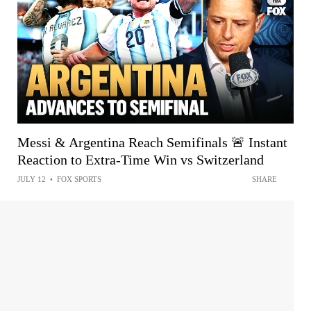
Messi & Argentina Reach Semifinals 🚨 Instant
Reaction to Extra-Time Win vs Switzerland
JULY 12
•
FOX SPORTS
SHARE