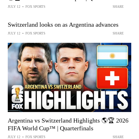
JULY 12
•
FOX SPORTS
SHARE
Switzerland looks on as Argentina advances
JULY 12
•
FOX SPORTS
SHARE
Argentina vs Switzerland Highlights 🌎🏆 2026
FIFA World Cup™ | Quarterfinals
JULY 12
•
FOX SPORTS
SHARE