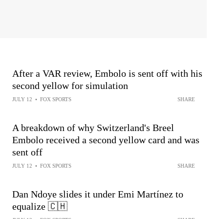
After a VAR review, Embolo is sent off with his
second yellow for simulation
JULY 12
•
FOX SPORTS
SHARE
A breakdown of why Switzerland's Breel
Embolo received a second yellow card and was
sent off
JULY 12
•
FOX SPORTS
SHARE
Dan Ndoye slides it under Emi Martínez to
equalize 🇨🇭