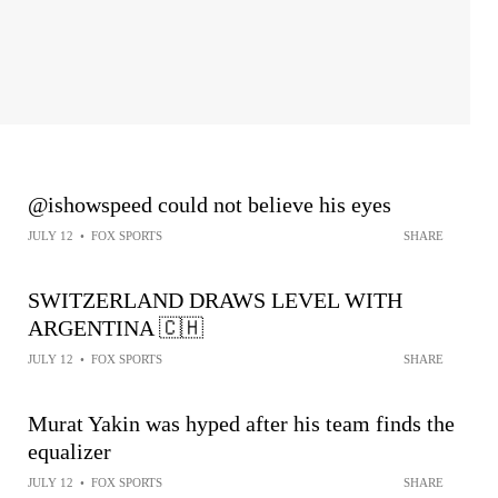
@ishowspeed could not believe his eyes
JULY 12
•
FOX SPORTS
SHARE
SWITZERLAND DRAWS LEVEL WITH
ARGENTINA 🇨🇭
JULY 12
•
FOX SPORTS
SHARE
Murat Yakin was hyped after his team finds the
equalizer
JULY 12
•
FOX SPORTS
SHARE