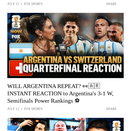
JULY 12
•
FOX SPORTS
SHARE
WILL ARGENTINA REPEAT? 👀🇦🇷
INSTANT REACTION to Argentina's 3-1 W,
Semifinals Power Rankings ⚽️
JULY 12
•
FOX SPORTS
SHARE