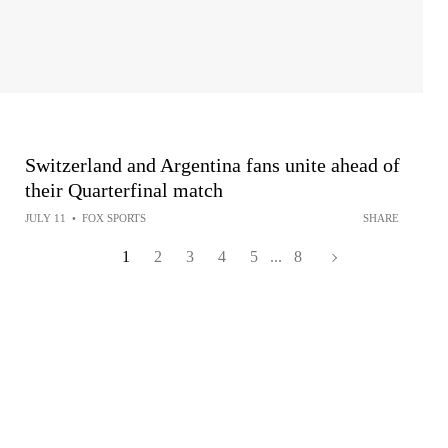
Switzerland and Argentina fans unite ahead of
their Quarterfinal match
JULY 11
•
FOX SPORTS
SHARE
1
2
3
4
5
...
8