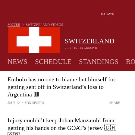
MY FAVS
>
SOCCER
SWITZERLAND
VIDEOS
SWITZERLAND
2-1-0 · 1ST IN GROUP B
NEWS
SCHEDULE
STANDINGS
RO
MEN
Embolo has no one to blame but himself for
getting sent off in Switzerland’s loss to
Argentina 🟥
JULY 12
•
FOX SPORTS
SHARE
Injury couldn’t keep Johan Manzambi from
getting his hands on the GOAT's jersey 🇨🇭