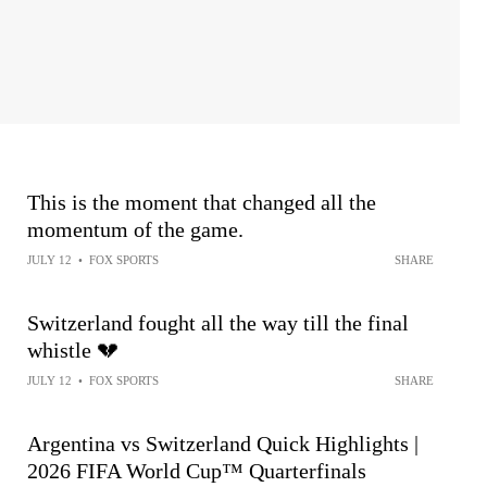
This is the moment that changed all the
momentum of the game.
JULY 12
•
FOX SPORTS
SHARE
Switzerland fought all the way till the final
whistle 💔
JULY 12
•
FOX SPORTS
SHARE
Argentina vs Switzerland Quick Highlights |
2026 FIFA World Cup™ Quarterfinals