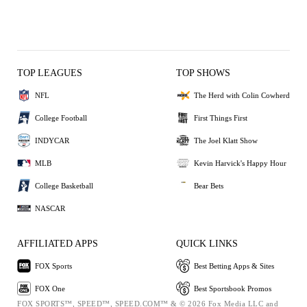
TOP LEAGUES
TOP SHOWS
NFL
The Herd with Colin Cowherd
College Football
First Things First
INDYCAR
The Joel Klatt Show
MLB
Kevin Harvick's Happy Hour
College Basketball
Bear Bets
NASCAR
AFFILIATED APPS
QUICK LINKS
FOX Sports
Best Betting Apps & Sites
FOX One
Best Sportsbook Promos
FOX SPORTS™, SPEED™, SPEED.COM™ & © 2026 Fox Media LLC and