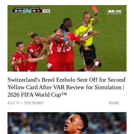
Switzerland's Breel Embolo Sent Off for Second
Yellow Card After VAR Review for Simulation |
2026 FIFA World Cup™
JULY 12
•
FOX SPORTS
SHARE