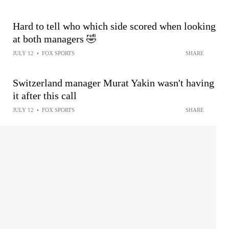
Hard to tell who which side scored when looking
at both managers 🤣
JULY 12
•
FOX SPORTS
SHARE
Switzerland manager Murat Yakin wasn't having
it after this call
JULY 12
•
FOX SPORTS
SHARE