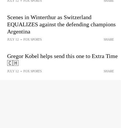
JULY 12
•
FOX SPORTS
SHARE
Scenes in Winterthur as Switzerland
EQUALIZES against the defending champions
Argentina
JULY 12
•
FOX SPORTS
SHARE
Gregor Kobel helps send this one to Extra Time
🇨🇭
JULY 12
•
FOX SPORTS
SHARE