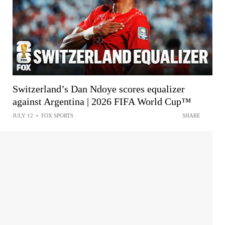
Switzerland’s Dan Ndoye scores equalizer
against Argentina | 2026 FIFA World Cup™
JULY 12
•
FOX SPORTS
SHARE