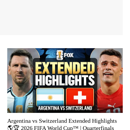
Argentina vs Switzerland Extended Highlights
🌎🏆 2026 FIFA World Cup™ | Quarterfinals