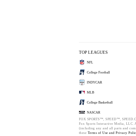
TOP LEAGUES
NFL
College Football
INDYCAR
MLB
College Basketball
NASCAR
FOX SPORTS™, SPEED™, SPEED.C
Fox Sports Interactive Media, LLC. Al
(including any and all parts and com
these
Terms of Use and
Privacy Poli