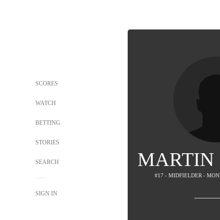
SCORES
WATCH
BETTING
STORIES
MARTIN
SEARCH
#17 - MIDFIELDER - M
SIGN IN