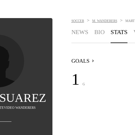
>
>
SOCCER
M. WANDERERS
MART
NEWS
BIO
STATS
GOALS
1
G
 SUAREZ
ONTEVIDEO WANDERERS