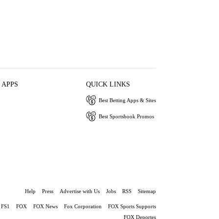
 APPS
QUICK LINKS
Best Betting Apps & Sites
Best Sportsbook Promos
Help
Press
Advertise with Us
Jobs
RSS
Sitemap
FS1
FOX
FOX News
Fox Corporation
FOX Sports Supports
FOX Deportes