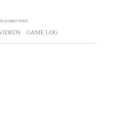
IN SUAREZ
STATS
VIDEOS
GAME LOG