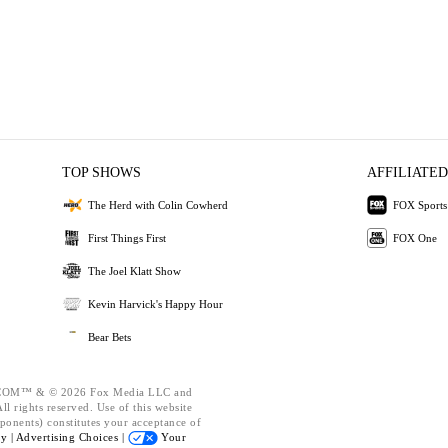
TOP SHOWS
AFFILIATED
The Herd with Colin Cowherd
FOX Sports
First Things First
FOX One
The Joel Klatt Show
Kevin Harvick's Happy Hour
Bear Bets
OM™ & © 2026 Fox Media LLC and
l rights reserved. Use of this website
ponents) constitutes your acceptance of
cy |
Advertising Choices |
Your