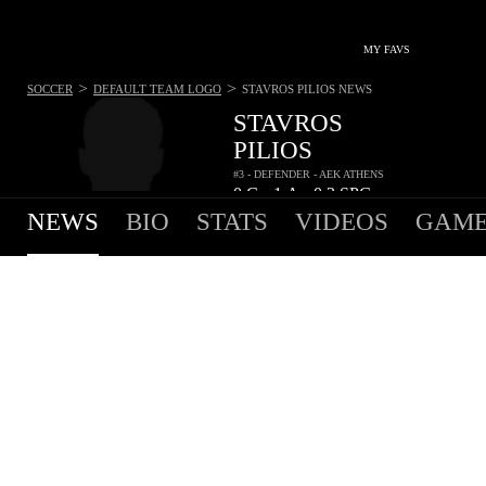
MY FAVS
>
>
SOCCER
DEFAULT TEAM LOGO
STAVROS PILIOS
NEWS
STAVROS
PILIOS
#3 - DEFENDER - AEK ATHENS
0
G
1
A
0.3
SPG
•
•
NEWS
BIO
STATS
VIDEOS
GAME