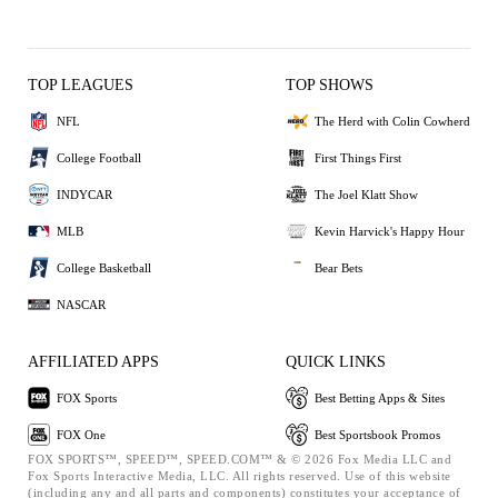
TOP LEAGUES
TOP SHOWS
NFL
The Herd with Colin Cowherd
College Football
First Things First
INDYCAR
The Joel Klatt Show
MLB
Kevin Harvick's Happy Hour
College Basketball
Bear Bets
NASCAR
AFFILIATED APPS
QUICK LINKS
FOX Sports
Best Betting Apps & Sites
FOX One
Best Sportsbook Promos
FOX SPORTS™, SPEED™, SPEED.COM™ & © 2026 Fox Media LLC and
Fox Sports Interactive Media, LLC. All rights reserved. Use of this website
(including any and all parts and components) constitutes your acceptance of