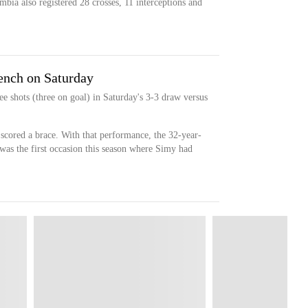
mbia also registered 28 crosses, 11 interceptions and
bench on Saturday
e shots (three on goal) in Saturday's 3-3 draw versus
y scored a brace. With that performance, the 32-year-
 was the first occasion this season where Simy had