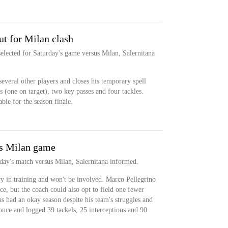
t for Milan clash
elected for Saturday's game versus Milan, Salernitana
everal other players and closes his temporary spell
 (one on target), two key passes and four tackles.
able for the season finale.
ss Milan game
rday's match versus Milan, Salernitana informed.
ry in training and won't be involved. Marco Pellegrino
e, but the coach could also opt to field one fewer
s had an okay season despite his team's struggles and
once and logged 39 tackels, 25 interceptions and 90