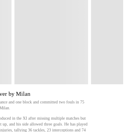
ver by Milan
ance and one block and committed two fouls in 75
Milan.
duced in the XI after missing multiple matches but
 it up, and his side allowed three goals. He has played
injuries, tallying 36 tackles, 23 interceptions and 74