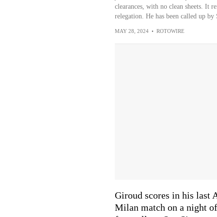
clearances, with no clean sheets. It r
relegation. He has been called up by 
MAY 28, 2024
•
ROTOWIRE
Giroud scores in his last
Milan match on a night o