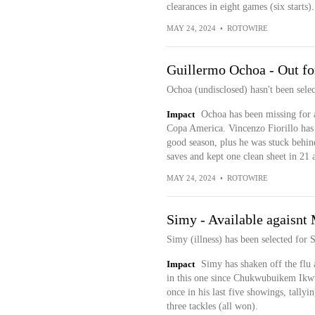
clearances in eight games (six starts).
MAY 24, 2024
•
ROTOWIRE
Guillermo Ochoa - Out for
Ochoa (undisclosed) hasn't been sele
Impact
Ochoa has been missing for a
Copa America. Vincenzo Fiorillo has b
good season, plus he was stuck behin
saves and kept one clean sheet in 21 a
MAY 24, 2024
•
ROTOWIRE
Simy - Available agaisnt
Simy (illness) has been selected for 
Impact
Simy has shaken off the flu 
in this one since Chukwubuikem Ikwue
once in his last five showings, tallyi
three tackles (all won).