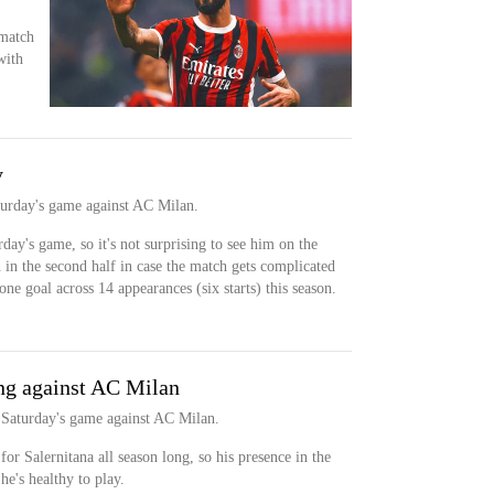
 match
with
y
aturday's game against AC Milan.
day's game, so it's not surprising to see him on the
 in the second half in case the match gets complicated
one goal across 14 appearances (six starts) this season.
ng against AC Milan
r Saturday's game against AC Milan.
or Salernitana all season long, so his presence in the
he's healthy to play.