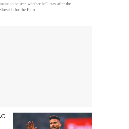
emains to be seen whether he'll stay after the
Slovakia for the Euro.
 AC
f