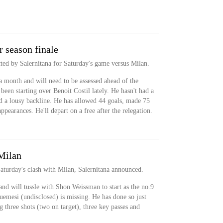
 season finale
cted by Salernitana for Saturday's game versus Milan.
 month and will need to be assessed ahead of the
een starting over Benoit Costil lately. He hasn't had a
d a lousy backline. He has allowed 44 goals, made 75
ppearances. He'll depart on a free after the relegation.
 Milan
Saturday's clash with Milan, Salernitana announced.
and will tussle with Shon Weissman to start as the no.9
mesi (undisclosed) is missing. He has done so just
ng three shots (two on target), three key passes and