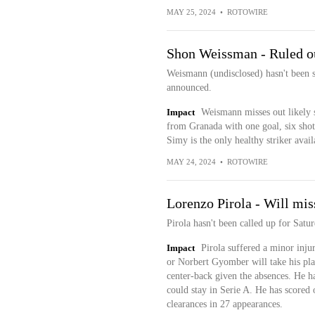
MAY 25, 2024
•
ROTOWIRE
Shon Weissman - Ruled ou
Weismann (undisclosed) hasn't been s
announced.
Impact
Weismann misses out likely s
from Granada with one goal, six shots
Simy is the only healthy striker avail
MAY 24, 2024
•
ROTOWIRE
Lorenzo Pirola - Will mi
Pirola hasn't been called up for Satu
Impact
Pirola suffered a minor inju
or Norbert Gyomber will take his plac
center-back given the absences. He ha
could stay in Serie A. He has scored 
clearances in 27 appearances.