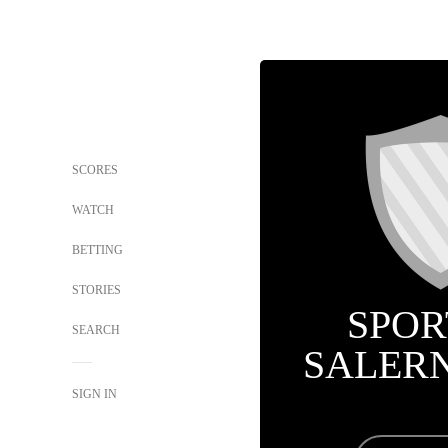
SCORES
WATCH
BETTING
STORIES
SPOR
SEARCH
SALER
SIGN IN