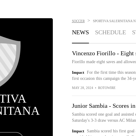
>
SOCCER
SPORTIVA SALERNITANA
N
NEWS
SCHEDULE
S
Vincenzo Fiorillo - Eight
Fiorillo made eight saves and allowe
Impact
For the first time this seaso
first occasion this campaign the 34-
MAY 28, 2024
•
ROTOWIRE
TIVA
Junior Sambia - Scores in
NITANA
Sambia scored one goal and assisted 
Saturday's 3-3 draw versus AC Milan
Impact
Sambia scored his first goal