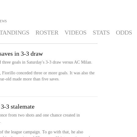
EWS
TANDINGS
ROSTER
VIDEOS
STATS
ODDS
 saves in 3-3 draw
d three goals in Saturday's 3-3 draw versus AC Milan.
n, Fiorillo conceded three or more goals. It was also the
year-old made more than five saves.
 3-3 stalemate
once from two shots and one chance created in
.
 of the league campaign. To go with that, he also