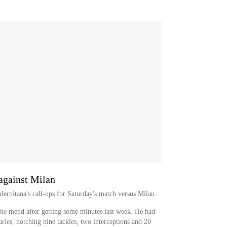
against Milan
ernitana's call-ups for Saturday's match versus Milan.
the mend after getting some minutes last week. He had
juries, notching nine tackles, two interceptions and 20