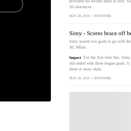
provided his second assist as well. Sa
26 clearances.
MAY 28, 2024
•
ROTOWIRE
Simy - Scores brace off 
Simy scored two goals to go with thre
AC Milan.
Impact
For the first time this, Sim
old ended with three league goals. It
three or more shots.
MAY 28, 2024
•
ROTOWIRE