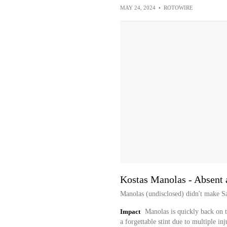
MAY 24, 2024
•
ROTOWIRE
Kostas Manolas - Absent 
Manolas (undisclosed) didn't make Sal
Impact
Manolas is quickly back on 
a forgettable stint due to multiple in