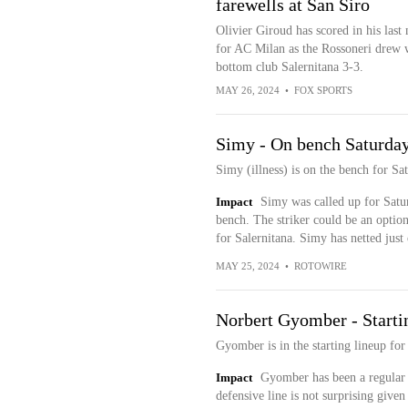
farewells at San Siro
Olivier Giroud has scored in his last
for AC Milan as the Rossoneri drew 
bottom club Salernitana 3-3.
MAY 26, 2024
•
FOX SPORTS
Simy - On bench Saturda
Simy (illness) is on the bench for S
Impact
Simy was called up for Satur
bench. The striker could be an option
for Salernitana. Simy has netted just 
MAY 25, 2024
•
ROTOWIRE
Norbert Gyomber - Starti
Gyomber is in the starting lineup fo
Impact
Gyomber has been a regular f
defensive line is not surprising given 