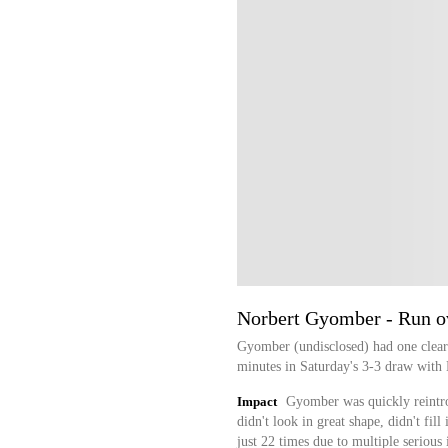
Norbert Gyomber - Run o
Gyomber (undisclosed) had one clear
minutes in Saturday's 3-3 draw with 
Impact
Gyomber was quickly reintro
didn't look in great shape, didn't fill
just 22 times due to multiple serious 