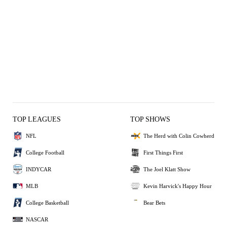
TOP LEAGUES
TOP SHOWS
NFL
The Herd with Colin Cowherd
College Football
First Things First
INDYCAR
The Joel Klatt Show
MLB
Kevin Harvick's Happy Hour
College Basketball
Bear Bets
NASCAR