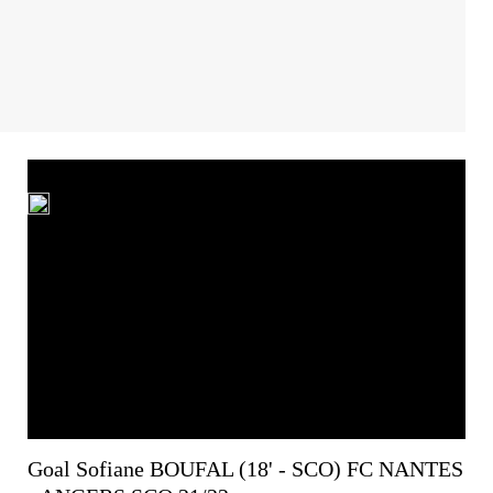
Goal Sofiane BOUFAL (18' - SCO) FC NANTES