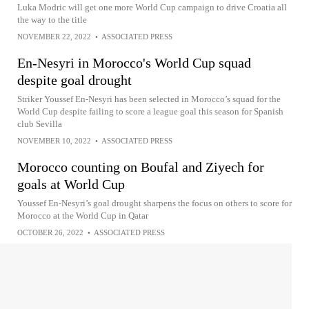
Luka Modric will get one more World Cup campaign to drive Croatia all
the way to the title
NOVEMBER 22, 2022
•
ASSOCIATED PRESS
En-Nesyri in Morocco's World Cup squad
despite goal drought
Striker Youssef En-Nesyri has been selected in Morocco’s squad for the
World Cup despite failing to score a league goal this season for Spanish
club Sevilla
NOVEMBER 10, 2022
•
ASSOCIATED PRESS
Morocco counting on Boufal and Ziyech for
goals at World Cup
Youssef En-Nesyri’s goal drought sharpens the focus on others to score for
Morocco at the World Cup in Qatar
OCTOBER 26, 2022
•
ASSOCIATED PRESS