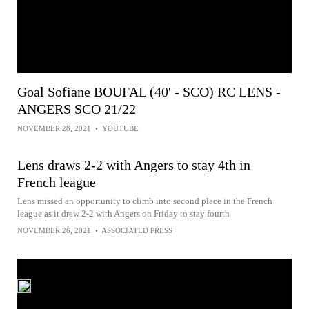
Goal Sofiane BOUFAL (40' - SCO) RC LENS -
ANGERS SCO 21/22
NOVEMBER 28, 2021
•
YOUTUBE
Lens draws 2-2 with Angers to stay 4th in
French league
Lens missed an opportunity to climb into second place in the French
league as it drew 2-2 with Angers on Friday to stay fourth
NOVEMBER 26, 2021
•
ASSOCIATED PRESS