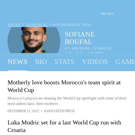
MY FAVS
>
>
SOCCER
LE HAVRE AC
SOFIANE BOUFAL
NEWS
SOFIANE
BOUFAL
#17 - MIDFIELDER - LE HAVRE AC
1
G
3
A
1.0
SPG
•
•
NEWS
BIO
STATS
VIDEOS
GAME
Motherly love boosts Morocco's team spirit at
World Cup
Morocco’s players are sharing the World Cup spotlight with some of their
most ardent fans: their mothers
DECEMBER 13, 2022
•
ASSOCIATED PRESS
Luka Modric set for a last World Cup run with
Croatia