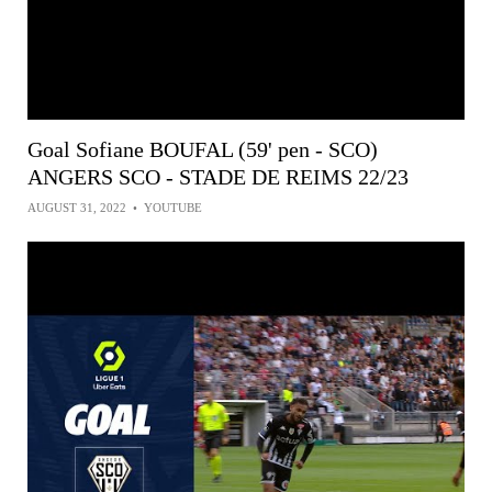
Goal Sofiane BOUFAL (59' pen - SCO)
ANGERS SCO - STADE DE REIMS 22/23
AUGUST 31, 2022
•
YOUTUBE