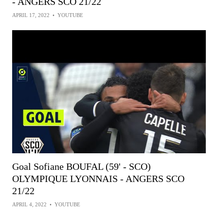
- ANGERS SCO 21/22
APRIL 17, 2022
•
YOUTUBE
Goal Sofiane BOUFAL (59' - SCO)
OLYMPIQUE LYONNAIS - ANGERS SCO
21/22
APRIL 4, 2022
•
YOUTUBE