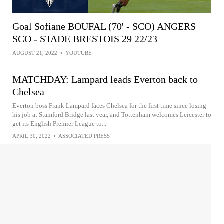
Goal Sofiane BOUFAL (70' - SCO) ANGERS
SCO - STADE BRESTOIS 29 22/23
AUGUST 21, 2022
•
YOUTUBE
MATCHDAY: Lampard leads Everton back to
Chelsea
Everton boss Frank Lampard faces Chelsea for the first time since losing
his job at Stamford Bridge last year, and Tottenham welcomes Leicester to
get its English Premier League to...
APRIL 30, 2022
•
ASSOCIATED PRESS