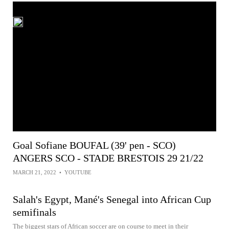
Goal Sofiane BOUFAL (39' pen - SCO)
ANGERS SCO - STADE BRESTOIS 29 21/22
MARCH 21, 2022
•
YOUTUBE
Salah's Egypt, Mané's Senegal into African Cup
semifinals
The biggest stars of African soccer are on course to meet in their