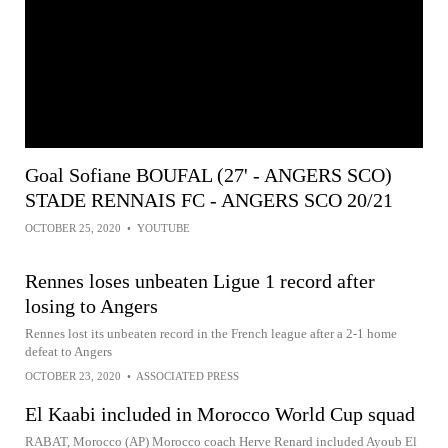
Goal Sofiane BOUFAL (27' - ANGERS SCO)
STADE RENNAIS FC - ANGERS SCO 20/21
OCTOBER 25, 2020
•
YOUTUBE
Rennes loses unbeaten Ligue 1 record after
losing to Angers
Rennes lost its unbeaten record in the French league after a 2-1 home
defeat to Angers
OCTOBER 23, 2020
•
ASSOCIATED PRESS
El Kaabi included in Morocco World Cup squad
RABAT, Morocco (AP) Morocco coach Herve Renard included Ayoub El