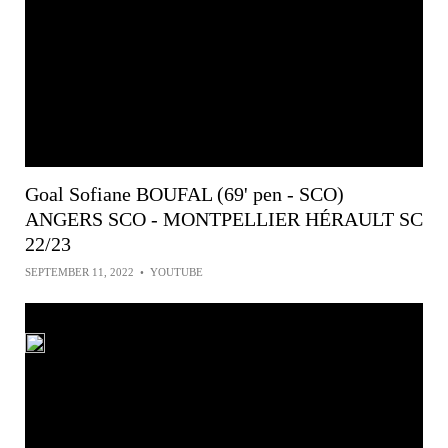
Goal Sofiane BOUFAL (69' pen - SCO)
ANGERS SCO - MONTPELLIER HÉRAULT SC
22/23
SEPTEMBER 11, 2022
•
YOUTUBE