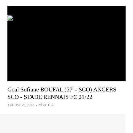
Goal Sofiane BOUFAL (57' - SCO) ANGERS
SCO - STADE RENNAIS FC 21/22
AUGUST 29, 2021
•
YOUTUBE