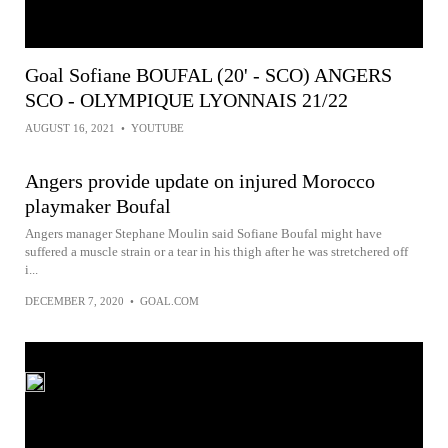
Goal Sofiane BOUFAL (20' - SCO) ANGERS
SCO - OLYMPIQUE LYONNAIS 21/22
AUGUST 16, 2021
•
YOUTUBE
Angers provide update on injured Morocco
playmaker Boufal
Angers manager Stephane Moulin said Sofiane Boufal might have
suffered a muscle strain or a tear in his thigh after he was stretchered off
i...
DECEMBER 7, 2020
•
GOAL.COM