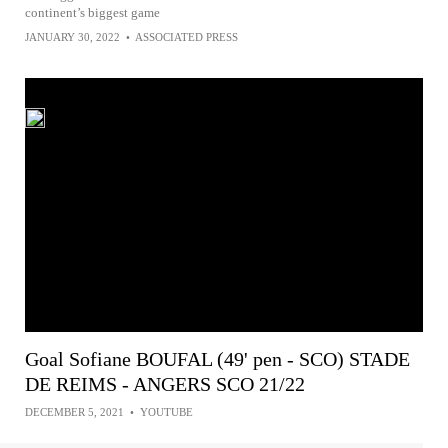
continent’s biggest game
JANUARY 30, 2022
•
ASSOCIATED PRESS
Goal Sofiane BOUFAL (49' pen - SCO) STADE
DE REIMS - ANGERS SCO 21/22
DECEMBER 5, 2021
•
YOUTUBE