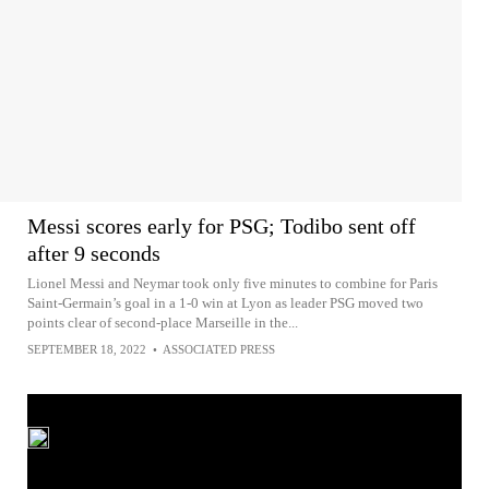
Messi scores early for PSG; Todibo sent off
after 9 seconds
Lionel Messi and Neymar took only five minutes to combine for Paris
Saint-Germain’s goal in a 1-0 win at Lyon as leader PSG moved two
points clear of second-place Marseille in the...
SEPTEMBER 18, 2022
•
ASSOCIATED PRESS