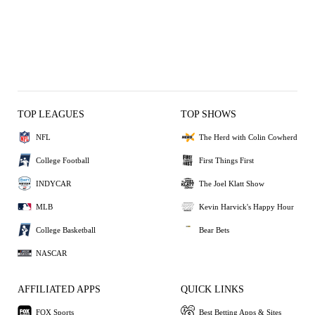
TOP LEAGUES
TOP SHOWS
NFL
The Herd with Colin Cowherd
College Football
First Things First
INDYCAR
The Joel Klatt Show
MLB
Kevin Harvick's Happy Hour
College Basketball
Bear Bets
NASCAR
AFFILIATED APPS
QUICK LINKS
FOX Sports
Best Betting Apps & Sites