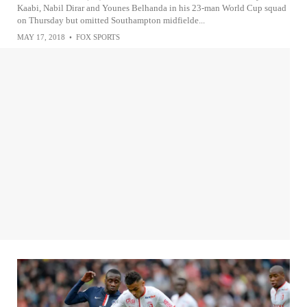
Kaabi, Nabil Dirar and Younes Belhanda in his 23-man World Cup squad
on Thursday but omitted Southampton midfielde...
MAY 17, 2018
•
FOX SPORTS