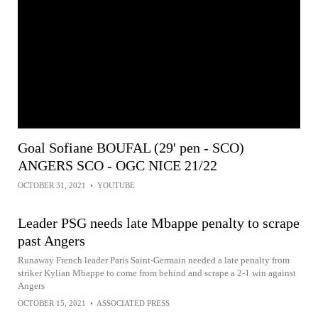
Goal Sofiane BOUFAL (29' pen - SCO)
ANGERS SCO - OGC NICE 21/22
OCTOBER 31, 2021
•
YOUTUBE
Leader PSG needs late Mbappe penalty to scrape
past Angers
Runaway French leader Paris Saint-Germain needed a late penalty from
striker Kylian Mbappe to come from behind and scrape a 2-1 win against
Angers
OCTOBER 15, 2021
•
ASSOCIATED PRESS