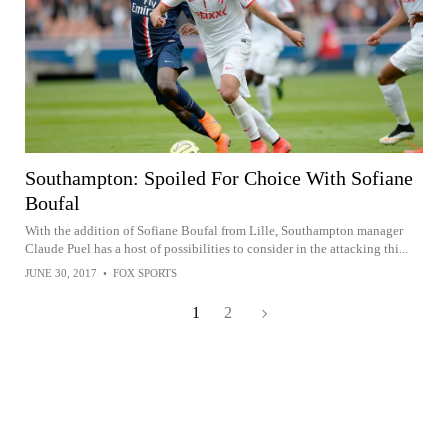
Southampton: Spoiled For Choice With Sofiane
Boufal
With the addition of Sofiane Boufal from Lille, Southampton manager
Claude Puel has a host of possibilities to consider in the attacking thi...
JUNE 30, 2017
•
FOX SPORTS
1
2