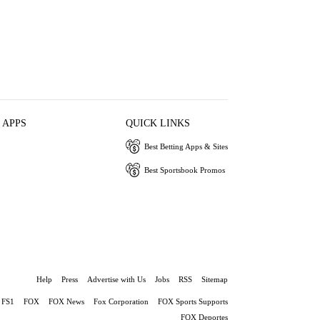
 APPS
QUICK LINKS
Best Betting Apps & Sites
Best Sportsbook Promos
Help
Press
Advertise with Us
Jobs
RSS
Sitemap
FS1
FOX
FOX News
Fox Corporation
FOX Sports Supports
FOX Deportes