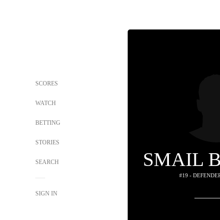
SCORES
WATCH
BETTING
STORIES
SMAIL 
SEARCH
#19 - DEFENDE
SIGN IN