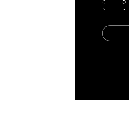
0
0
G
A