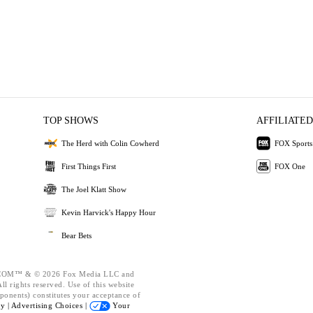
TOP SHOWS
AFFILIATED
The Herd with Colin Cowherd
FOX Sports
First Things First
FOX One
The Joel Klatt Show
Kevin Harvick's Happy Hour
Bear Bets
OM™ & © 2026 Fox Media LLC and
l rights reserved. Use of this website
ponents) constitutes your acceptance of
cy |
Advertising Choices |
Your