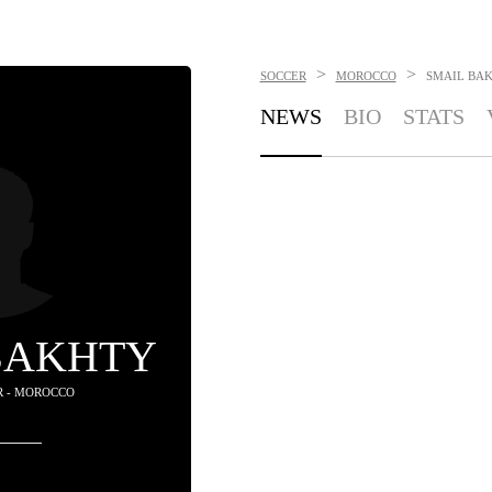
>
>
SOCCER
MOROCCO
SMAIL BA
NEWS
BIO
STATS
BAKHTY
R - MOROCCO