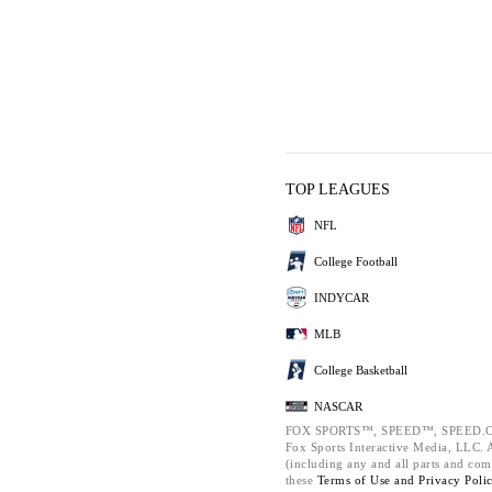
TOP LEAGUES
NFL
College Football
INDYCAR
MLB
College Basketball
NASCAR
FOX SPORTS™, SPEED™, SPEED.C
Fox Sports Interactive Media, LLC. Al
(including any and all parts and com
these
Terms of Use and
Privacy Poli