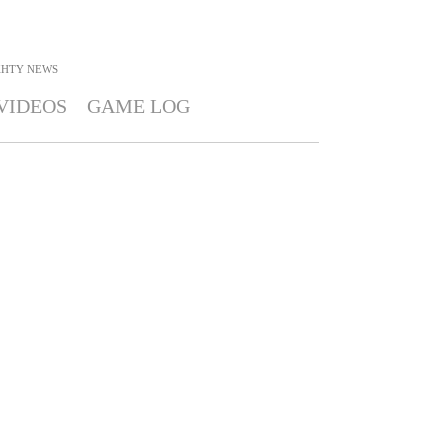
KHTY
NEWS
VIDEOS
GAME LOG